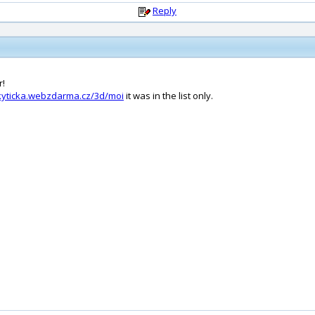
Reply
r!
/kyticka.webzdarma.cz/3d/moi
it was in the list only.