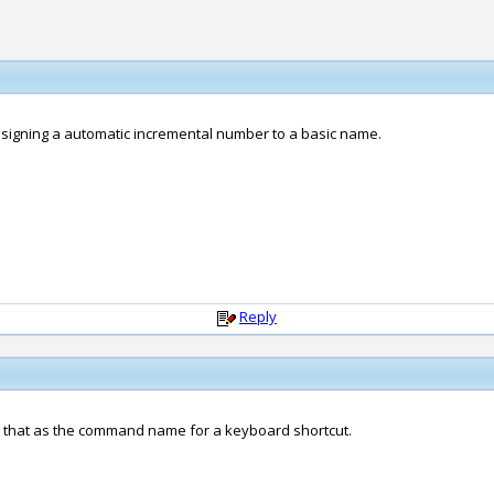
assigning a automatic incremental number to a basic name.
Reply
ut that as the command name for a keyboard shortcut.