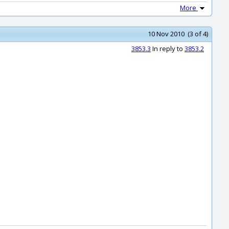
More
10 Nov 2010 (3 of 4)
3853.3
In reply to
3853.2