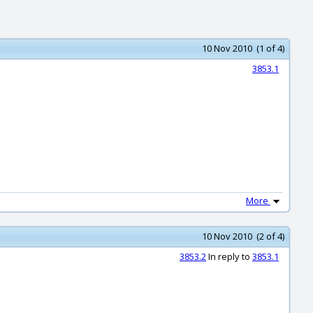
10 Nov 2010 (1 of 4)
3853.1
More
10 Nov 2010 (2 of 4)
3853.2
In reply to
3853.1