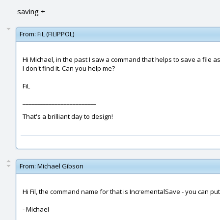
saving +
From:
FiL (FILIPPOL)
Hi Michael, in the past I saw a command that helps to save a file 
I don't find it. Can you help me?
FiL
_________________________
That's a brilliant day to design!
From:
Michael Gibson
Hi Fil, the command name for that is IncrementalSave - you can p
- Michael