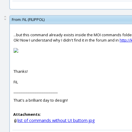
From:
FiL (FILIPPOL)
...but this command already exists inside the MOI commands folde
Ok! Now I understand why I didn't find it in the forum and in
http:/
Thanks!
FiL
_________________________
That's a brilliant day to design!
Attachments:
list of commands without UI buttom.jpg