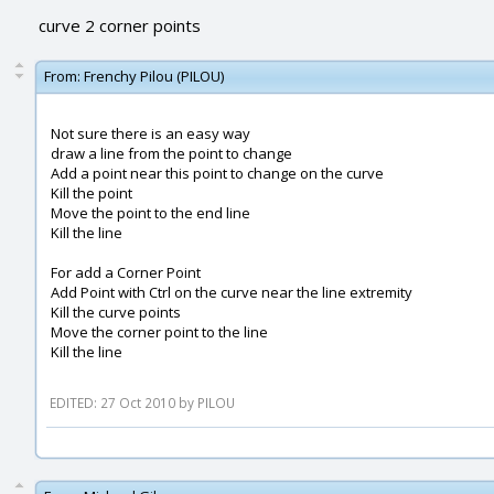
curve 2 corner points
From:
Frenchy Pilou (PILOU)
Not sure there is an easy way
draw a line from the point to change
Add a point near this point to change on the curve
Kill the point
Move the point to the end line
Kill the line
For add a Corner Point
Add Point with Ctrl on the curve near the line extremity
Kill the curve points
Move the corner point to the line
Kill the line
EDITED: 27 Oct 2010 by PILOU