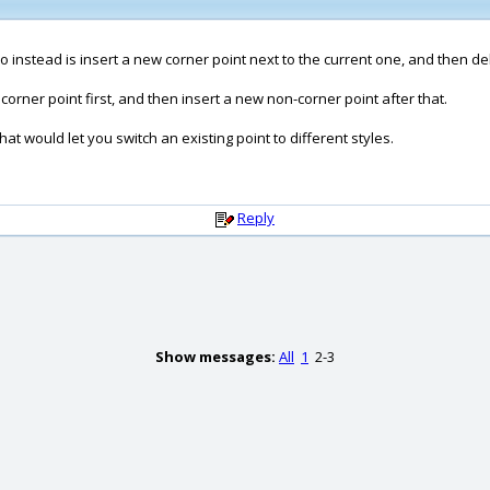
do instead is insert a new corner point next to the current one, and then de
corner point first, and then insert a new non-corner point after that.
hat would let you switch an existing point to different styles.
Reply
Show messages:
All
1
2-3