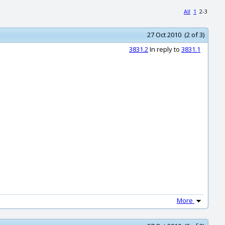
All
1
2-3
27 Oct 2010 (2 of 3)
3831.2
In reply to
3831.1
More