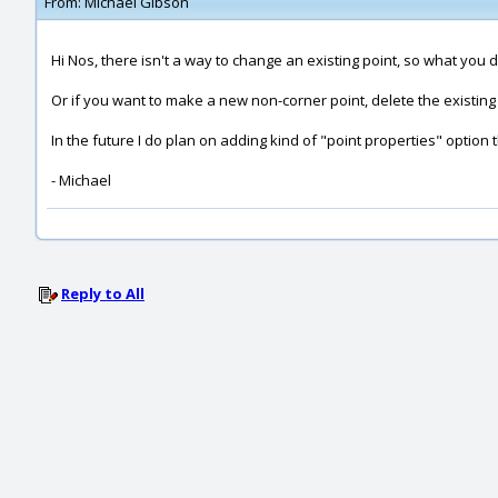
From:
Michael Gibson
Hi Nos, there isn't a way to change an existing point, so what you 
Or if you want to make a new non-corner point, delete the existing 
In the future I do plan on adding kind of "point properties" option t
- Michael
Reply to All