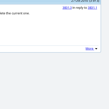
27 Oct 2010 (3 of 3)
3831.3
In reply to
3831.1
lete the current one.
More