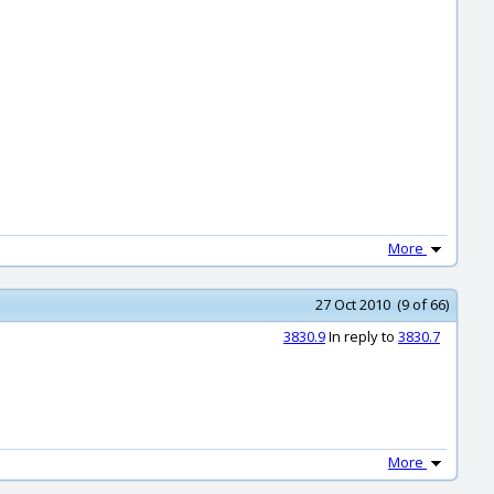
More
27 Oct 2010 (9 of 66)
3830.9
In reply to
3830.7
More