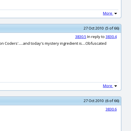
More
27 Oct 2010 (5 of 66)
3830.5
In reply to
3830.4
ron Coders'.....and today's mystery ingredient is....Obfuscated
More
27 Oct 2010 (6 of 66)
3830.6