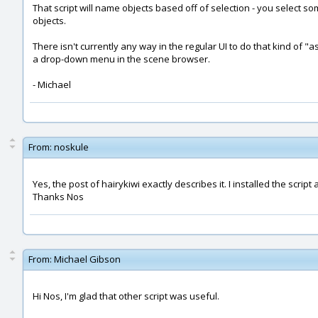
That script will name objects based off of selection - you select
objects.
There isn't currently any way in the regular UI to do that kind of "ass
a drop-down menu in the scene browser.
- Michael
From:
noskule
Yes, the post of hairykiwi exactly describes it. I installed the script 
Thanks Nos
From:
Michael Gibson
Hi Nos, I'm glad that other script was useful.