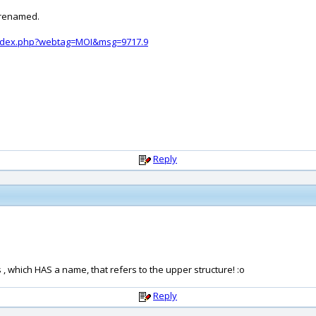
2 renamed.
index.php?webtag=MOI&msg=9717.9
Reply
 which HAS a name, that refers to the upper structure! :o
Reply