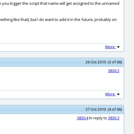
 you trigger the script that name will get assigned to the unnamed
mething like that), but I do want to add it in the future, probably on
More
26 Oct 2010 (3 of 66)
3830.3
More
27 Oct 2010 (4 of 66)
3830.4
In reply to
3830.3