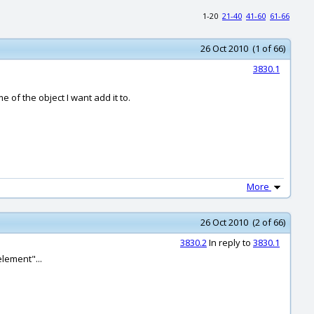
1-20
21-40
41-60
61-66
26 Oct 2010 (1 of 66)
3830.1
 of the object I want add it to.
More
26 Oct 2010 (2 of 66)
3830.2
In reply to
3830.1
element"...