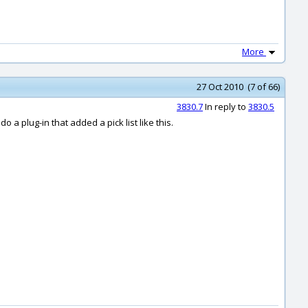
More
27 Oct 2010 (7 of 66)
3830.7
In reply to
3830.5
do a plug-in that added a pick list like this.