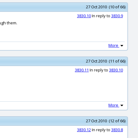
27 Oct 2010 (10 of 66)
3830.10
In reply to
3830.9
ough them.
More
27 Oct 2010 (11 of 66)
3830.11
In reply to
3830.10
More
27 Oct 2010 (12 of 66)
3830.12
In reply to
3830.8