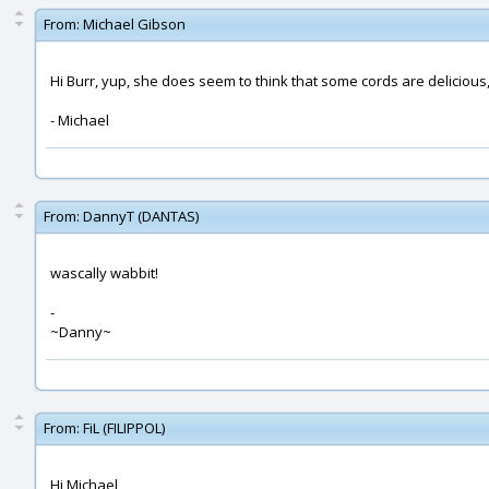
From:
Michael Gibson
Hi Burr, yup, she does seem to think that some cords are delicious
- Michael
From:
DannyT (DANTAS)
wascally wabbit!
-
~Danny~
From:
FiL (FILIPPOL)
Hi Michael,