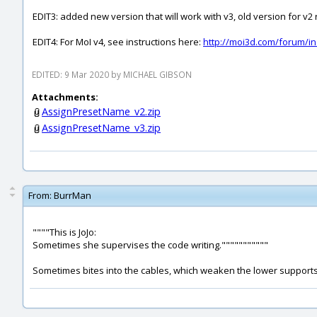
EDIT3: added new version that will work with v3, old version for v
EDIT4: For MoI v4, see instructions here:
http://moi3d.com/forum/
EDITED: 9 Mar 2020 by MICHAEL GIBSON
Attachments:
AssignPresetName_v2.zip
AssignPresetName_v3.zip
From:
BurrMan
""""This is JoJo:
Sometimes she supervises the code writing."""""""""""
Sometimes bites into the cables, which weaken the lower supports ,