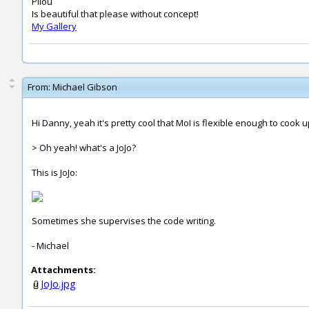
Pilou
Is beautiful that please without concept!
My Gallery
From:
Michael Gibson
Hi Danny, yeah it's pretty cool that MoI is flexible enough to cook up s
> Oh yeah! what's a JoJo?
This is JoJo:
Sometimes she supervises the code writing.
- Michael
Attachments:
JoJo.jpg