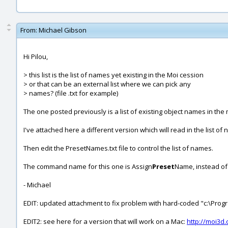
From:
Michael Gibson
Hi Pilou,
> this list is the list of names yet existing in the Moi cession
> or that can be an external list where we can pick any
> names? (file .txt for example)
The one posted previously is a list of existing object names in the
I've attached here a different version which will read in the list
Then edit the PresetNames.txt file to control the list of names.
The command name for this one is Assign
Preset
Name, instead of
- Michael
EDIT: updated attachment to fix problem with hard-coded "c:\Program
EDIT2: see here for a version that will work on a Mac:
http://moi3