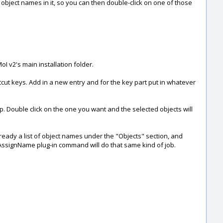
g object names in it, so you can then double-click on one of those
I v2's main installation folder.
cut keys. Add in a new entry and for the key part put in whatever
 up. Double click on the one you want and the selected objects will
 already a list of object names under the "Objects" section, and
s AssignName plug-in command will do that same kind of job.