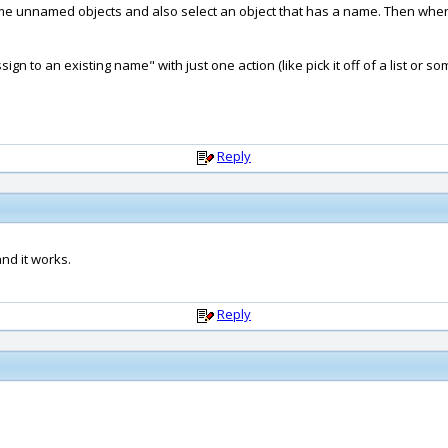
 some unnamed objects and also select an object that has a name. Then when
ign to an existing name" with just one action (like pick it off of a list or so
Reply
and it works.
Reply