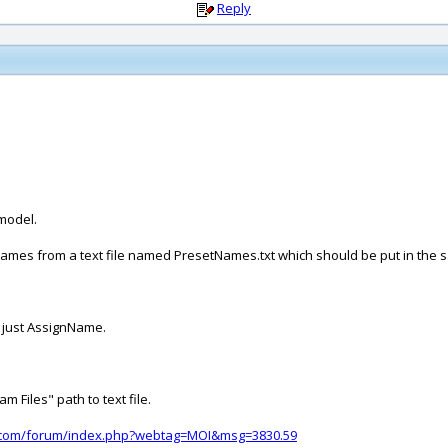
Reply
 model.
 of names from a text file named PresetNames.txt which should be put in t
 just AssignName.
 Files" path to text file.
d.com/forum/index.php?webtag=MOI&msg=3830.59