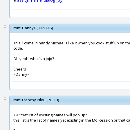
assign_name_dialog.jpg
From:
DannyT (DANTAS)
This'll come in handy Michael, I like it when you cook stuff up on th
code.
Oh yeah! what's a JoJo?
Cheers
~Danny~
From:
Frenchy Pilou (PILOU)
<< "that list of existing names will pop up"
this list is the list of names yet existing in the Moi cession or that
---