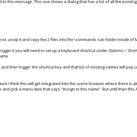
d to this message. This one shows a dialog that has a list of all the existin
st, unzip it and copy the 2 files into the \commands sub-folder inside of Mo
igger it you will need to set up a keyboard shortcut under Options > Short
nName
, and then trigger the shortcut key and that list of existing names will pop
future I think this will get integrated into the scene browser where there is
me and pick a menu item that says "Assign to this name". But until then thi