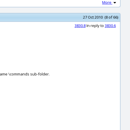
More
27 Oct 2010 (8 of 66)
3830.8
In reply to
3830.6
he same \commands sub-folder.