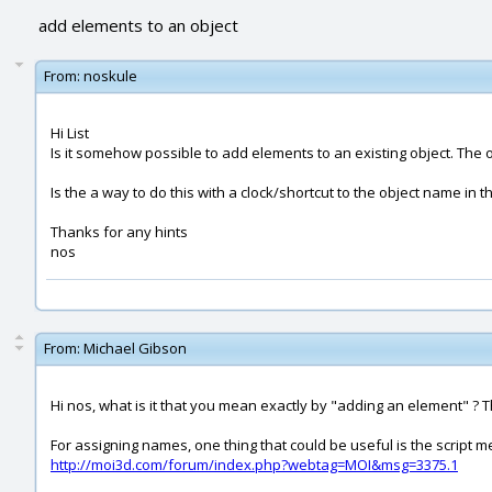
add elements to an object
From:
noskule
Hi List
Is it somehow possible to add elements to an existing object. The o
Is the a way to do this with a clock/shortcut to the object name in 
Thanks for any hints
nos
From:
Michael Gibson
Hi nos, what is it that you mean exactly by "adding an element" ? The
For assigning names, one thing that could be useful is the script m
http://moi3d.com/forum/index.php?webtag=MOI&msg=3375.1