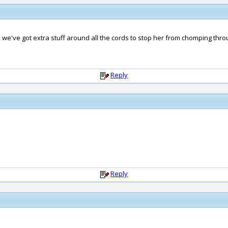
, we've got extra stuff around all the cords to stop her from chomping thr
Reply
Reply