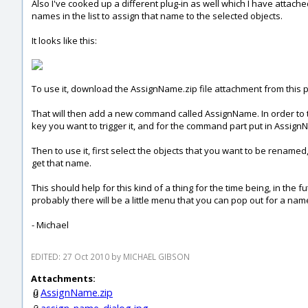
Also I've cooked up a different plug-in as well which I have attache
names in the list to assign that name to the selected objects.
It looks like this:
To use it, download the AssignName.zip file attachment from this po
That will then add a new command called AssignName. In order to tr
key you want to trigger it, and for the command part put in Assig
Then to use it, first select the objects that you want to be renamed
get that name.
This should help for this kind of a thing for the time being, in the 
probably there will be a little menu that you can pop out for a na
- Michael
EDITED: 27 Oct 2010 by MICHAEL GIBSON
Attachments:
AssignName.zip