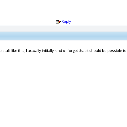
Reply
tuff like this, I actually initially kind of forgot that it should be possible to 