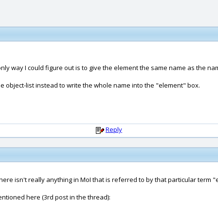
nly way I could figure out is to give the element the same name as the name
the object-list instead to write the whole name into the "element" box.
Reply
re isn't really anything in MoI that is referred to by that particular term "
entioned here (3rd post in the thread):