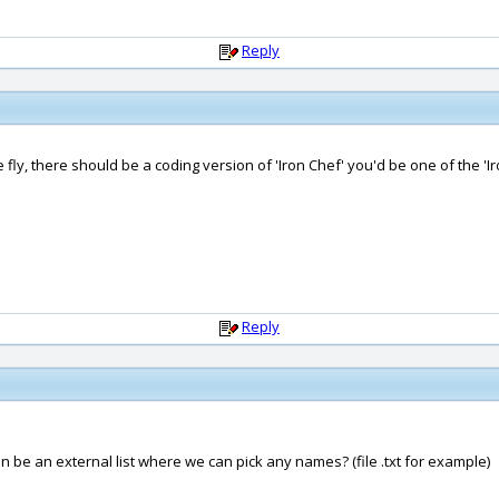
Reply
e fly, there should be a coding version of 'Iron Chef' you'd be one of the 'I
Reply
 can be an external list where we can pick any names? (file .txt for example)