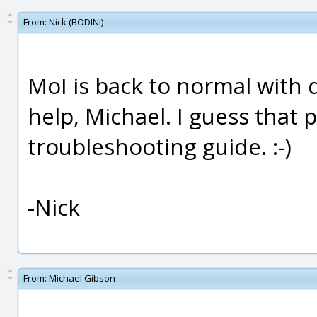
From:
Nick (BODINI)
MoI is back to normal with 
help, Michael. I guess that
troubleshooting guide. :-)
-Nick
From:
Michael Gibson