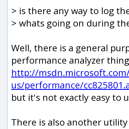
> is there any way to log th
> whats going on during th
Well, there is a general p
performance analyzer thing
http://msdn.microsoft.com
us/performance/cc825801.
but it's not exactly easy to 
There is also another utilit