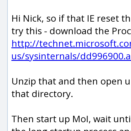
Hi Nick, so if that IE reset 
try this - download the Pro
http://technet.microsoft.c
us/sysinternals/dd996900.
Unzip that and then open 
that directory.
Then start up MoI, wait unt