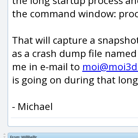
the long startup process an
the command window: pro
That will capture a snapsho
as a crash dump file named
me in e-mail to
moi@moi3d
is going on during that long
- Michael
From:
WillBellJr