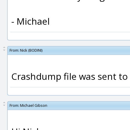
- Michael
From:
Nick (BODINI)
Crashdump file was sent to
From:
Michael Gibson