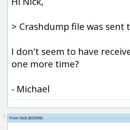
Hi Nick,
> Crashdump file was sent 
I don't seem to have receive
one more time?
- Michael
From:
Nick (BODINI)