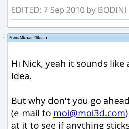
EDITED: 7 Sep 2010 by BODINI
From:
Michael Gibson
Hi Nick, yeah it sounds lik
idea.
But why don't you go ahe
(e-mail to
moi@moi3d.com
at it to see if anything sticks