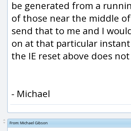
be generated from a runni
of those near the middle of
send that to me and I woul
on at that particular instan
the IE reset above does not 
- Michael
From:
Michael Gibson