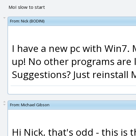
MoI slow to start
From:
Nick (BODINI)
I have a new pc with Win7. 
up! No other programs are l
Suggestions? Just reinstall 
From:
Michael Gibson
Hi Nick, that's odd - this is 