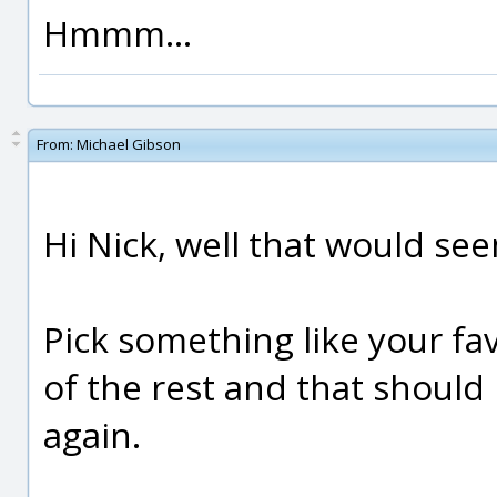
Hmmm...
From:
Michael Gibson
Hi Nick, well that would see
Pick something like your fa
of the rest and that should
again.