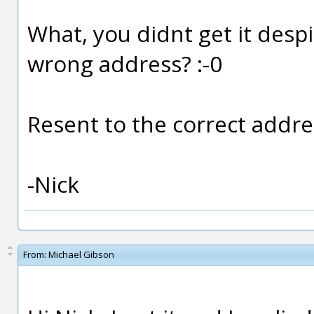
What, you didnt get it despit
wrong address? :-0
Resent to the correct addre
-Nick
From:
Michael Gibson