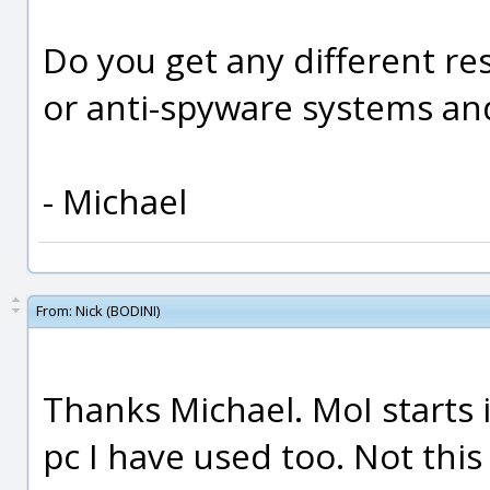
Do you get any different res
or anti-spyware systems an
- Michael
From:
Nick (BODINI)
Thanks Michael. MoI starts 
pc I have used too. Not this