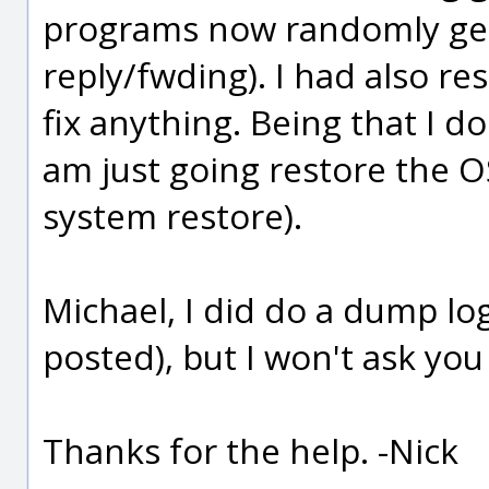
programs now randomly get
reply/fwding). I had also re
fix anything. Being that I 
am just going restore the OS
system restore).
Michael, I did do a dump log
posted), but I won't ask you
Thanks for the help. -Nick