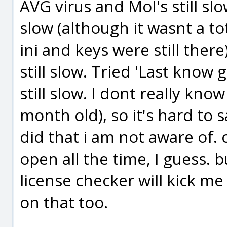
AVG virus and MoI's still slo
slow (although it wasnt a to
ini and keys were still ther
still slow. Tried 'Last know 
still slow. I dont really kno
month old), so it's hard to
did that i am not aware of. 
open all the time, I guess. 
license checker will kick m
on that too.