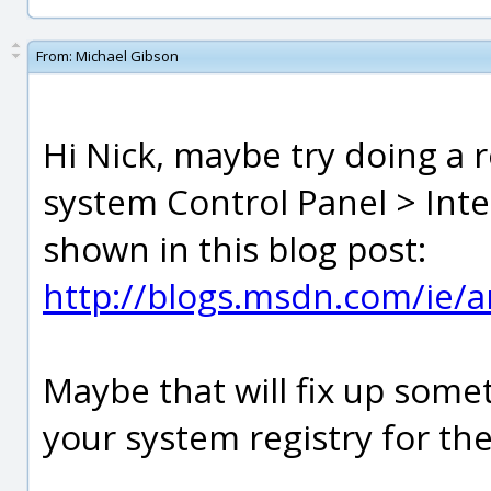
From:
Michael Gibson
Hi Nick, maybe try doing a r
system Control Panel > Int
shown in this blog post:
http://blogs.msdn.com/ie/
Maybe that will fix up some
your system registry for the