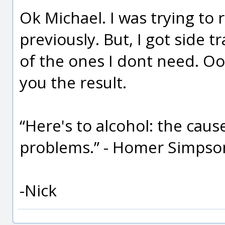
Ok Michael. I was trying to 
previously. But, I got side 
of the ones I dont need. Oop
you the result.
“Here's to alcohol: the cause 
problems.” - Homer Simpso
-Nick