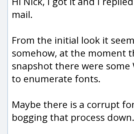
Hi Nick, I got it and I repli
mail.
From the initial look it see
somehow, at the moment th
snapshot there were some
to enumerate fonts.
Maybe there is a corrupt fo
bogging that process down