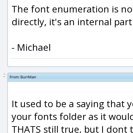
The font enumeration is no
directly, it's an internal par
- Michael
From:
BurrMan
It used to be a saying that 
your fonts folder as it woul
THATS still true, but I dont 