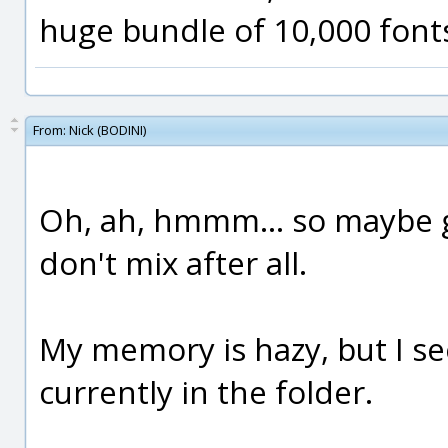
huge bundle of 10,000 fonts
From:
Nick (BODINI)
Oh, ah, hmmm... so maybe g
don't mix after all.
My memory is hazy, but I se
currently in the folder.