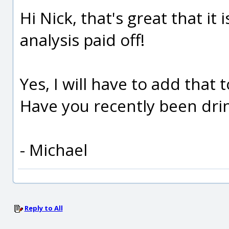
Hi Nick, that's great that i
analysis paid off!
Yes, I will have to add that
Have you recently been drin
- Michael
Reply to All