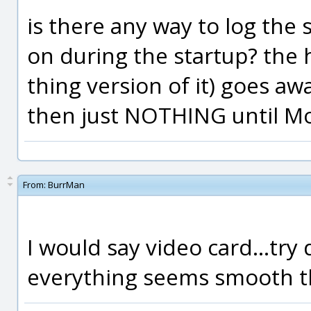
is there any way to log the 
on during the startup? the 
thing version of it) goes a
then just NOTHING until Mo
From:
BurrMan
I would say video card...try 
everything seems smooth th