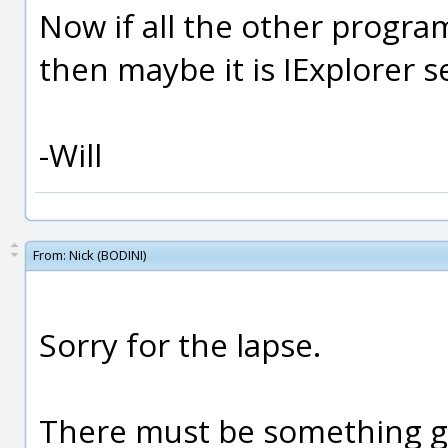
Now if all the other progra
then maybe it is IExplorer 
-Will
From:
Nick (BODINI)
Sorry for the lapse.
There must be something go