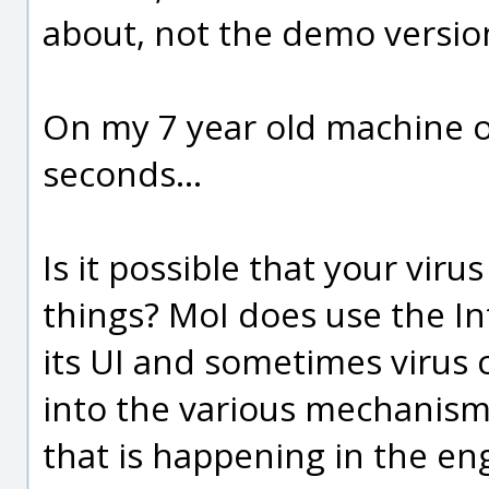
about, not the demo version
On my 7 year old machine ov
seconds...
Is it possible that your viru
things? MoI does use the In
its UI and sometimes virus
into the various mechanisms
that is happening in the en