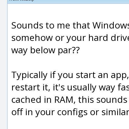
Sounds to me that Windows 
somehow or your hard drive
way below par??
Typically if you start an app
restart it, it's usually way fa
cached in RAM, this sounds
off in your configs or similar