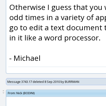
Otherwise I guess that you w
odd times in a variety of a
go to edit a text document t
in it like a word processor.
- Michael
Message 3743.17 deleted 8 Sep 2010 by BURRMAN
From:
Nick (BODINI)