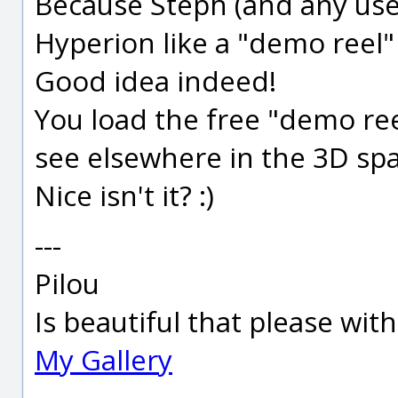
Because Steph (and any use
Hyperion like a "demo reel"
Good idea indeed!
You load the free "demo ree
see elsewhere in the 3D spa
Nice isn't it? :)
---
Pilou
Is beautiful that please wit
My Gallery