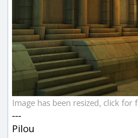
Image has been resized, click for fu
---
Pilou