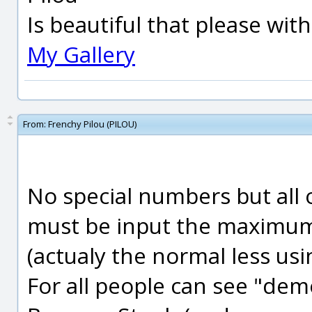
Is beautiful that please wit
My Gallery
From:
Frenchy Pilou (PILOU)
No special numbers but all 
must be input the maximum
(actualy the normal less usi
For all people can see "demo