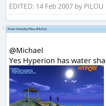
EDITED: 14 Feb 2007 by PILOU
From:
Frenchy Pilou (PILOU)
@Michael
Yes Hyperion has water shad