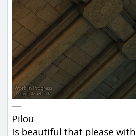
---
Pilou
Is beautiful that please wit