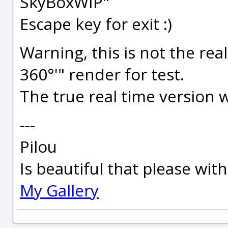
SkyBoxWIP"
Escape key for exit :)
Warning, this is not the real
360°'" render for test.
The true real time version w
---
Pilou
Is beautiful that please wit
My Gallery