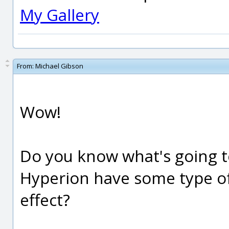
My Gallery
From:
Michael Gibson
Wow!
Do you know what's going t
Hyperion have some type of
effect?