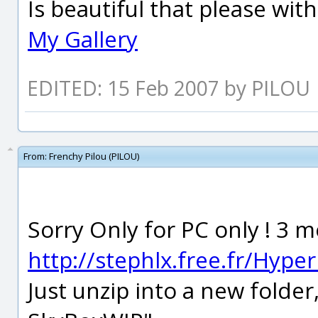
Is beautiful that please wit
My Gallery
EDITED: 15 Feb 2007 by PILOU
From:
Frenchy Pilou (PILOU)
Sorry Only for PC only ! 3
http://stephlx.free.fr/Hype
Just unzip into a new folder