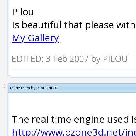
Pilou
Is beautiful that please wit
My Gallery
EDITED: 3 Feb 2007 by PILOU
From:
Frenchy Pilou (PILOU)
The real time engine used 
http://www.ozone3d.net/in