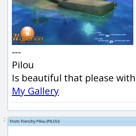
---
Pilou
Is beautiful that please wit
My Gallery
From:
Frenchy Pilou (PILOU)