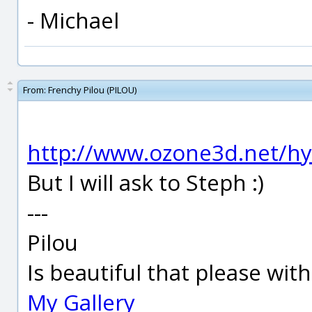
- Michael
From:
Frenchy Pilou (PILOU)
http://www.ozone3d.net/hy
But I will ask to Steph :)
---
Pilou
Is beautiful that please wit
My Gallery