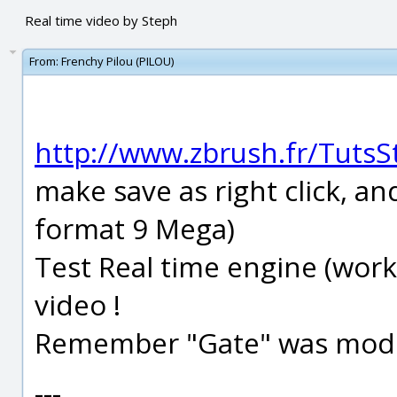
Real time video by Steph
From:
Frenchy Pilou (PILOU)
http://www.zbrush.fr/Tut
make save as right click, an
format 9 Mega)
Test Real time engine (work
video !
Remember "Gate" was model
---