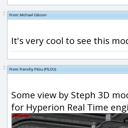
From:
Michael Gibson
It's very cool to see this mo
From:
Frenchy Pilou (PILOU)
Some view by Steph 3D mod
for Hyperion Real Time engi