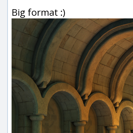
Big format :)