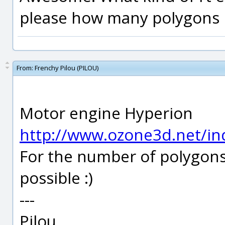
please how many polygons i
From:
Frenchy Pilou (PILOU)
Motor engine Hyperion
http://www.ozone3d.net/in
For the number of polygons I
possible :)
---
Pilou