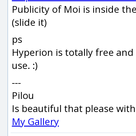
Publicity of Moi is inside th
(slide it)
ps
Hyperion is totally free an
use. :)
---
Pilou
Is beautiful that please wit
My Gallery