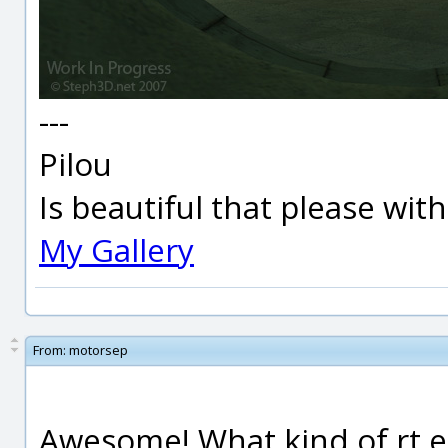
---
Pilou
Is beautiful that please wit
My Gallery
From:
motorsep
Awesome! What kind of rt en