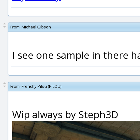
From:
Michael Gibson
I see one sample in there h
From:
Frenchy Pilou (PILOU)
Wip always by Steph3D