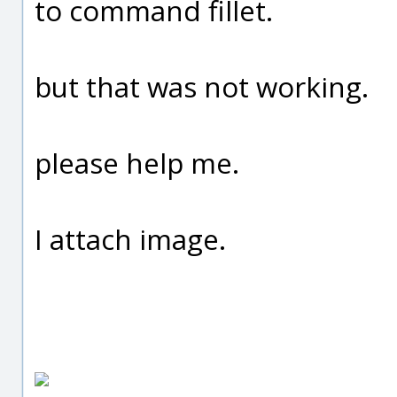
to command fillet.
but that was not working.
please help me.
I attach image.