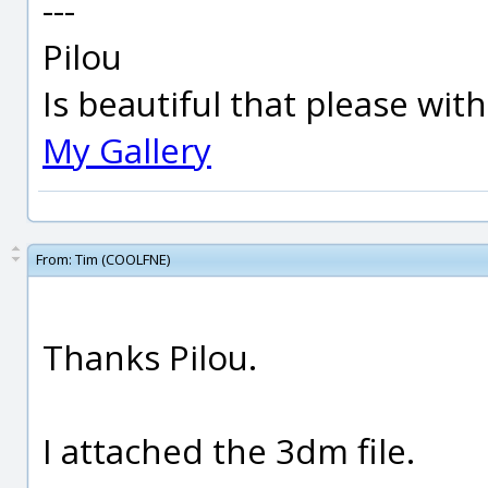
---
Pilou
Is beautiful that please wit
My Gallery
From:
Tim (COOLFNE)
Thanks Pilou.
I attached the 3dm file.