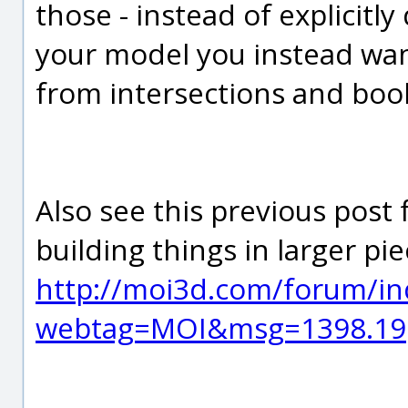
those - instead of explicitly
your model you instead wa
from intersections and boo
Also see this previous post
building things in larger p
http://moi3d.com/forum/in
webtag=MOI&msg=1398.19