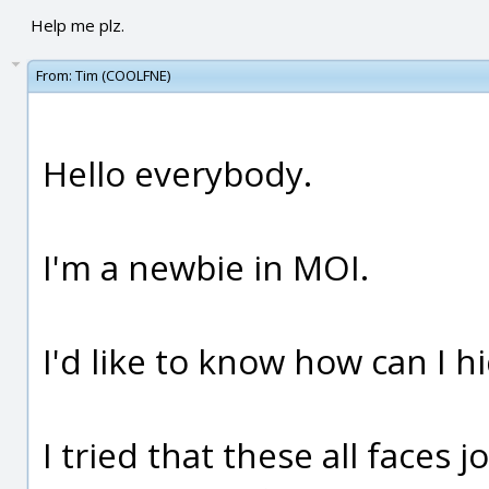
Help me plz.
From:
Tim (COOLFNE)
Hello everybody.
I'm a newbie in MOI.
I'd like to know how can I h
I tried that these all faces