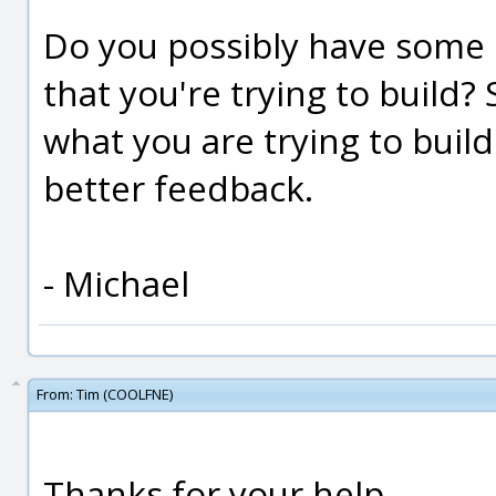
Do you possibly have some 
that you're trying to build
what you are trying to buil
better feedback.
- Michael
From:
Tim (COOLFNE)
Thanks for your help.