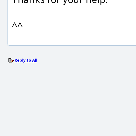
^^
Reply to All