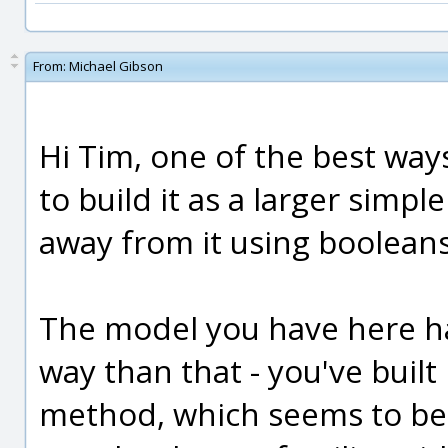
From:
Michael Gibson
Hi Tim, one of the best way
to build it as a larger simpl
away from it using booleans
The model you have here ha
way than that - you've built 
method, which seems to b