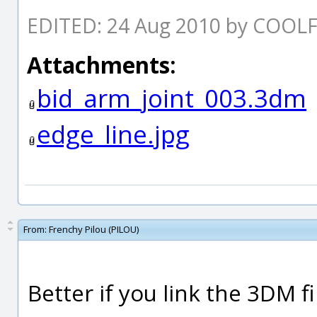
EDITED: 24 Aug 2010 by COOL
Attachments:
bid_arm_joint_003.3dm
edge_line.jpg
From:
Frenchy Pilou (PILOU)
Better if you link the 3DM fil