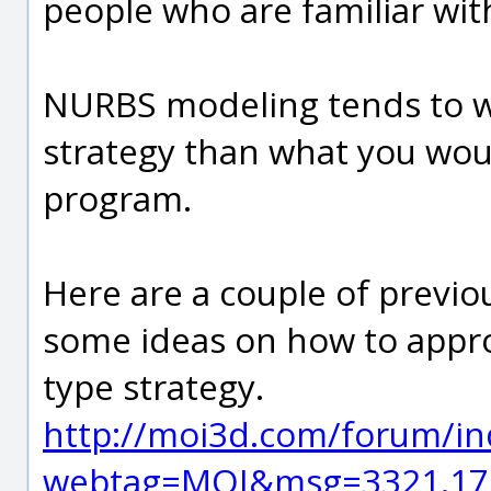
people who are familiar wi
NURBS modeling tends to wo
strategy than what you wou
program.
Here are a couple of previo
some ideas on how to appr
type strategy.
http://moi3d.com/forum/in
webtag=MOI&msg=3321.17