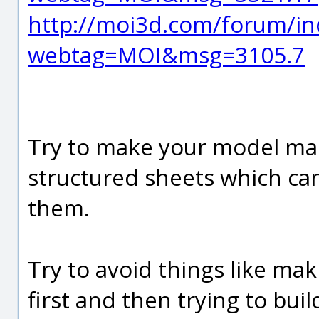
http://moi3d.com/forum/in
webtag=MOI&msg=3105.7
Try to make your model mad
structured sheets which can
them.
Try to avoid things like ma
first and then trying to bui