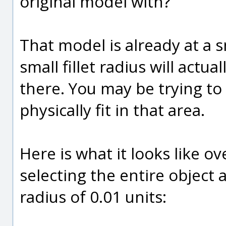
original model with?
That model is already at a s
small fillet radius will actual
there. You may be trying to 
physically fit in that area.
Here is what it looks like o
selecting the entire object 
radius of 0.01 units: