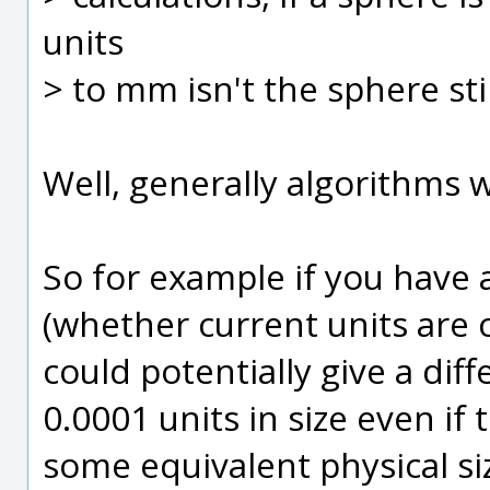
units
> to mm isn't the sphere sti
Well, generally algorithms w
So for example if you have a
(whether current units are 
could potentially give a dif
0.0001 units in size even if 
some equivalent physical si