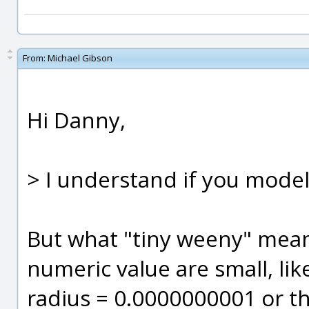
From:
Michael Gibson
Hi Danny,
> I understand if you mode
But what "tiny weeny" means
numeric value are small, lik
radius = 0.0000000001 or thi