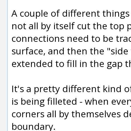
A couple of different things g
not all by itself cut the top
connections need to be trac
surface, and then the "side 
extended to fill in the gap 
It's a pretty different kind
is being filleted - when every
corners all by themselves 
boundary.