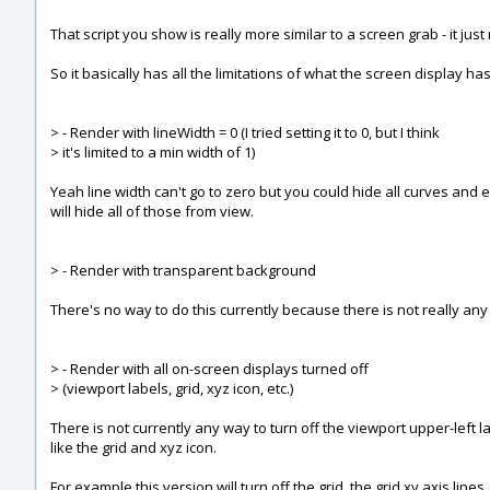
That script you show is really more similar to a screen grab - it ju
So it basically has all the limitations of what the screen display has
> - Render with lineWidth = 0 (I tried setting it to 0, but I think
> it's limited to a min width of 1)
Yeah line width can't go to zero but you could hide all curves and e
will hide all of those from view.
> - Render with transparent background
There's no way to do this currently because there is not really a
> - Render with all on-screen displays turned off
> (viewport labels, grid, xyz icon, etc.)
There is not currently any way to turn off the viewport upper-left 
like the grid and xyz icon.
For example this version will turn off the grid, the grid xy axis li