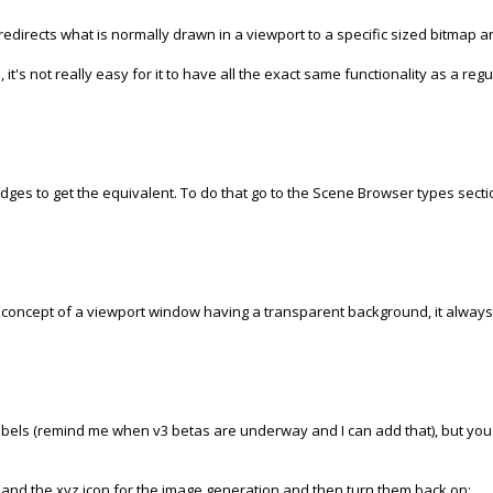
st redirects what is normally drawn in a viewport to a specific sized bitmap 
, it's not really easy for it to have all the exact same functionality as a re
dges to get the equivalent. To do that go to the Scene Browser types section
ny concept of a viewport window having a transparent background, it alway
labels (remind me when v3 betas are underway and I can add that), but you 
nes, and the xyz icon for the image generation and then turn them back on: