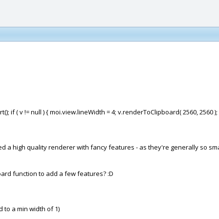
(); if ( v != null ) { moi.view.lineWidth = 4; v.renderToClipboard( 2560, 2560 );
 high quality renderer with fancy features - as they're generally so small 
oard function to add a few features? :D
ted to a min width of 1)