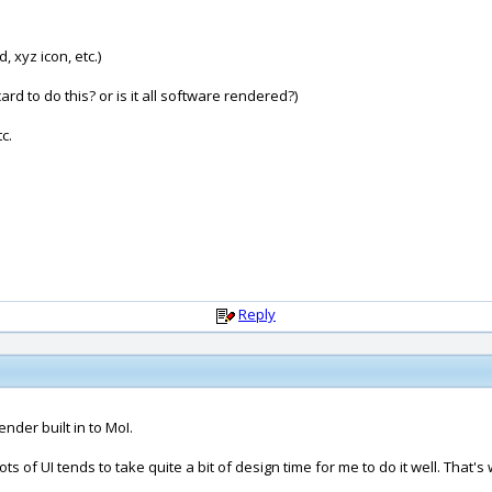
, xyz icon, etc.)
d to do this? or is it all software rendered?)
c.
Reply
nder built in to MoI.
up lots of UI tends to take quite a bit of design time for me to do it well. Tha