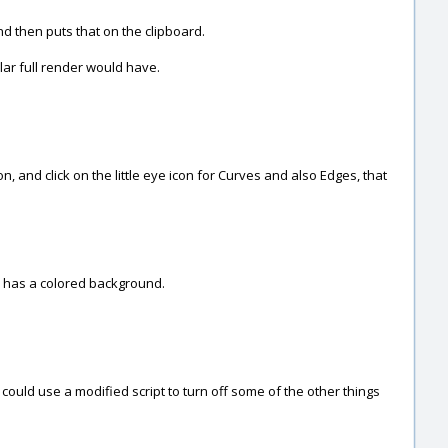
and then puts that on the clipboard.
gular full render would have.
, and click on the little eye icon for Curves and also Edges, that
s has a colored background.
could use a modified script to turn off some of the other things