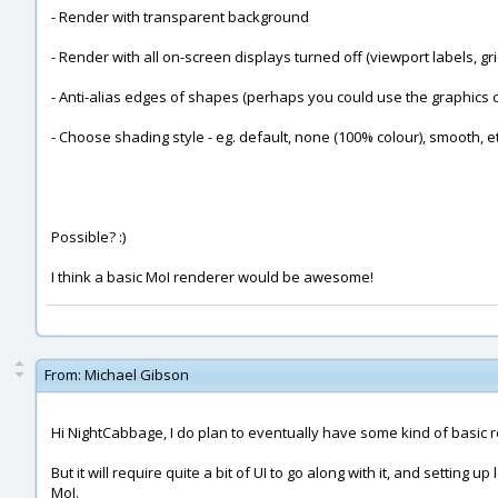
- Render with transparent background
- Render with all on-screen displays turned off (viewport labels, grid
- Anti-alias edges of shapes (perhaps you could use the graphics car
- Choose shading style - eg. default, none (100% colour), smooth, et
Possible? :)
I think a basic MoI renderer would be awesome!
From:
Michael Gibson
Hi NightCabbage, I do plan to eventually have some kind of basic re
But it will require quite a bit of UI to go along with it, and setting 
MoI.