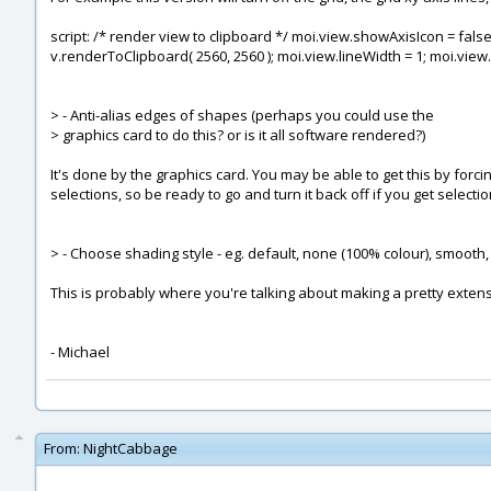
script: /* render view to clipboard */ moi.view.showAxisIcon = false; 
v.renderToClipboard( 2560, 2560 ); moi.view.lineWidth = 1; moi.view
> - Anti-alias edges of shapes (perhaps you could use the
> graphics card to do this? or is it all software rendered?)
It's done by the graphics card. You may be able to get this by forc
selections, so be ready to go and turn it back off if you get selecti
> - Choose shading style - eg. default, none (100% colour), smooth, 
This is probably where you're talking about making a pretty extensiv
- Michael
From:
NightCabbage