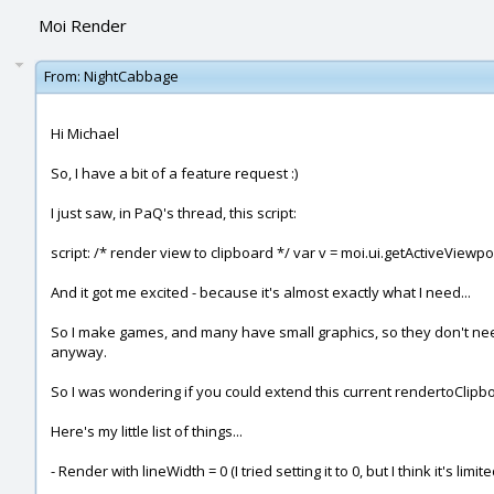
Moi Render
From:
NightCabbage
Hi Michael
So, I have a bit of a feature request :)
I just saw, in PaQ's thread, this script:
script: /* render view to clipboard */ var v = moi.ui.getActiveViewport
And it got me excited - because it's almost exactly what I need...
So I make games, and many have small graphics, so they don't need a
anyway.
So I was wondering if you could extend this current rendertoClipb
Here's my little list of things...
- Render with lineWidth = 0 (I tried setting it to 0, but I think it's limi