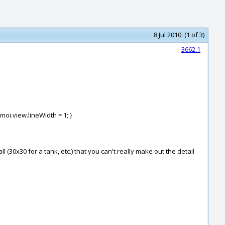
8 Jul 2010 (1 of 3)
3662.1
 moi.view.lineWidth = 1; }
(30x30 for a tank, etc.) that you can't really make out the detail