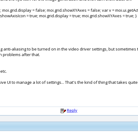
moi.grid.display = false; moi.grid.showXYAxes = false; var v = moi.ui.getActive
.showAxisIcon = true; moi.grid.display = true; moi.grid.showXYAxes = true; }
ing anti-aliasing to be turned on in the video driver settings, but sometim
on problems after that.
etc.
e UI to manage a lot of settings... That's the kind of thing that takes quite
Reply