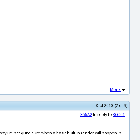
More
8 Jul 2010 (2 of 3)
3662.2
In reply to
3662.1
t's why I'm not quite sure when a basic built-in render will happen in