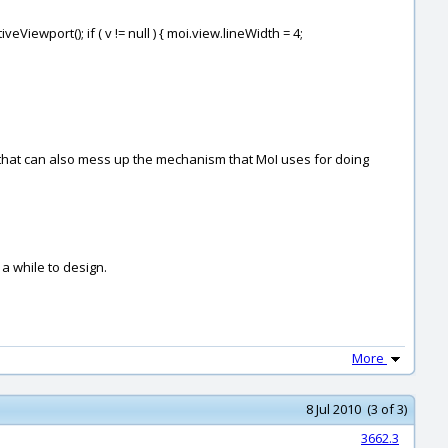
Viewport(); if ( v != null ) { moi.view.lineWidth = 4;
es that can also mess up the mechanism that MoI uses for doing
 a while to design.
More
8 Jul 2010 (3 of 3)
3662.3