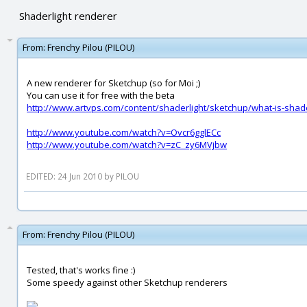
Shaderlight renderer
From:
Frenchy Pilou (PILOU)
A new renderer for Sketchup (so for Moi ;)
You can use it for free with the beta
http://www.artvps.com/content/shaderlight/sketchup/what-is-shade
http://www.youtube.com/watch?v=Ovcr6gglECc
http://www.youtube.com/watch?v=zC_zy6MVjbw
EDITED: 24 Jun 2010 by PILOU
From:
Frenchy Pilou (PILOU)
Tested, that's works fine :)
Some speedy against other Sketchup renderers