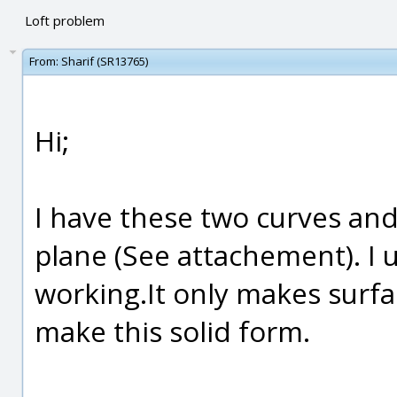
Loft problem
From:
Sharif (SR13765)
Hi;
I have these two curves and
plane (See attachement). I 
working.It only makes surfa
make this solid form.