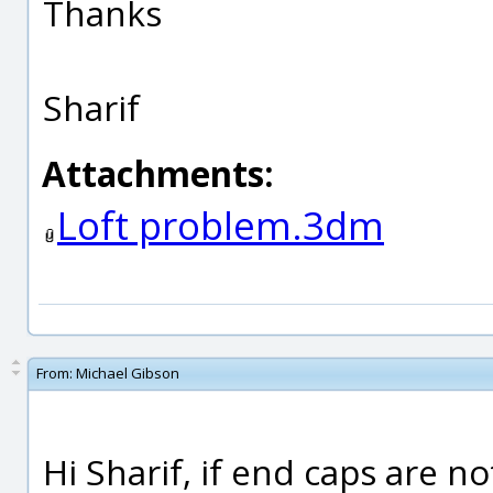
Thanks
Sharif
Attachments:
Loft problem.3dm
From:
Michael Gibson
Hi Sharif, if end caps are no