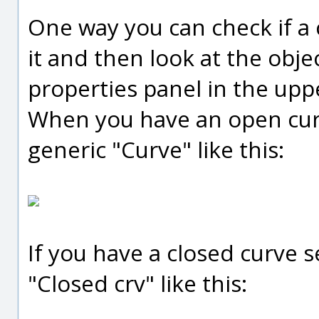
One way you can check if a c
it and then look at the obje
properties panel in the upp
When you have an open curve
generic "Curve" like this:
If you have a closed curve se
"Closed crv" like this: