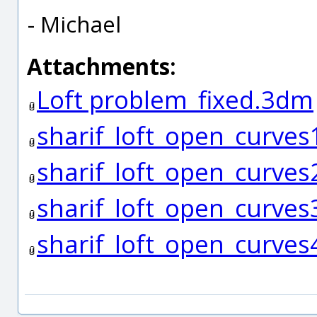
- Michael
Attachments:
Loft problem_fixed.3dm
sharif_loft_open_curves
sharif_loft_open_curves
sharif_loft_open_curves
sharif_loft_open_curves