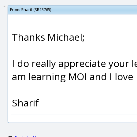
From:
Sharif (SR13765)
Thanks Michael;
I do really appreciate your 
am learning MOI and I love i
Sharif