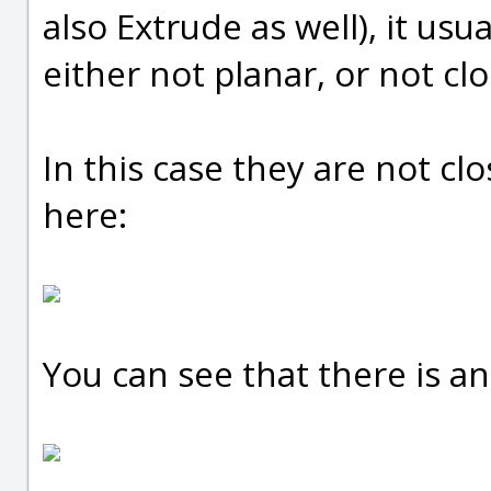
also Extrude as well), it usu
either not planar, or not cl
In this case they are not clo
here:
You can see that there is an