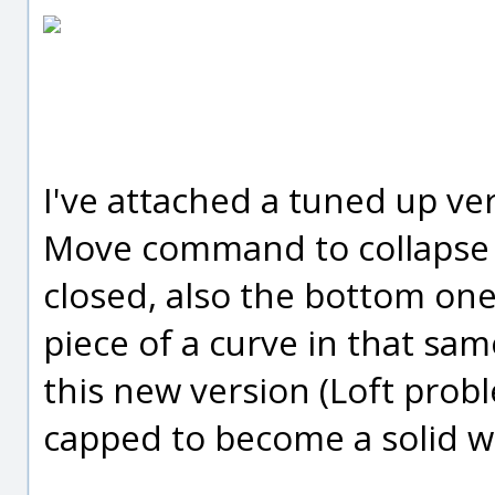
I've attached a tuned up ver
Move command to collapse 
closed, also the bottom one 
piece of a curve in that sam
this new version (Loft prob
capped to become a solid wh