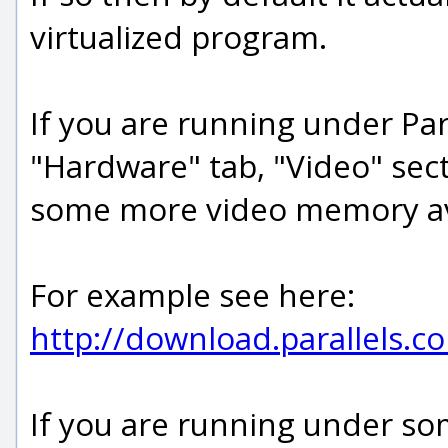
virtualized program.
If you are running under Para
"Hardware" tab, "Video" sec
some more video memory ava
For example see here:
http://download.parallels.
If you are running under som