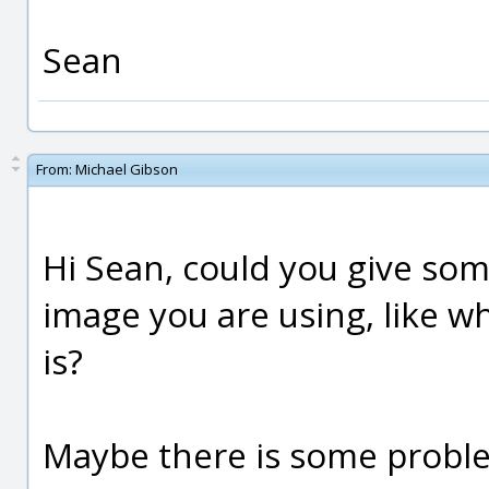
Sean
From:
Michael Gibson
Hi Sean, could you give so
image you are using, like wh
is?
Maybe there is some proble