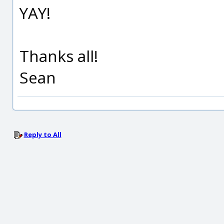
YAY!
Thanks all!
Sean
Reply to All