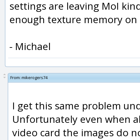
settings are leaving MoI kind
enough texture memory on t
- Michael
From:
mikerogers74
I get this same problem und
Unfortunately even when al
video card the images do n