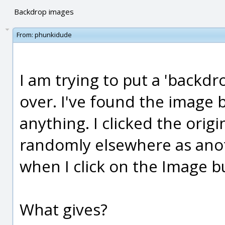
Backdrop images
From:
phunkidude
I am trying to put a 'backdr
over. I've found the image 
anything. I clicked the orig
randomly elsewhere as anot
when I click on the Image bu
What gives?