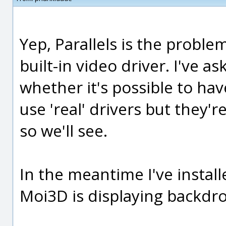
Yep, Parallels is the problem
built-in video driver. I've a
whether it's possible to ha
use 'real' drivers but they'
so we'll see.
In the meantime I've insta
Moi3D is displaying backdr