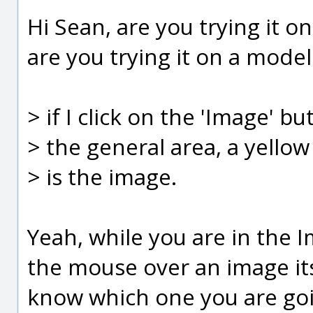
Hi Sean, are you trying it 
are you trying it on a model 
> if I click on the 'Image' 
> the general area, a yello
> is the image.
Yeah, while you are in th
the mouse over an image its
know which one you are goin