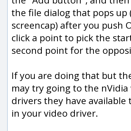
the file dialog that pops up 
screencap) after you push O
click a point to pick the sta
second point for the opposi
If you are doing that but t
may try going to the nVidia 
drivers they have available
in your video driver.