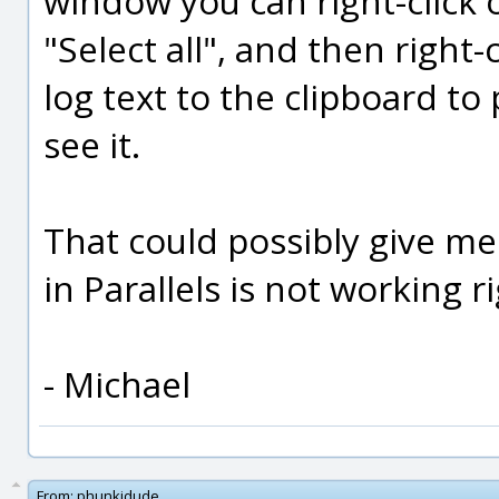
window you can right-click 
"Select all", and then right-
log text to the clipboard to
see it.
That could possibly give me
in Parallels is not working ri
- Michael
From:
phunkidude