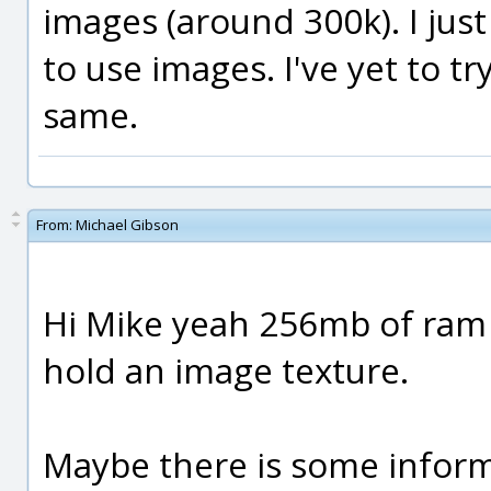
images (around 300k). I ju
to use images. I've yet to tr
same.
From:
Michael Gibson
Hi Mike yeah 256mb of ram 
hold an image texture.
Maybe there is some inform