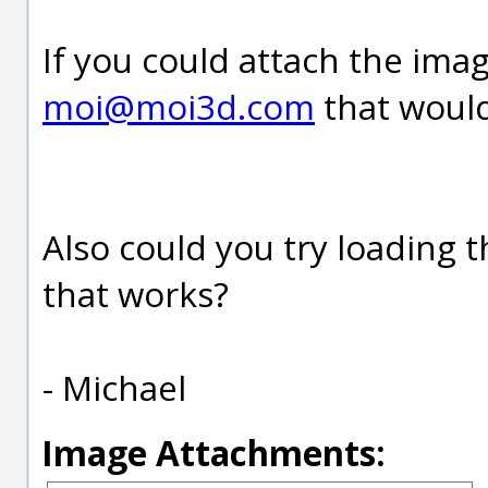
If you could attach the imag
moi@moi3d.com
that would
Also could you try loading 
that works?
- Michael
Image Attachments: