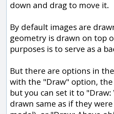
down and drag to move it.
By default images are draw
geometry is drawn on top o
purposes is to serve as a ba
But there are options in t
with the "Draw" option, the 
but you can set it to "Draw:
drawn same as if they were 