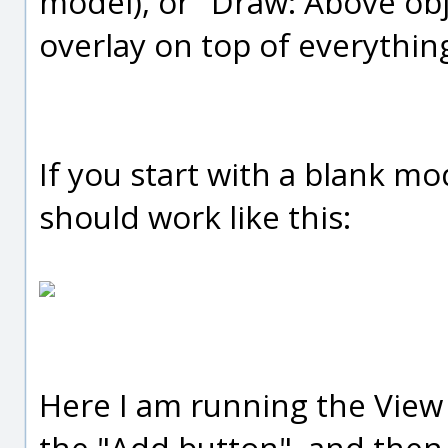
model), or "Draw: Above obj
overlay on top of everything
If you start with a blank m
should work like this:
Here I am running the View
the "Add button", and then 