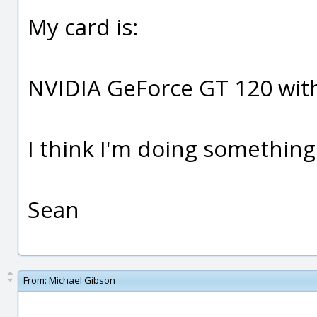
My card is:
NVIDIA GeForce GT 120 wi
I think I'm doing somethin
Sean
From:
Michael Gibson