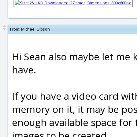
From:
Michael Gibson
Hi Sean also maybe let me 
have.
If you have a video card wi
memory on it, it may be pos
enough available space for t
images to be created.