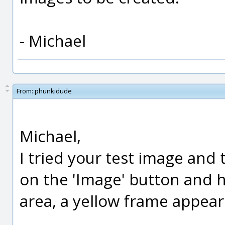
- Michael
From:
phunkidude
Michael,
I tried your test image and t
on the 'Image' button and h
area, a yellow frame appear