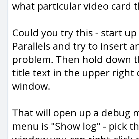
what particular video card th
Could you try this - start u
Parallels and try to insert a
problem. Then hold down the
title text in the upper righ
window.
That will open up a debug m
menu is "Show log" - pick t