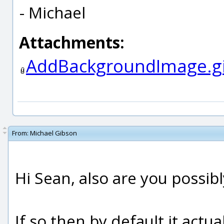
- Michael
Attachments:
AddBackgroundImage.gi
From:
Michael Gibson
Hi Sean, also are you possibl
If so then by default it act