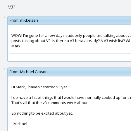
V3?
From:
mickelsen
WOW! I'm gone for a few days suddenly people are talking about ver
posts talking about V3. Is there a V3 beta already? A V3 wish list? Wh
Mark
From:
Michael Gibson
Hi Mark, I haven't started v3 yet.
I do have a list of things that I would have normally cooked up for th
That's all that the v3 comments were about.
So nothing to be excited about yet.
- Michael