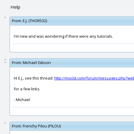
Help
From:
E.J. (THOR532)
I'm new and was wondering if there were any tutorials.
From:
Michael Gibson
Hi E.J., see this thread:
http://moi3d.com/forum/messages.php?we
for a few links.
- Michael
From:
Frenchy Pilou (PILOU)