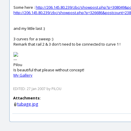
Some here :
http://206.145.80.239/zbc/showpost.php?p=308049&p
http://206.145.80.239/zbc/showpost.php?p=326686&postcount=238
and my little last :)
3 curves for a sweep :)
Remark that rail 2 & 3 don't need to be connected to curve 1 !
---
Pilou
Is beautiful that please without concept!
My Gallery
EDITED: 27 Jan 2007 by PILOU
Attachments:
tubage.jpg