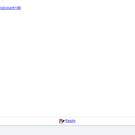
ostcount=46
Reply