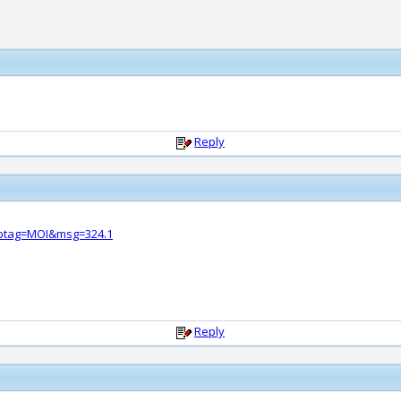
Reply
btag=MOI&msg=324.1
Reply