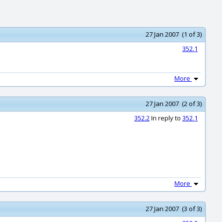
27 Jan 2007 (1 of 3)
352.1
More
27 Jan 2007 (2 of 3)
352.2
In reply to
352.1
More
27 Jan 2007 (3 of 3)