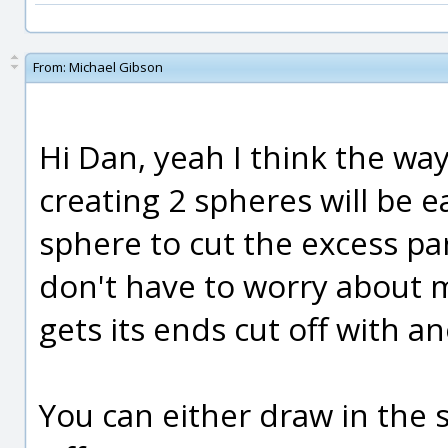
From:
Michael Gibson
Hi Dan, yeah I think the wa
creating 2 spheres will be 
sphere to cut the excess par
don't have to worry about m
gets its ends cut off with a
You can either draw in the