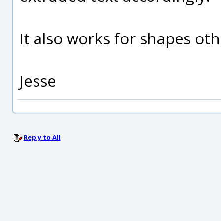
It also works for shapes ot
Jesse
Reply to All