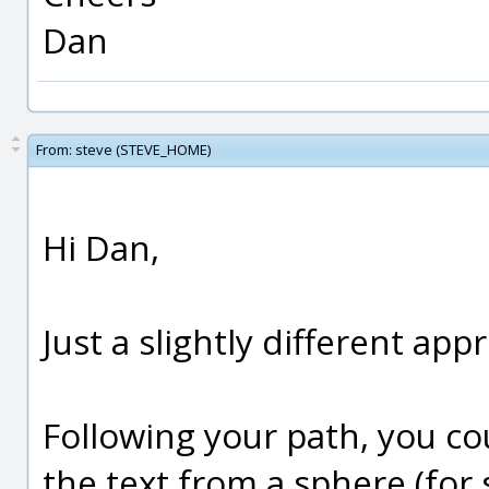
Dan
From:
steve (STEVE_HOME)
Hi Dan,
Just a slightly different app
Following your path, you co
the text from a sphere (for