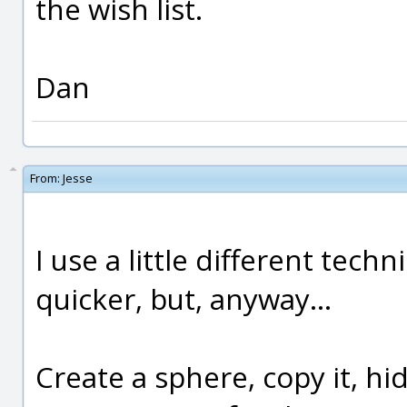
the wish list.
Dan
From:
Jesse
I use a little different techn
quicker, but, anyway...
Create a sphere, copy it, hid