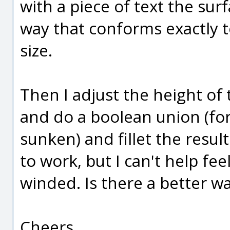
with a piece of text the sur
way that conforms exactly t
size.
Then I adjust the height of 
and do a boolean union (for
sunken) and fillet the resul
to work, but I can't help feel
winded. Is there a better w
Cheers