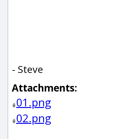
- Steve
Attachments:
01.png
02.png