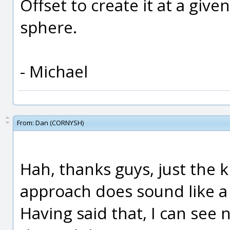
Offset to create it at a giv
sphere.
- Michael
From:
Dan (CORNYSH)
Hah, thanks guys, just the ki
approach does sound like a 
Having said that, I can see 