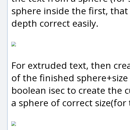
sphere inside the first, th
depth correct easily.
For extruded text, then crea
of the finished sphere+size
boolean isec to create the c
a sphere of correct size(for