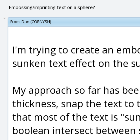
Embossing/imprinting text on a sphere?
From:
Dan (CORNYSH)
I'm trying to create an embo
sunken text effect on the s
My approach so far has been
thickness, snap the text to
that most of the text is "su
boolean intersect between s