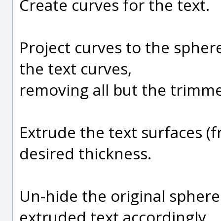
Create curves for the text.
Project curves to the spher
the text curves,
removing all but the trimme
Extrude the text surfaces (
desired thickness.
Un-hide the original sphere
extruded text accordingly.