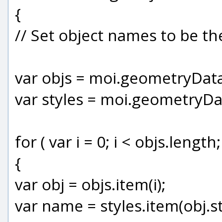
{
// Set object names to be t
var objs = moi.geometryData
var styles = moi.geometryDa
for ( var i = 0; i < objs.length;
{
var obj = objs.item(i);
var name = styles.item(obj.st