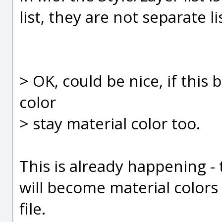
list, they are not separate li
> OK, could be nice, if this
color
> stay material color too.
This is already happening -
will become material colors
file.