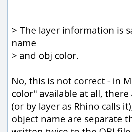
> The layer information is s
name
> and obj color.
No, this is not correct - in 
color" available at all, ther
(or by layer as Rhino calls i
object name are separate th
written twice to the OBJ fil