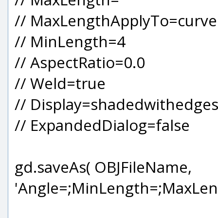
// MaxLengthApplyTo=curved 
// MinLength=4
// AspectRatio=0.0
// Weld=true
// Display=shadedwithedge
// ExpandedDialog=false
gd.saveAs( OBJFileName,
'Angle=;MinLength=;MaxLen