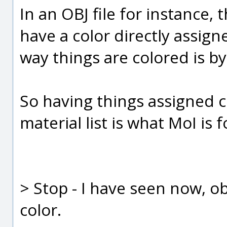
In an OBJ file for instance,
have a color directly assigne
way things are colored is by
So having things assigned c
material list is what MoI is
> Stop - I have seen now, obj
color.