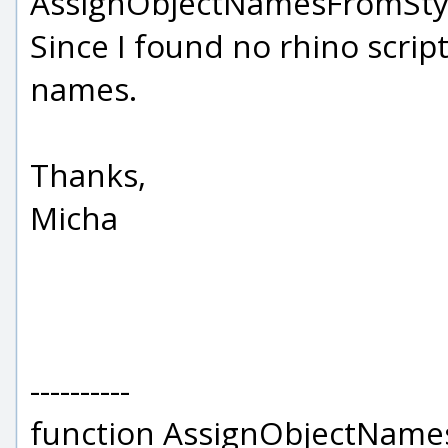
AssignObjectNamesFromStyles
Since I found no rhino scrip
names.
Thanks,
Micha
----------
function AssignObjectName