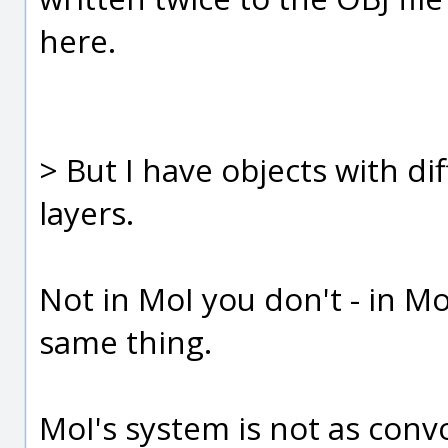
here.
> But I have objects with dif
layers.
Not in MoI you don't - in Mo
same thing.
MoI's system is not as conv