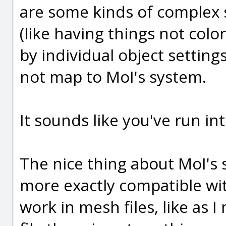
are some kinds of complex 
(like having things not colo
by individual object settings
not map to MoI's system.
It sounds like you've run int
The nice thing about MoI's s
more exactly compatible w
work in mesh files, like as 