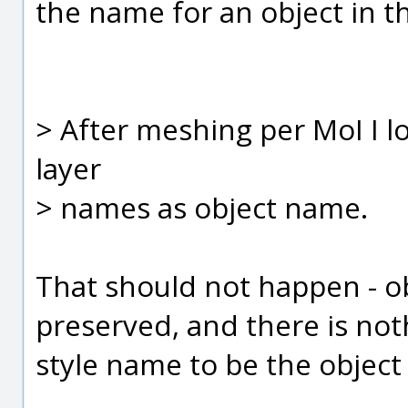
the name for an object in the
> After meshing per MoI I lo
layer
> names as object name.
That should not happen - o
preserved, and there is noth
style name to be the objec