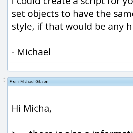
I could create a script for 
set objects to have the sam
style, if that would be any h
- Michael
From:
Michael Gibson
Hi Micha,