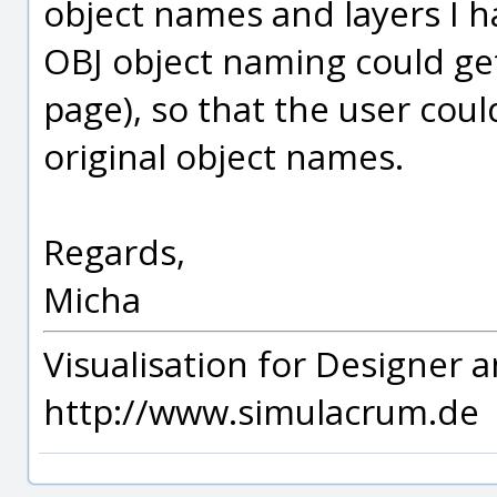
object names and layers I hav
OBJ object naming could get
page), so that the user co
original object names.
Regards,
Micha
Visualisation for Designer a
http://www.simulacrum.de