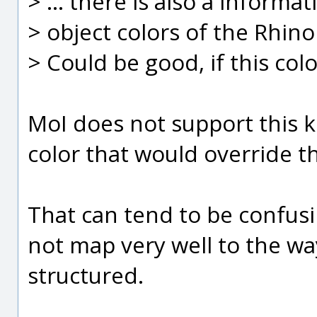
> ... there is also a inform
> object colors of the Rhino
> Could be good, if this col
MoI does not support this k
color that would override th
That can tend to be confus
not map very well to the wa
structured.