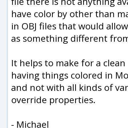
file there is not anything av
have color by other than ma
in OBJ files that would allo
as something different from
It helps to make for a clea
having things colored in Mo
and not with all kinds of var
override properties.
- Michael