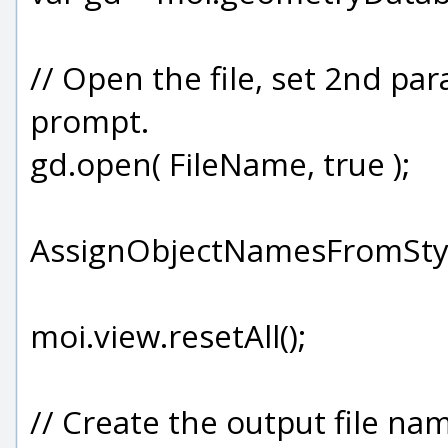
// Open the file, set 2nd pa
prompt.
gd.open( FileName, true );
AssignObjectNamesFromStyl
moi.view.resetAll();
// Create the output file na