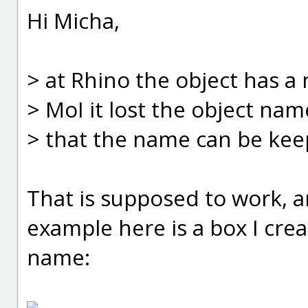
Hi Micha,
> at Rhino the object has a
> MoI it lost the object nam
> that the name can be kee
That is supposed to work, a
example here is a box I cre
name: