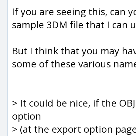
If you are seeing this, can 
sample 3DM file that I can 
But I think that you may h
some of these various name
> It could be nice, if the O
option
> (at the export option page