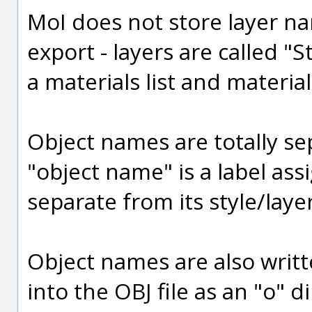
MoI does not store layer n
export - layers are called "
a materials list and materia
Object names are totally se
"object name" is a label ass
separate from its style/lay
Object names are also writte
into the OBJ file as an "o" d