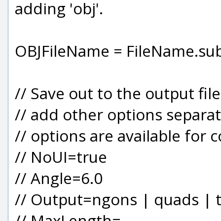
adding 'obj'.
OBJFileName = FileName.substr
// Save out to the output fil
// add other options separa
// options are available for 
// NoUI=true
// Angle=6.0
// Output=ngons | quads | t
// MaxLength=