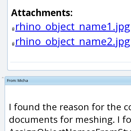
Attachments:
rhino_object_name1.jpg
rhino_object_name2.jpg
From:
Micha
I found the reason for the co
documents for meshing. I f