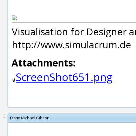
Visualisation for Designer a
http://www.simulacrum.de
Attachments:
ScreenShot651.png
From:
Michael Gibson