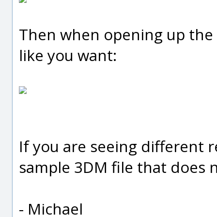
Then when opening up the fi
like you want:
If you are seeing different 
sample 3DM file that does 
- Michael