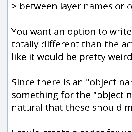
> between layer names or o
You want an option to writ
totally different than the 
like it would be pretty weird
Since there is an "object n
something for the "object na
natural that these should m