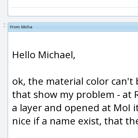
From:
Micha
Hello Michael,
ok, the material color can't
that show my problem - at 
a layer and opened at MoI i
nice if a name exist, that 