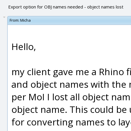
Export option for OBJ names needed - object names lost
From:
Micha
Hello,
my client gave me a Rhino fi
and object names with the 
per MoI I lost all object na
object name. This could be u
for converting names to laye