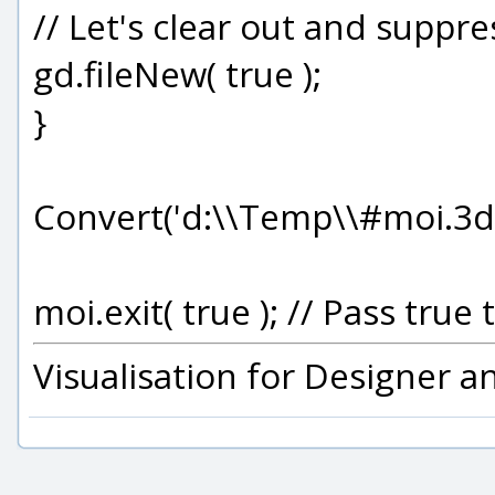
// Let's clear out and suppr
gd.fileNew( true );
}
Convert('d:\\Temp\\#moi.3d
moi.exit( true ); // Pass tr
Visualisation for Designer 