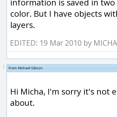
information is saved in two
color. But I have objects wit
layers.
EDITED: 19 Mar 2010 by MICH
From:
Michael Gibson
Hi Micha, I'm sorry it's not 
about.