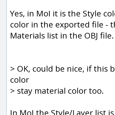
Yes, in MoI it is the Style c
color in the exported file - 
Materials list in the OBJ file.
> OK, could be nice, if this
color
> stay material color too.
In MoI the Style/Layer list 