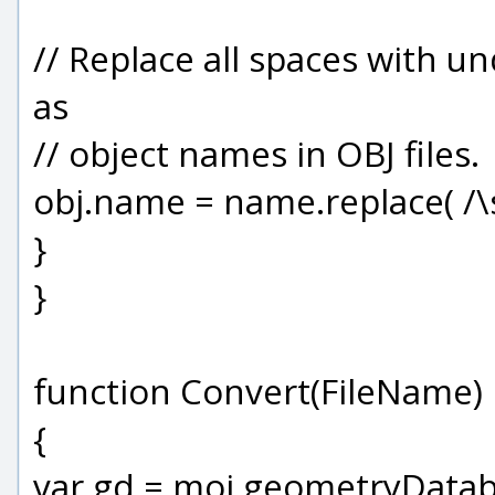
// Replace all spaces with u
as
// object names in OBJ files.
obj.name = name.replace( /\s/g
}
}
function Convert(FileName)
{
var gd = moi.geometryDatab