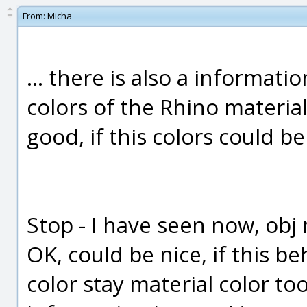
From:
Micha
... there is also a informat
colors of the Rhino material
good, if this colors could b
Stop - I have seen now, obj m
OK, could be nice, if this b
color stay material color t