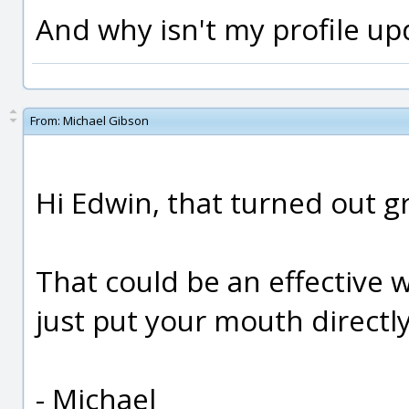
And why isn't my profile upda
From:
Michael Gibson
Hi Edwin, that turned out gr
That could be an effective 
just put your mouth directly 
- Michael