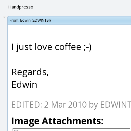
Handpresso
From:
Edwin (EDWINTSI)
I just love coffee ;-)
Regards,
Edwin
EDITED: 2 Mar 2010 by EDWINT
Image Attachments: