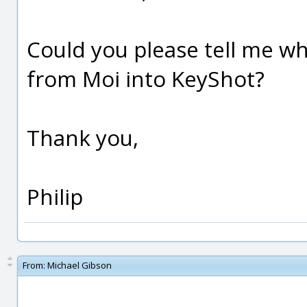
Could you please tell me w
from Moi into KeyShot?
Thank you,
Philip
From:
Michael Gibson