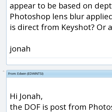
appear to be based on depth
Photoshop lens blur applied
is direct from Keyshot? Or ap
jonah
From:
Edwin (EDWINTSI)
Hi Jonah,
the DOF is post from Photos