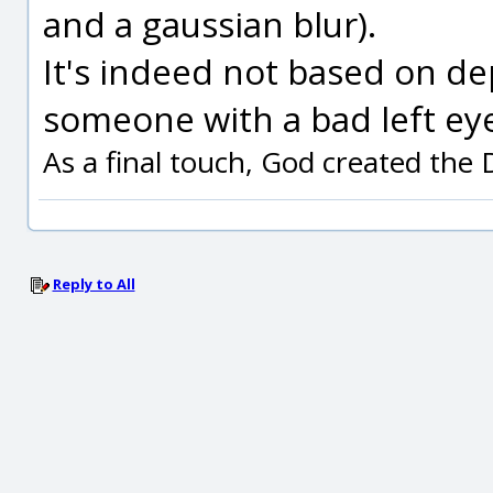
and a gaussian blur).
It's indeed not based on de
someone with a bad left eye
As a final touch, God created the
Reply to All