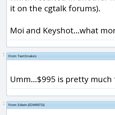
it on the cgtalk forums).
Moi and Keyshot...what more
From:
TwinSnakes
Umm...$995 is pretty much 
From:
Edwin (EDWINTSI)