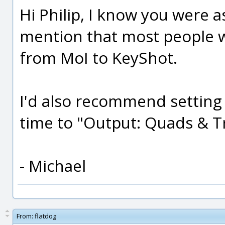
Hi Philip, I know you were a
mention that most people w
from MoI to KeyShot.
I'd also recommend setting 
time to "Output: Quads & Tr
- Michael
From:
flatdog