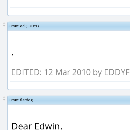
From:
ed (EDDYF)
.
EDITED: 12 Mar 2010 by EDDYF
From:
flatdog
Dear Edwin,