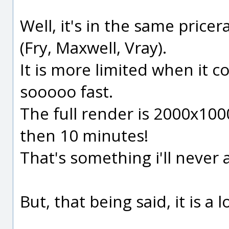
Well, it's in the same price
(Fry, Maxwell, Vray).
It is more limited when it c
sooooo fast.
The full render is 2000x100
then 10 minutes!
That's something i'll never
But, that being said, it is a 