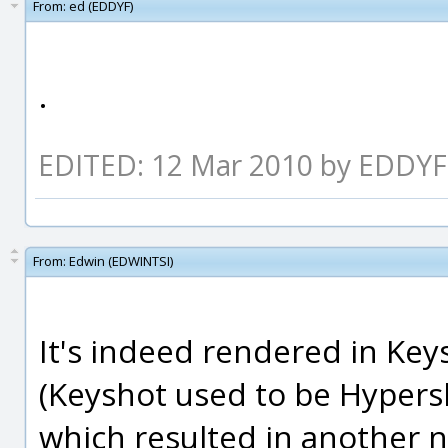
From:
ed (EDDYF)
.
EDITED: 12 Mar 2010 by EDDYF
From:
Edwin (EDWINTSI)
It's indeed rendered in Key
(Keyshot used to be Hyper
which resulted in another 