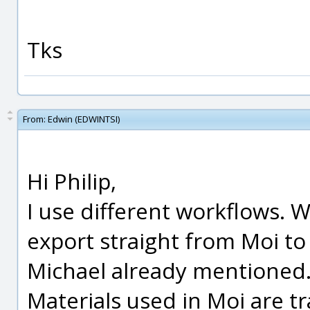
Tks
From:
Edwin (EDWINTSI)
Hi Philip,
I use different workflows. 
export straight from Moi to
Michael already mentioned
Materials used in Moi are tra