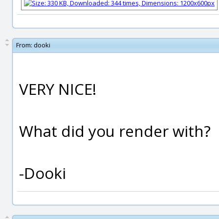
From:
dooki
VERY NICE!
What did you render with?
-Dooki