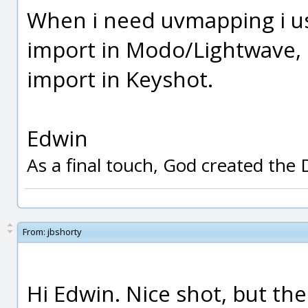
When i need uvmapping i us
import in Modo/Lightwave, d
import in Keyshot.
Edwin
As a final touch, God created the
From:
jbshorty
Hi Edwin. Nice shot, but the