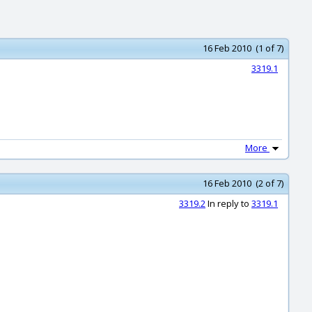
16 Feb 2010 (1 of 7)
3319.1
More
16 Feb 2010 (2 of 7)
3319.2
In reply to
3319.1