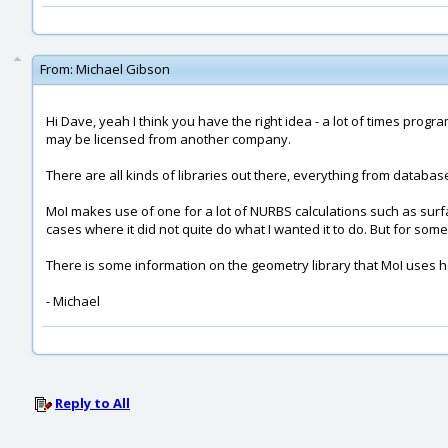
From:
Michael Gibson
Hi Dave, yeah I think you have the right idea - a lot of times prog
may be licensed from another company.
There are all kinds of libraries out there, everything from database li
MoI makes use of one for a lot of NURBS calculations such as surface
cases where it did not quite do what I wanted it to do. But for some 
There is some information on the geometry library that MoI uses 
- Michael
Reply to All