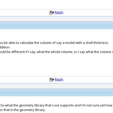
Reply
 be able to calculate the volume of say a model with a shell thickness.
dition.
uld be different if I say, what the whole volume, or I say what the volume o
Reply
ed to what the geometry library that I use supports and I'm not sure yet how
 that in the geometry library.