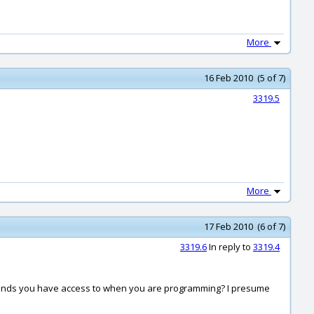
More
16 Feb 2010 (5 of 7)
3319.5
More
17 Feb 2010 (6 of 7)
3319.6
In reply to
3319.4
ommands you have access to when you are programming? I presume