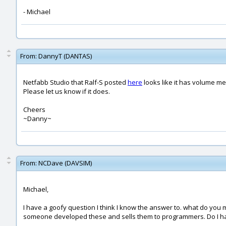
- Michael
From:
DannyT (DANTAS)
Netfabb Studio that Ralf-S posted
here
looks like it has volume mea
Please let us know if it does.
Cheers
~Danny~
From:
NCDave (DAVSIM)
Michael,
I have a goofy question I think I know the answer to. what do y
someone developed these and sells them to programmers. Do I have