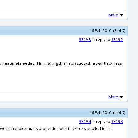
More
16 Feb 2010 (3 of 7)
3319.3
In reply to
3319.2
f material needed if Im making this in plastic with a wall thickness
More
16 Feb 2010 (4 of 7)
3319.4
In reply to
3319.3
 well it handles mass properties with thickness applied to the