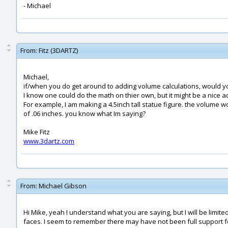
- Michael
From:
Fitz (3DARTZ)
Michael,
if/when you do get around to adding volume calculations, would you
I know one could do the math on thier own, but it might be a nice ad
For example, I am making a 4.5inch tall statue figure. the volume wo
of .06 inches. you know what Im saying?
Mike Fitz
www.3dartz.com
From:
Michael Gibson
Hi Mike, yeah I understand what you are saying, but I will be limit
faces. I seem to remember there may have not been full support for