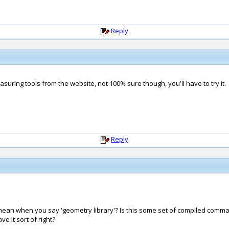
Reply
suring tools from the website, not 100% sure though, you'll have to try it.
Reply
ou mean when you say 'geometry library'? Is this some set of compiled c
 it sort of right?