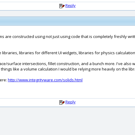
Reply
rams are constructed using not just using code that is completely freshly wr
braries, libraries for different UI widgets, libraries for physics calculations 
/surface intersections, fillet construction, and a bunch more. I've also writ
things like a volume calculation I would be relying more heavily on the libra
here:
http://www.integrityware.com/solids.html
Reply