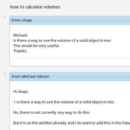
how to calculate volumes
From:
okapi
Michael,
is there a way to see the volume of a solid object in moi.
This would be very useful.
Thanks,
From:
Michael Gibson
Hi okapi,
> is there a way to see the volume of a solid object in moi.
No, there is not currently any way to do this.
But it is on the wishlist already and I do want to add this in the futu