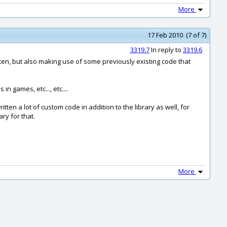
More
17 Feb 2010 (7 of 7)
3319.7
In reply to
3319.6
itten, but also making use of some previously existing code that
in games, etc..., etc....
ten a lot of custom code in addition to the library as well, for
ry for that.
More