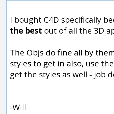
I bought C4D specifically be
the best
out of all the 3D a
The Objs do fine all by the
styles to get in also, use th
get the styles as well - job d
-Will