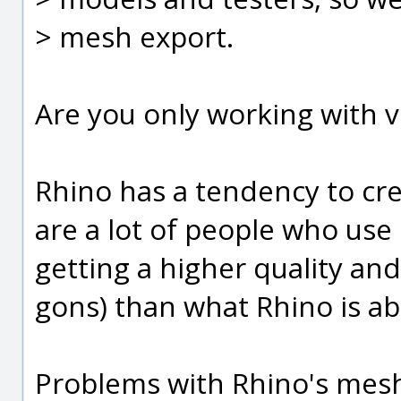
> mesh export.
Are you only working with 
Rhino has a tendency to cr
are a lot of people who use
getting a higher quality an
gons) than what Rhino is ab
Problems with Rhino's mesh