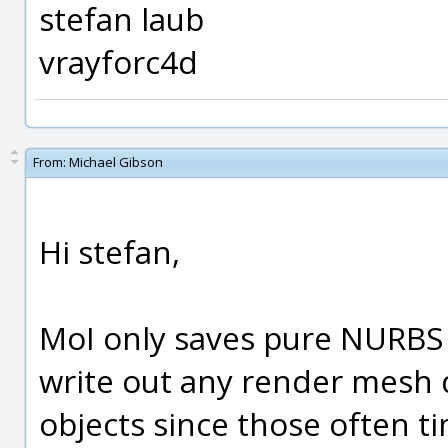
stefan laub
vrayforc4d
From:
Michael Gibson
Hi stefan,
MoI only saves pure NURBS o
write out any render mesh 
objects since those often ti