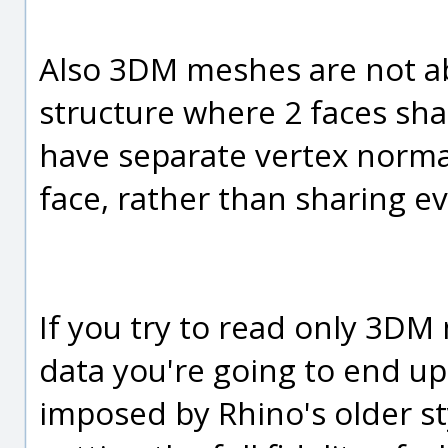
Also 3DM meshes are not ab
structure where 2 faces sha
have separate vertex norma
face, rather than sharing e
If you try to read only 3D
data you're going to end up 
imposed by Rhino's older st