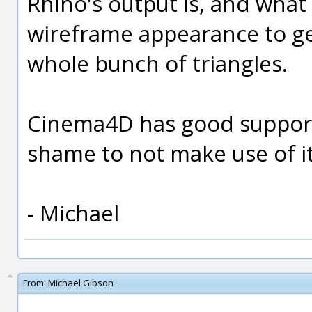
Rhino's output is, and what 
wireframe appearance to ge
whole bunch of triangles.
Cinema4D has good support f
shame to not make use of it.
- Michael
From:
Michael Gibson