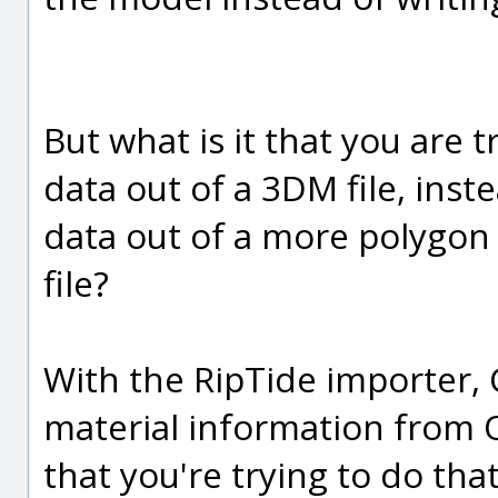
But what is it that you are 
data out of a 3DM file, ins
data out of a more polygon o
file?
With the RipTide importer, 
material information from OB
that you're trying to do that