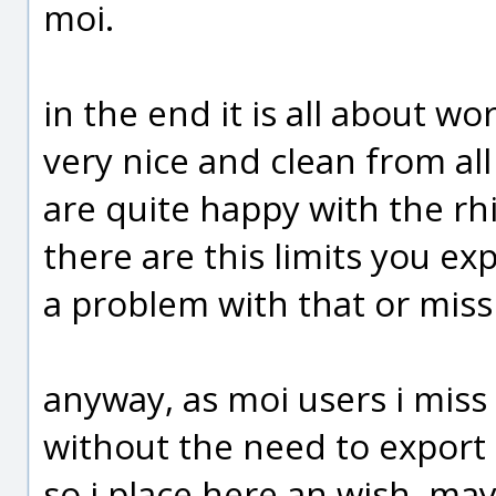
moi.
in the end it is all about wo
very nice and clean from al
are quite happy with the rhi
there are this limits you ex
a problem with that or miss
anyway, as moi users i miss 
without the need to export i
so i place here an wish, ma