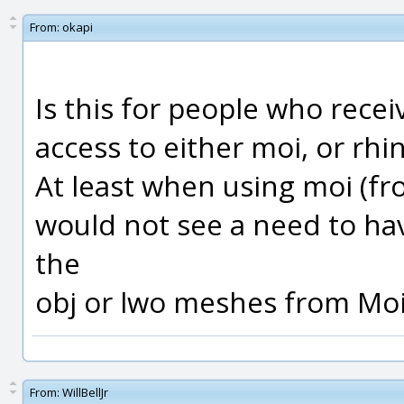
From:
okapi
Is this for people who rece
access to either moi, or rhi
At least when using moi (from
would not see a need to hav
the
obj or lwo meshes from Moi
From:
WillBellJr