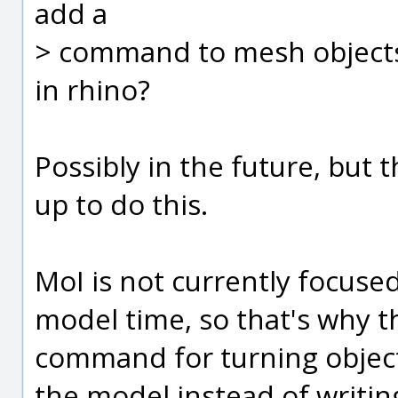
add a
> command to mesh objects 
in rhino?
Possibly in the future, but 
up to do this.
MoI is not currently focuse
model time, so that's why t
command for turning objects
the model instead of writing