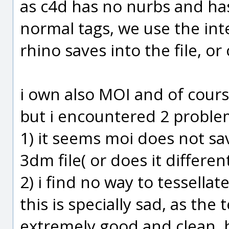
as c4d has no nurbs and has
normal tags, we use the in
rhino saves into the file, or
i own also MOI and of cours
but i encountered 2 proble
1) it seems moi does not s
3dm file( or does it different
2) i find no way to tessellat
this is specially sad, as the
extremely good and clean. bu