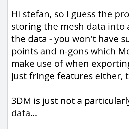
Hi stefan, so I guess the pr
storing the mesh data into a
the data - you won't have s
points and n-gons which MoI
make use of when exporting
just fringe features either,
3DM is just not a particula
data...