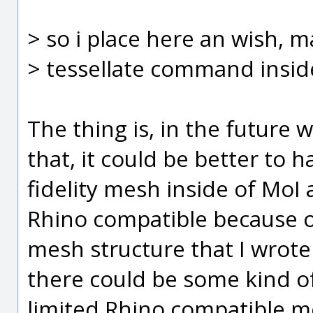
> so i place here an wish, 
> tessellate command insid
The thing is, in the futur
that, it could be better to 
fidelity mesh inside of MoI
Rhino compatible because of 
mesh structure that I wrote
there could be some kind o
limited Rhino compatible m