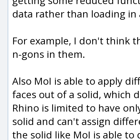
getting some reduced functio
data rather than loading in 
For example, I don't think
n-gons in them.
Also MoI is able to apply dif
faces out of a solid, which 
Rhino is limited to have on
solid and can't assign differ
the solid like MoI is able to 