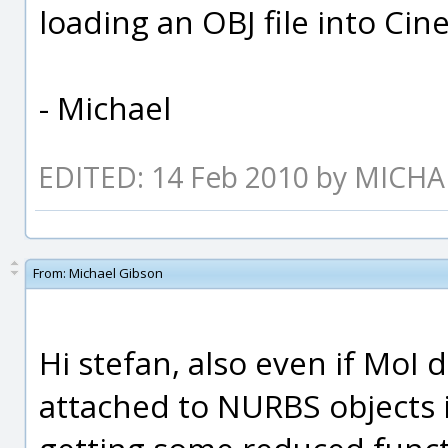
loading an OBJ file into Ci
- Michael
EDITED: 14 Feb 2010 by MICH
From:
Michael Gibson
Hi stefan, also even if MoI
attached to NURBS objects in