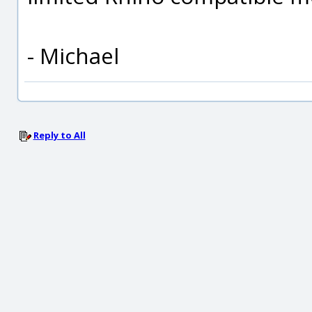
- Michael
Reply to All