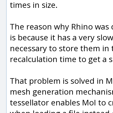
times in size.
The reason why Rhino was 
is because it has a very sl
necessary to store them in t
recalculation time to get a 
That problem is solved in Mo
mesh generation mechanism 
tessellator enables MoI to