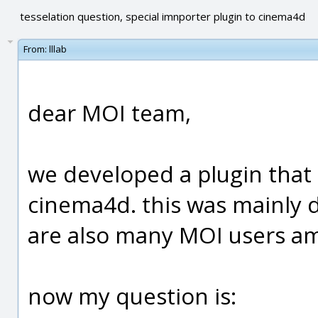
tesselation question, special imnporter plugin to cinema4d
From:
lllab
dear MOI team,
we developed a plugin that
cinema4d. this was mainly d
are also many MOI users a
now my question is: