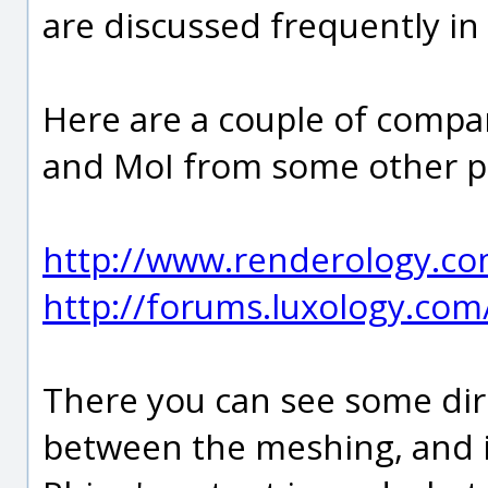
are discussed frequently i
Here are a couple of comp
and MoI from some other p
http://www.renderology.c
http://forums.luxology.com
There you can see some dir
between the meshing, and i