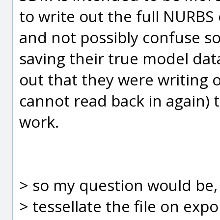
to write out the full NURBS 
and not possibly confuse s
saving their true model dat
out that they were writing 
cannot read back in again) to
work.
> so my question would be, i
> tessellate the file on expo