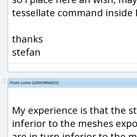
tessellate command inside 
thanks
stefan
From:
Lemo (LEMONNADO)
My experience is that the 
inferior to the meshes expo
are in turn inferior to the 