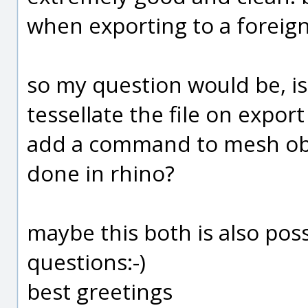
when exporting to a foreign 
so my question would be, is 
tessellate the file on export
add a command to mesh objec
done in rhino?
maybe this both is also pos
questions:-)
best greetings