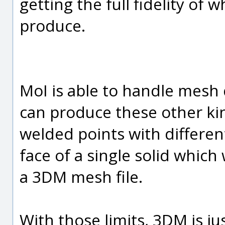
getting the full fidelity of 
produce.
MoI is able to handle mesh 
can produce these other kin
welded points with differen
face of a single solid which 
a 3DM mesh file.
With those limits, 3DM is jus