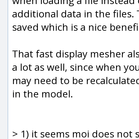
when loading a file instead 
additional data in the files. 
saved which is a nice benefi
That fast display mesher al
a lot as well, since when y
may need to be recalculate
in the model.
> 1) it seems moi does not