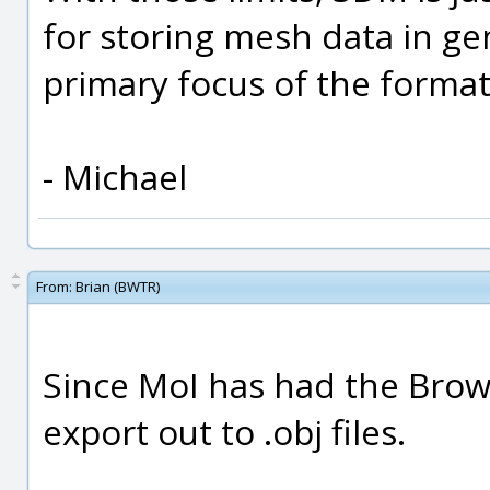
for storing mesh data in gen
primary focus of the format
- Michael
From:
Brian (BWTR)
Since MoI has had the Brows
export out to .obj files.