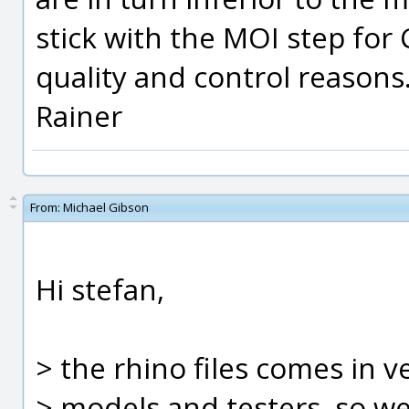
stick with the MOI step for
quality and control reasons
Rainer
From:
Michael Gibson
Hi stefan,
> the rhino files comes in v
> models and testers, so we