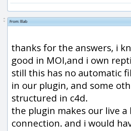
From:
lllab
thanks for the answers, i k
good in MOI,and i own rept
still this has no automatic f
in our plugin, and some oth
structured in c4d.
the plugin makes our live a 
connection. and i would ha