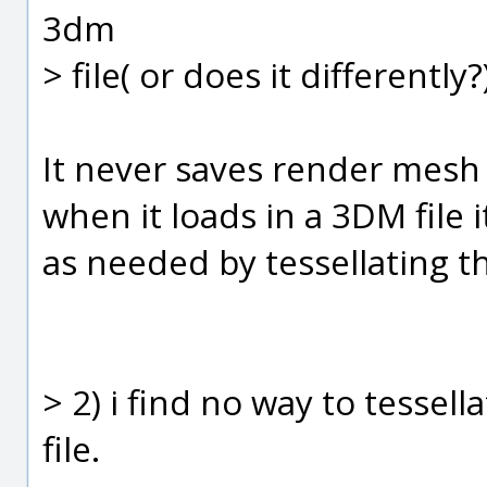
3dm
> file( or does it differently?
It never saves render mesh 
when it loads in a 3DM file 
as needed by tessellating t
> 2) i find no way to tessel
file.