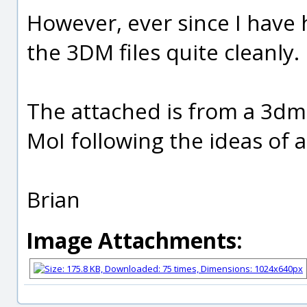
However, ever since I have
the 3DM files quite cleanly.
The attached is from a 3dm f
MoI following the ideas of 
Brian
Image Attachments: