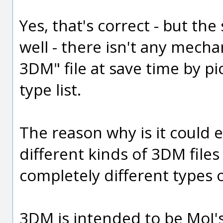
Yes, that's correct - but th
well - there isn't any mech
3DM" file at save time by pick
type list.
The reason why is it could e
different kinds of 3DM files
completely different types 
3DM is intended to be MoI's 