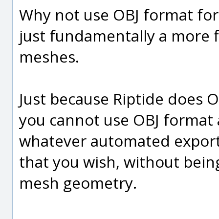
Why not use OBJ format for 
just fundamentally a more f
meshes.
Just because Riptide does 
you cannot use OBJ format a
whatever automated export
that you wish, without bein
mesh geometry.