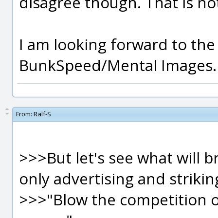
disagree though. That is no
I am looking forward to the
BunkSpeed/Mental Images.
From:
Ralf-S
>>>But let's see what will b
only advertising and strikin
>>>"Blow the competition o