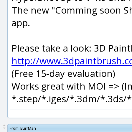
The new "Comming soon Sho
app.
Please take a look: 3D Paintb
http://www.3dpaintbrush.
(Free 15-day evaluation)
Works great with MOI => (I
*.step/*.iges/*.3dm/*.3ds/*.
From:
BurrMan