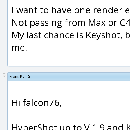
I want to have one render e
Not passing from Max or C4D
My last chance is Keyshot, 
me.
From:
Ralf-S
Hi falcon76,
HyperShot up to V 1.9 and 