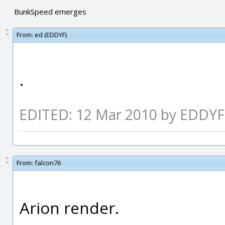
BunkSpeed emerges
From:
ed (EDDYF)
.
EDITED: 12 Mar 2010 by EDDYF
From:
falcon76
Arion render.