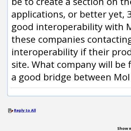
be to create a section on th
applications, or better yet,
good interoperability with 
these companies contactin
interoperability if their pr
site. What company will be 
a good bridge between MoI 
Reply to All
Show m