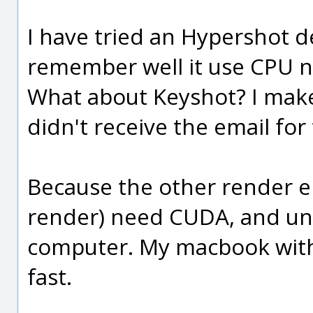
I have tried an Hypershot d
remember well it use CPU no
What about Keyshot? I make 
didn't receive the email f
Because the other render e
render) need CUDA, and unf
computer. My macbook with
fast.