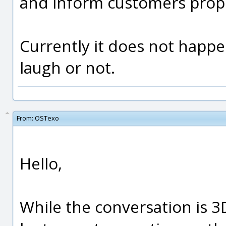
and inform customers prope
Currently it does not happe
laugh or not.
From:
OSTexo
Hello,
While the conversation is 3D