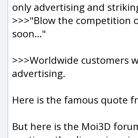
only advertising and strikin
>>>"Blow the competition o
soon..."
>>>Worldwide customers wa
advertising.
Here is the famous quote 
But here is the Moi3D forum