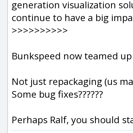
generation visualization sol
continue to have a big impac
>>>>>>>>>>
Bunkspeed now teamed up wit
Not just repackaging (us ma
Some bug fixes??????
Perhaps Ralf, you should sta