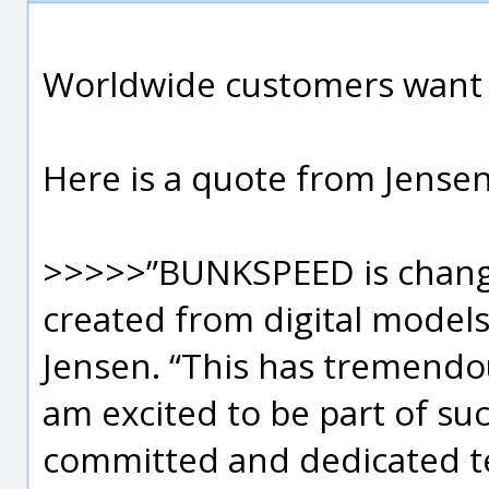
Worldwide customers want 
Here is a quote from Jensen
>>>>>”BUNKSPEED is changi
created from digital models”
Jensen. “This has tremendou
am excited to be part of su
committed and dedicated te