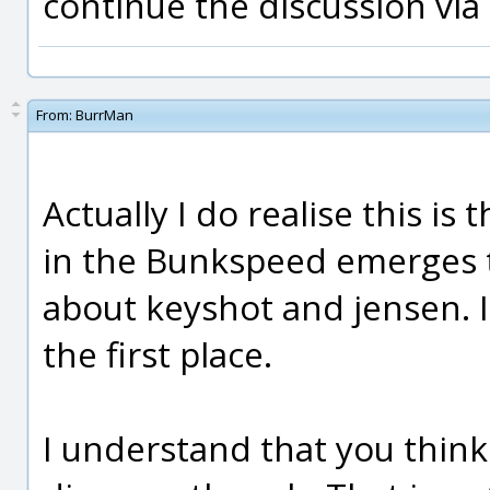
continue the discussion via
From:
BurrMan
Actually I do realise this is 
in the Bunkspeed emerges t
about keyshot and jensen. I
the first place.
I understand that you think