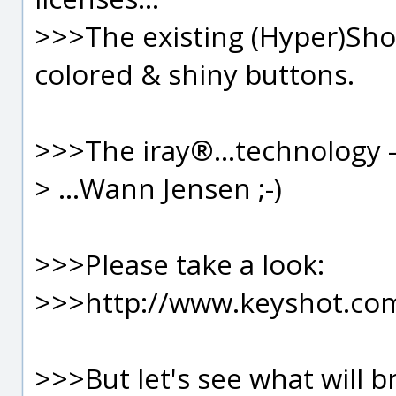
>>>The existing (Hyper)Sho
colored & shiny buttons.
>>>The iray®...technology 
> ...Wann Jensen ;-)
>>>Please take a look:
>>>http://www.keyshot.co
>>>But let's see what will b