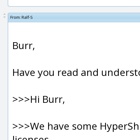
From:
Ralf-S
Burr,
Have you read and underst
>>>Hi Burr,
>>>We have some HyperSho
licenses...