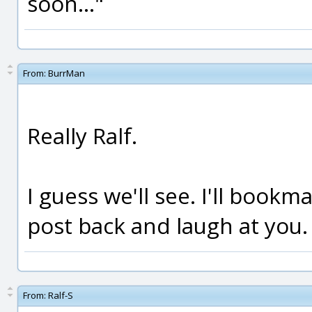
soon..."
From:
BurrMan
Really Ralf.
I guess we'll see. I'll book
post back and laugh at you.
From:
Ralf-S