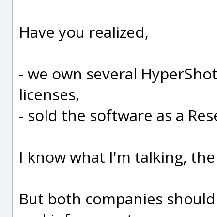
Have you realized,
- we own several HyperSho
licenses,
- sold the software as a Rese
I know what I'm talking, the
But both companies should 