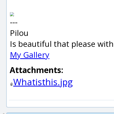
---
Pilou
Is beautiful that please wit
My Gallery
Attachments:
Whatisthis.jpg