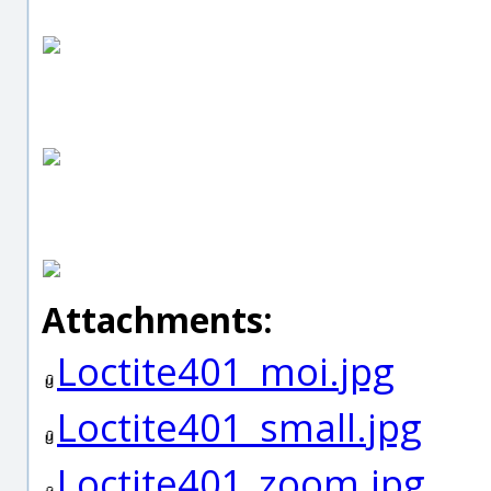
Attachments:
Loctite401_moi.jpg
Loctite401_small.jpg
Loctite401_zoom.jpg