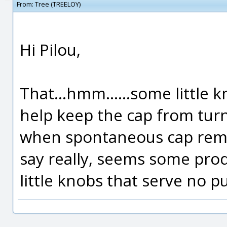
From:
Tree (TREELOY)
Hi Pilou,
That...hmm......some little 
help keep the cap from tur
when spontaneous cap remova
say really, seems some prod
little knobs that serve no pu