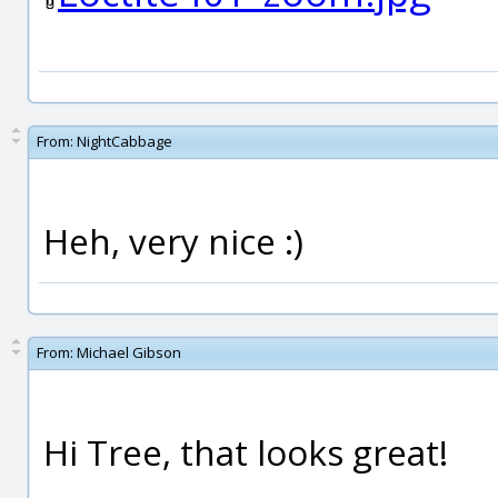
From:
NightCabbage
Heh, very nice :)
From:
Michael Gibson
Hi Tree, that looks great!