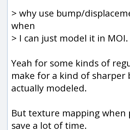
> why use bump/displaceme
when
> I can just model it in MOI.
Yeah for some kinds of regul
make for a kind of sharper 
actually modeled.
But texture mapping when po
save a lot of time.