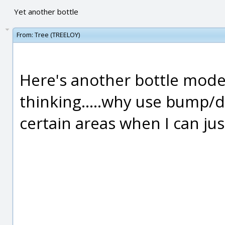
Yet another bottle
From:
Tree (TREELOY)
Here's another bottle model
thinking.....why use bump/
certain areas when I can jus