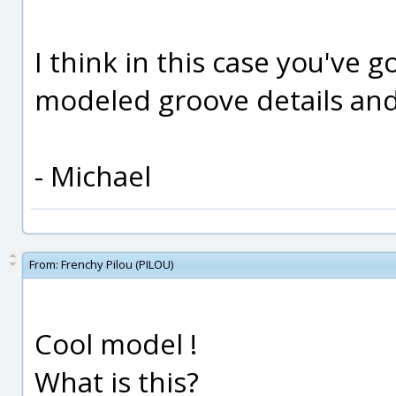
I think in this case you've 
modeled groove details an
- Michael
From:
Frenchy Pilou (PILOU)
Cool model !
What is this?