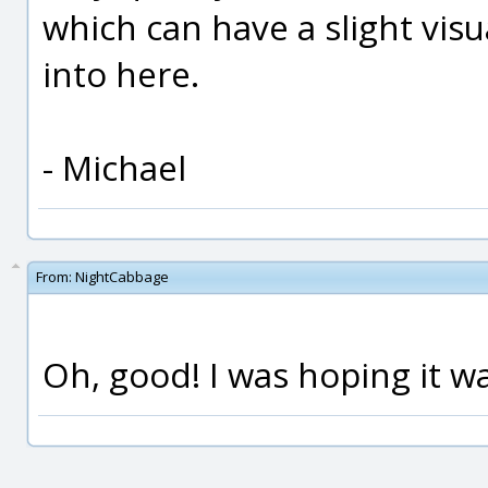
which can have a slight visu
into here.
- Michael
From:
NightCabbage
Oh, good! I was hoping it wa