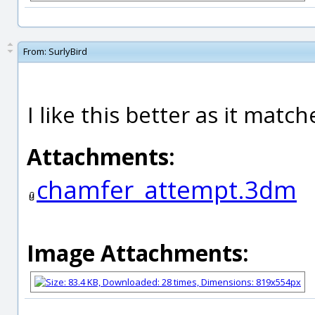
From:
SurlyBird
I like this better as it matc
Attachments:
chamfer_attempt.3dm
Image Attachments: