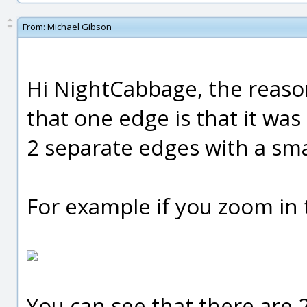
From:
Michael Gibson
Hi NightCabbage, the reaso
that one edge is that it was 
2 separate edges with a sm
For example if you zoom in t
You can see that there are 