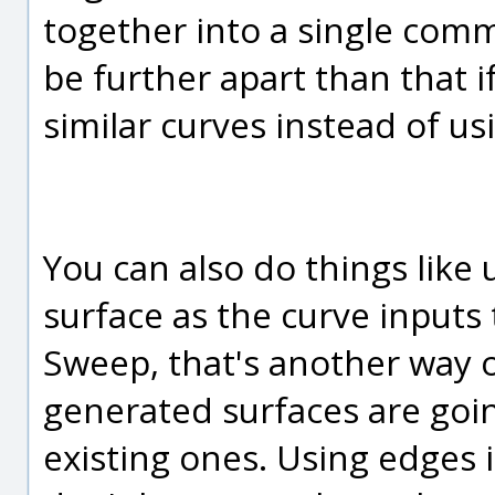
together into a single comm
be further apart than that i
similar curves instead of us
You can also do things like 
surface as the curve input
Sweep, that's another way 
generated surfaces are goin
existing ones. Using edges 