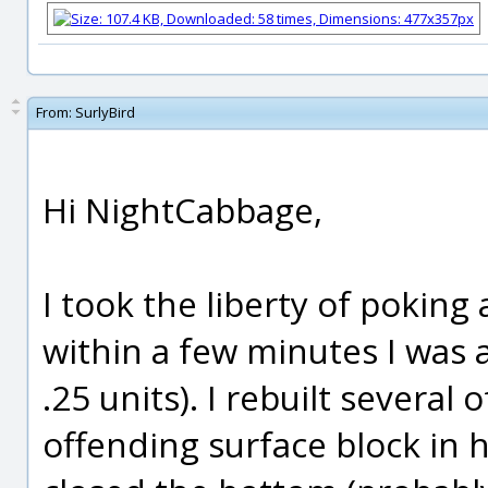
From:
SurlyBird
Hi NightCabbage,
I took the liberty of poking 
within a few minutes I was a
.25 units). I rebuilt several o
offending surface block in h