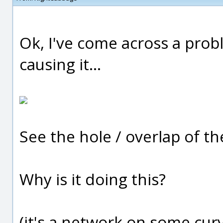
Ok, I've come across a prob
causing it...
See the hole / overlap of t
Why is it doing this?
(it's a network on some cur