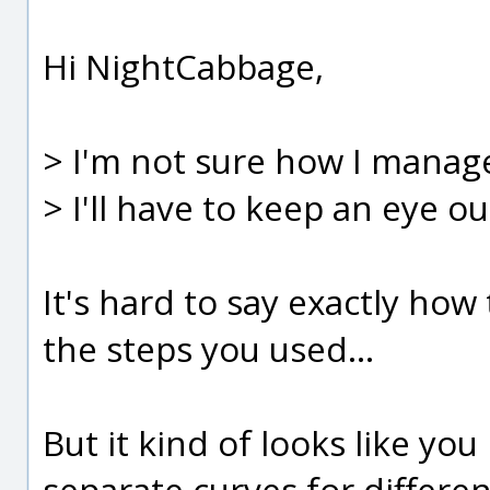
Hi NightCabbage,
> I'm not sure how I manage
> I'll have to keep an eye out
It's hard to say exactly ho
the steps you used...
But it kind of looks like y
separate curves for differen