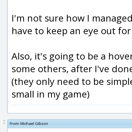
I'm not sure how I managed t
have to keep an eye out for t
Also, it's going to be a hover 
some others, after I've don
(they only need to be simple
small in my game)
From:
Michael Gibson