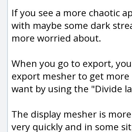
If you see a more chaotic ap
with maybe some dark strea
more worried about.
When you go to export, you 
export mesher to get more p
want by using the "Divide la
The display mesher is more
very quickly and in some si