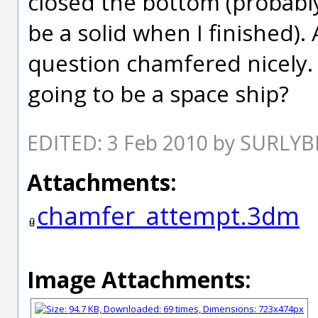
closed the bottom (probably
be a solid when I finished). 
question chamfered nicely. I
going to be a space ship?
EDITED: 3 Feb 2010 by SURLYB
Attachments:
chamfer_attempt.3dm
Image Attachments: