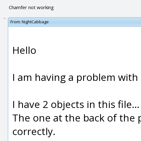
Chamfer not working
From:
NightCabbage
Hello
I am having a problem with 
I have 2 objects in this file...
The one at the back of the 
correctly.