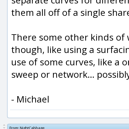
them all off of a single sh
There some other kinds of 
though, like using a surfa
use of some curves, like a o
sweep or network... possibl
- Michael
From:
NightCabbage