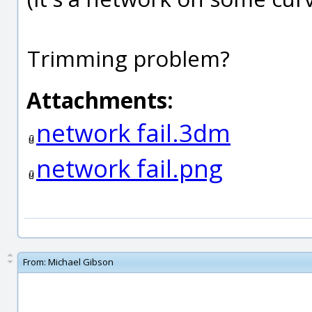
Trimming problem?
Attachments:
network fail.3dm
network fail.png
From:
Michael Gibson