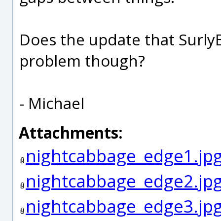
Does the update that Surly
problem though?
- Michael
Attachments:
nightcabbage_edge1.jp
nightcabbage_edge2.jp
nightcabbage_edge3.jp