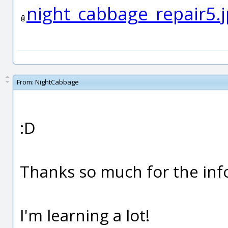
night_cabbage_repair5.
From:
NightCabbage
:D
Thanks so much for the inf
I'm learning a lot!