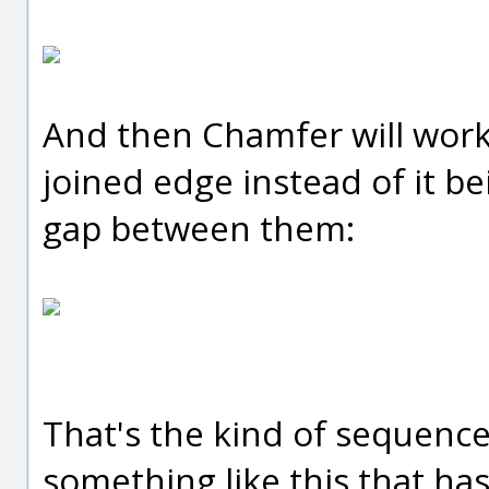
And then Chamfer will work o
joined edge instead of it b
gap between them:
That's the kind of sequence
something like this that ha