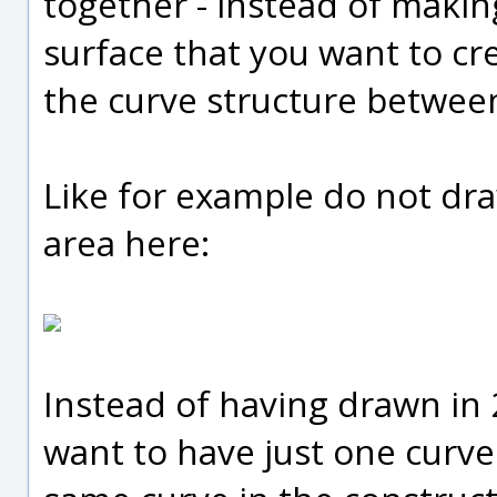
together - instead of makin
surface that you want to cr
the curve structure between
Like for example do not dra
area here:
Instead of having drawn in 
want to have just one curv