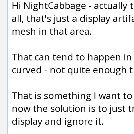
Hi NightCabbage - actually 
all, that's just a display art
mesh in that area.
That can tend to happen in 
curved - not quite enough t
That is something I want to 
now the solution is to just tr
display and ignore it.