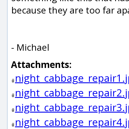
because they are too far ap
- Michael
Attachments:
night_cabbage_repair1.
night_cabbage_repair2.
night_cabbage_repair3.
night_cabbage_repair4.