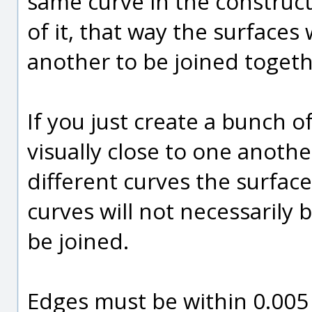
same curve in the construct
of it, that way the surfaces
another to be joined toge
If you just create a bunch 
visually close to one anothe
different curves the surfac
curves will not necessarily
be joined.
Edges must be within 0.005 