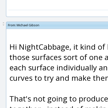
From:
Michael Gibson
Hi NightCabbage, it kind of
those surfaces sort of one 
each surface individually an
curves to try and make them
That's not going to produce