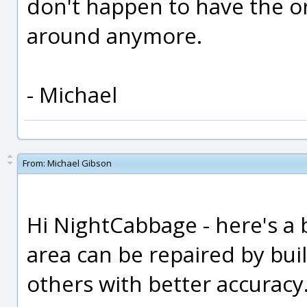
don't happen to have the or
around anymore.
- Michael
From:
Michael Gibson
Hi NightCabbage - here's a b
area can be repaired by bui
others with better accuracy