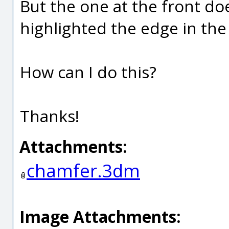
But the one at the front doe
highlighted the edge in the 
How can I do this?
Thanks!
Attachments:
chamfer.3dm
Image Attachments: