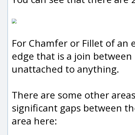
For Chamfer or Fillet of an 
edge that is a join between 
unattached to anything.
There are some other areas
significant gaps between the
area here: