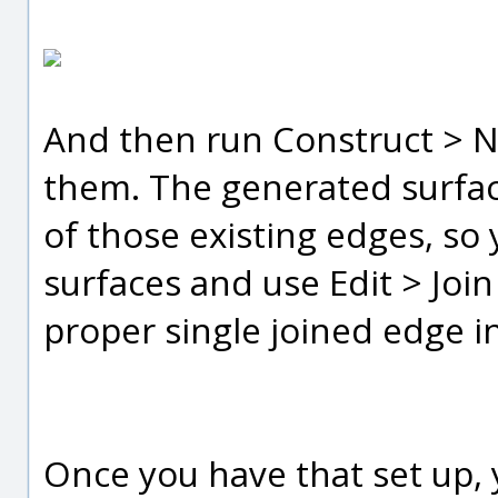
And then run Construct > N
them. The generated surface
of those existing edges, so
surfaces and use Edit > Joi
proper single joined edge in
Once you have that set up, 