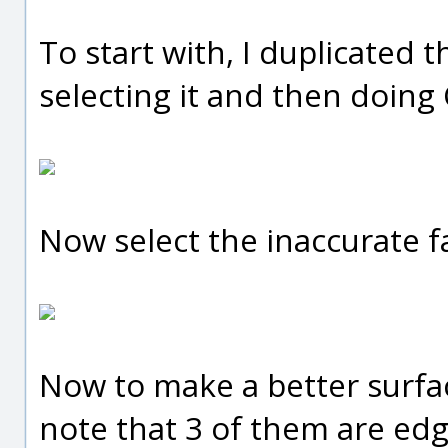
To start with, I duplicated 
selecting it and then doing
Now select the inaccurate fa
Now to make a better surfac
note that 3 of them are edg