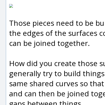
Those pieces need to be bui
the edges of the surfaces 
can be joined together.
How did you create those su
generally try to build things
same shared curves so that 
and can then be joined toge
gaps between things.