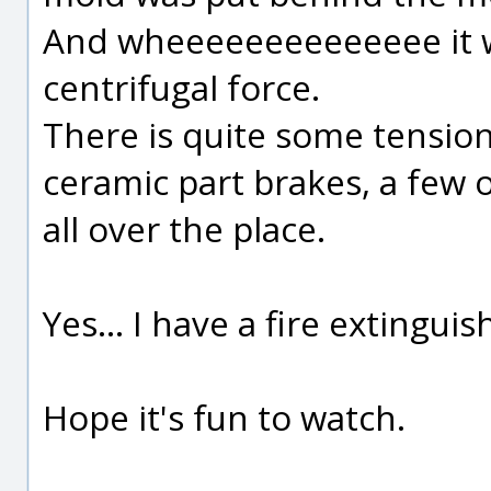
And wheeeeeeeeeeeeee it w
centrifugal force.
There is quite some tensi
ceramic part brakes, a few 
all over the place.
Yes... I have a fire extinguis
Hope it's fun to watch.