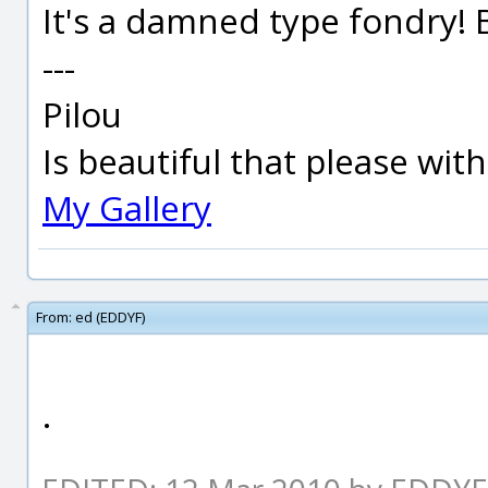
It's a damned type fondry! B
---
Pilou
Is beautiful that please wit
My Gallery
From:
ed (EDDYF)
.