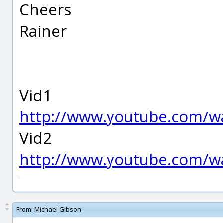
Cheers
Rainer
Vid1
http://www.youtube.com/
Vid2
http://www.youtube.com/
From:
Michael Gibson