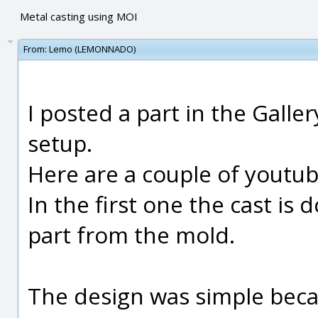
Metal casting using MOI
From:
Lemo (LEMONNADO)
I posted a part in the Galler
setup.
Here are a couple of youtub
In the first one the cast is
part from the mold.
The design was simple beca