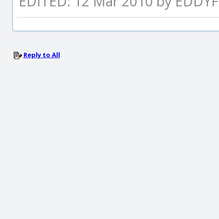
EDITED: 12 Mar 2010 by EDDYF
Reply to All