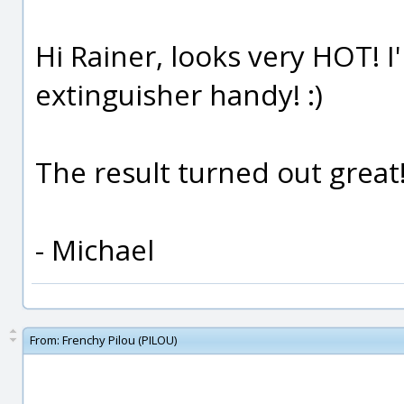
Hi Rainer, looks very HOT! I
extinguisher handy! :)
The result turned out great
- Michael
From:
Frenchy Pilou (PILOU)