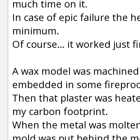
much time on it.
In case of epic failure the 
minimum.
Of course... it worked just f
A wax model was machined 
embedded in some fireproof
Then that plaster was heat
my carbon footprint.
When the metal was molten
mold was put behind the mo