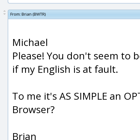
From:
Brian (BWTR)
Michael
Please! You don't seem to b
if my English is at fault.
To me it's AS SIMPLE an O
Browser?
Brian