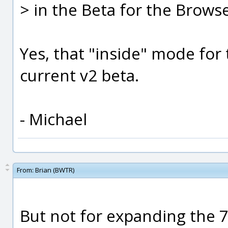
> in the Beta for the Brows
Yes, that "inside" mode for 
current v2 beta.
- Michael
From:
Brian (BWTR)
But not for expanding the 7