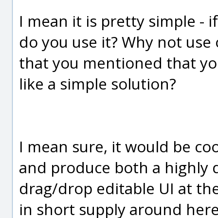
I mean it is pretty simple - 
do you use it? Why not use
that you mentioned that you
like a simple solution?
I mean sure, it would be co
and produce both a highly d
drag/drop editable UI at t
in short supply around here