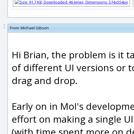
From:
Michael Gibson
Hi Brian, the problem is it t
of different UI versions or
drag and drop.
Early on in MoI's developm
effort on making a single UI
(with time spent more on d