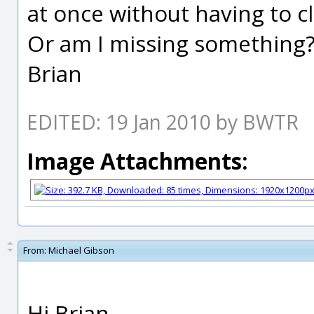
at once without having to c
Or am I missing something
Brian
EDITED: 19 Jan 2010 by BWTR
Image Attachments:
From:
Michael Gibson
Hi Brian,