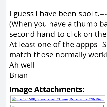
I guess I have been spoilt.-
(When you have a thumb ba
second hand to click on the
At least one of the appps--S
match those normally work
Ah well
Brian
Image Attachments: