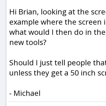
Hi Brian, looking at the scr
example where the screen is 
what would I then do in th
new tools?
Should I just tell people th
unless they get a 50 inch s
- Michael