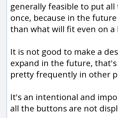
generally feasible to put all
once, because in the future
than what will fit even on a
It is not good to make a de
expand in the future, that's
pretty frequently in other 
It's an intentional and impo
all the buttons are not dis