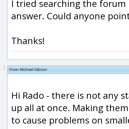
I tried searching the forum 
answer. Could anyone point 
Thanks!
From:
Michael Gibson
Hi Rado - there is not any
up all at once. Making them
to cause problems on small