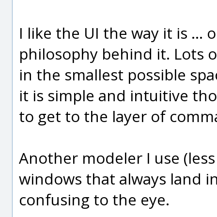
I like the UI the way it is ..
philosophy behind it. Lots 
in the smallest possible spac
it is simple and intuitive th
to get to the layer of comm
Another modeler I use (less
windows that always land in
confusing to the eye.