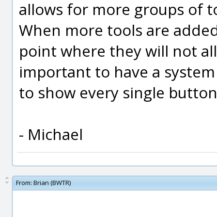
allows for more groups of t
When more tools are added in
point where they will not all
important to have a system 
to show every single button 
- Michael
From:
Brian (BWTR)