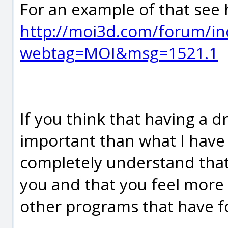
For an example of that see 
http://moi3d.com/forum/in
webtag=MOI&msg=1521.1
If you think that having a d
important than what I have 
completely understand that 
you and that you feel more
other programs that have f