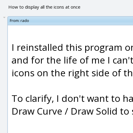
How to display all the icons at once
From:
rado
I reinstalled this program 
and for the life of me I can'
icons on the right side of t
To clarify, I don't want to 
Draw Curve / Draw Solid to se