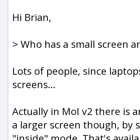
Hi Brian,
> Who has a small screen 
Lots of people, since lapto
screens...
Actually in MoI v2 there is
a larger screen though, by 
"inside" mode. That's avail