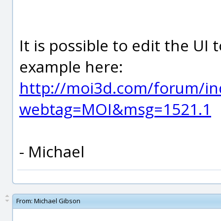
It is possible to edit the UI
example here:
http://moi3d.com/forum/in
webtag=MOI&msg=1521.1
- Michael
From:
Michael Gibson