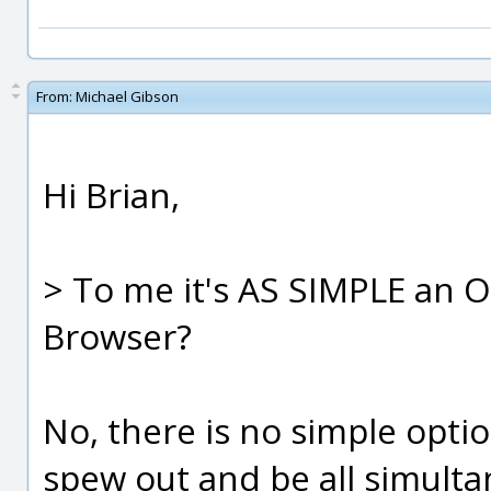
From:
Michael Gibson
Hi Brian,
> To me it's AS SIMPLE an
Browser?
No, there is no simple opti
spew out and be all simultan