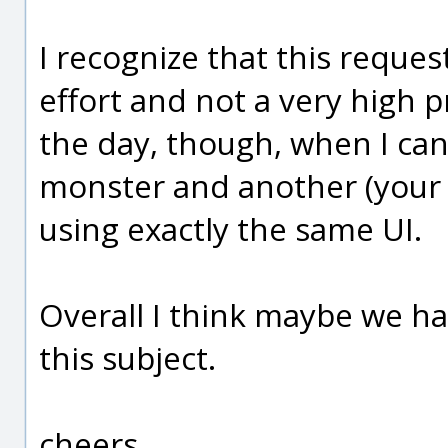
I recognize that this reque
effort and not a very high p
the day, though, when I can
monster and another (your de
using exactly the same UI.
Overall I think maybe we h
this subject.
cheers,