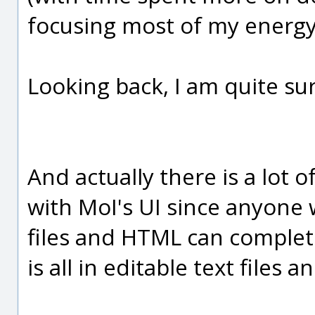
focusing most of my energy
Looking back, I am quite sur
And actually there is a lot o
with MoI's UI since anyone w
files and HTML can complete
is all in editable text files