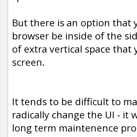
But there is an option that
browser be inside of the s
of extra vertical space that
screen.
It tends to be difficult to 
radically change the UI - it
long term maintenence pro