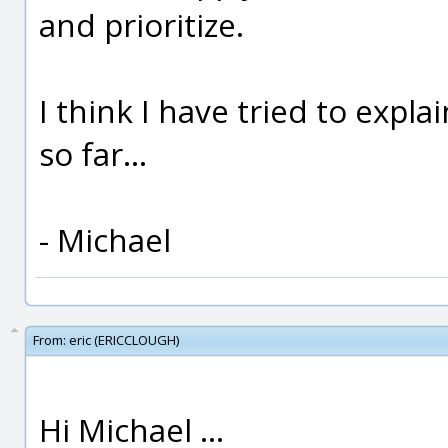
and prioritize.
I think I have tried to expl
so far...
- Michael
From:
eric (ERICCLOUGH)
Hi Michael ...