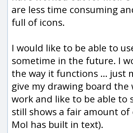
are less time consuming an
full of icons.
I would like to be able to u
sometime in the future. I w
the way it functions ... just
give my drawing board the wh
work and like to be able to 
still shows a fair amount of
MoI has built in text).