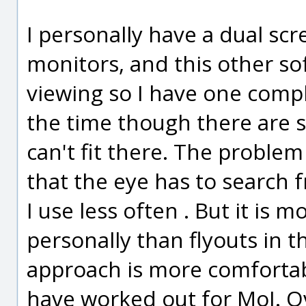
I personally have a dual scre
monitors, and this other so
viewing so I have one complet
the time though there are s
can't fit there. The problem
that the eye has to search f
I use less often . But it is
personally than flyouts in 
approach is more comfortab
have worked out for MoI. Ov