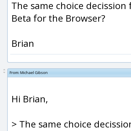
The same choice decission f
Beta for the Browser?
Brian
From:
Michael Gibson
Hi Brian,
> The same choice decission