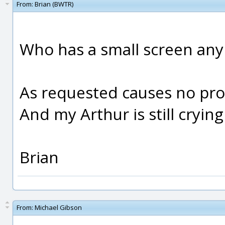
From:
Brian (BWTR)
Who has a small screen an
As requested causes no prob
And my Arthur is still crying 
Brian
From:
Michael Gibson