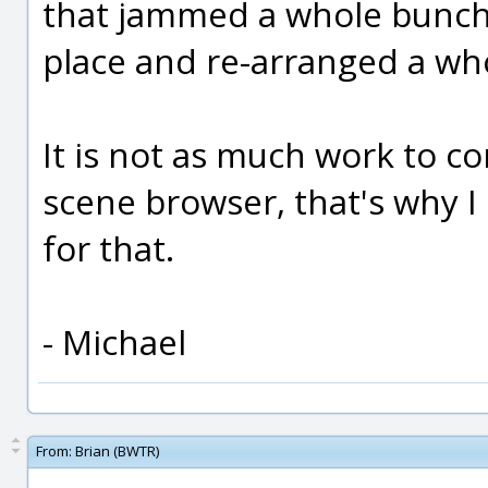
that jammed a whole bunch 
place and re-arranged a whol
It is not as much work to co
scene browser, that's why I
for that.
- Michael
From:
Brian (BWTR)