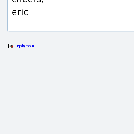
eric
Reply to All