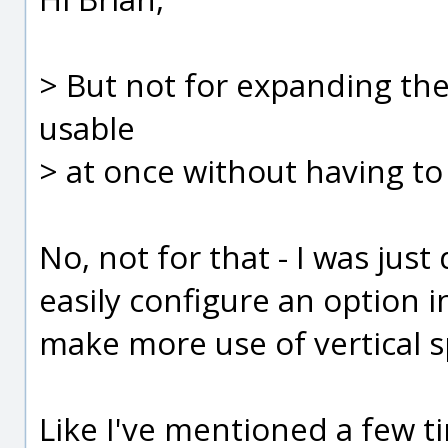
> But not for expanding the
usable
> at once without having to
No, not for that - I was jus
easily configure an option 
make more use of vertical s
Like I've mentioned a few tim