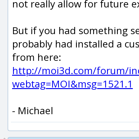
not really allow for future 
But if you had something se
probably had installed a c
from here:
http://moi3d.com/forum/in
webtag=MOI&msg=1521.1
- Michael