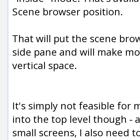
Scene browser position.
That will put the scene bro
side pane and will make more
vertical space.
It's simply not feasible for
into the top level though -
small screens, I also need t