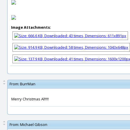
Image Attachments:
From:
BurrMan
Merry Christmas Al!!!!!
From:
Michael Gibson