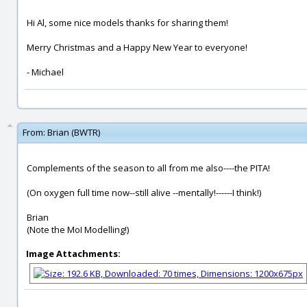
Hi Al, some nice models thanks for sharing them!
Merry Christmas and a Happy New Year to everyone!
- Michael
From:
Brian (BWTR)
Complements of the season to all from me also----the PITA!
(On oxygen full time now--still alive --mentally!------I think!)
Brian
(Note the MoI Modelling!)
Image Attachments: