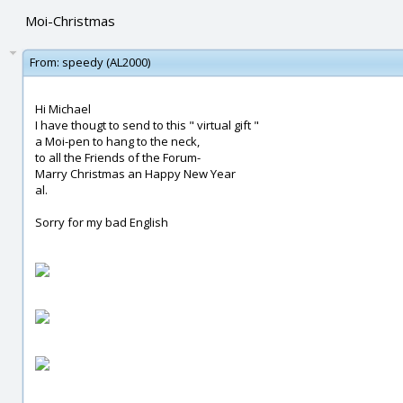
Moi-Christmas
From:
speedy (AL2000)
Hi Michael
I have thougt to send to this " virtual gift "
a Moi-pen to hang to the neck,
to all the Friends of the Forum-
Marry Christmas an Happy New Year
al.
Sorry for my bad English