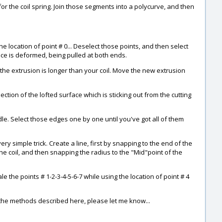
r the coil spring. Join those segments into a polycurve, and then
he location of point # 0... Deselect those points, and then select
face is deformed, being pulled at both ends.
il the extrusion is longer than your coil. Move the new extrusion
ection of the lofted surface which is sticking out from the cutting
e. Select those edges one by one until you've got all of them
very simple trick. Create a line, first by snapping to the end of the
the coil, and then snapping the radius to the "Mid"point of the
e the points # 1-2-3-4-5-6-7 while using the location of point # 4
g the methods described here, please let me know...