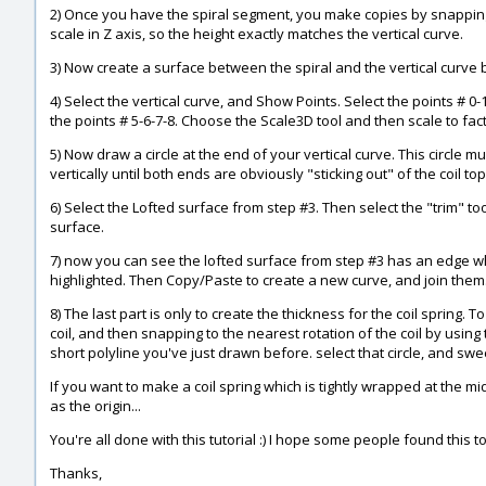
2) Once you have the spiral segment, you make copies by snapping e
scale in Z axis, so the height exactly matches the vertical curve.
3) Now create a surface between the spiral and the vertical curve b
4) Select the vertical curve, and Show Points. Select the points # 0-
the points # 5-6-7-8. Choose the Scale3D tool and then scale to facto
5) Now draw a circle at the end of your vertical curve. This circle 
vertically until both ends are obviously "sticking out" of the coil t
6) Select the Lofted surface from step #3. Then select the "trim" to
surface.
7) now you can see the lofted surface from step #3 has an edge wh
highlighted. Then Copy/Paste to create a new curve, and join them. 
8) The last part is only to create the thickness for the coil spring. 
coil, and then snapping to the nearest rotation of the coil by using
short polyline you've just drawn before. select that circle, and swe
If you want to make a coil spring which is tightly wrapped at the mi
as the origin...
You're all done with this tutorial :) I hope some people found this
Thanks,