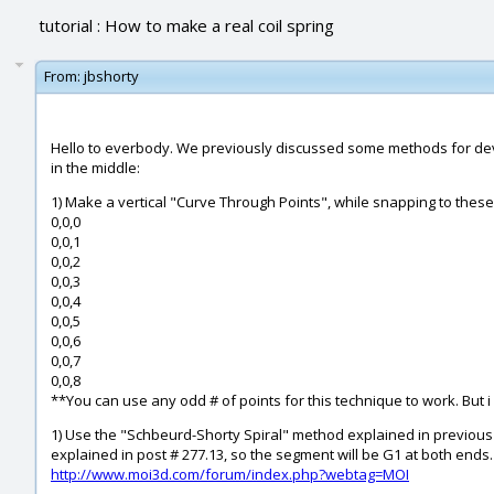
tutorial : How to make a real coil spring
From:
jbshorty
Hello to everbody. We previously discussed some methods for devel
in the middle:
1) Make a vertical "Curve Through Points", while snapping to these
0,0,0
0,0,1
0,0,2
0,0,3
0,0,4
0,0,5
0,0,6
0,0,7
0,0,8
**You can use any odd # of points for this technique to work. But i f
1) Use the "Schbeurd-Shorty Spiral" method explained in previous 
explained in post # 277.13, so the segment will be G1 at both ends.
http://www.moi3d.com/forum/index.php?webtag=MOI