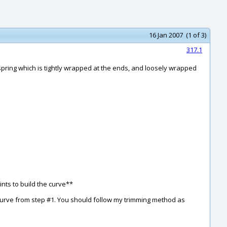
16 Jan 2007 (1 of 3)
317.1
spring which is tightly wrapped at the ends, and loosely wrapped
ints to build the curve**
 curve from step #1. You should follow my trimming method as