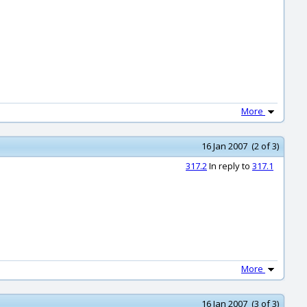
More
16 Jan 2007 (2 of 3)
317.2
In reply to
317.1
More
16 Jan 2007 (3 of 3)