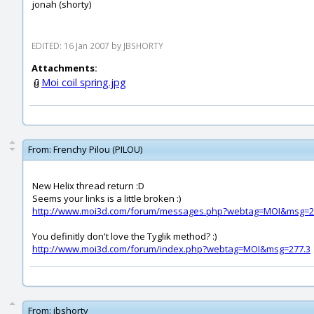
jonah (shorty)
EDITED: 16 Jan 2007 by JBSHORTY
Attachments:
Moi coil spring.jpg
From:
Frenchy Pilou (PILOU)
New Helix thread return :D
Seems your links is a little broken :)
http://www.moi3d.com/forum/messages.php?webtag=MOI&msg=2
You definitly don't love the Tyglik method? :)
http://www.moi3d.com/forum/index.php?webtag=MOI&msg=277.3
From:
jbshorty