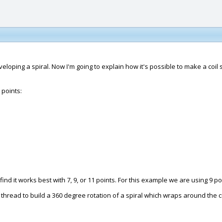
oping a spiral. Now I'm going to explain how it's possible to make a coil 
 points:
ind it works best with 7, 9, or 11 points. For this example we are using 9 po
thread to build a 360 degree rotation of a spiral which wraps around the