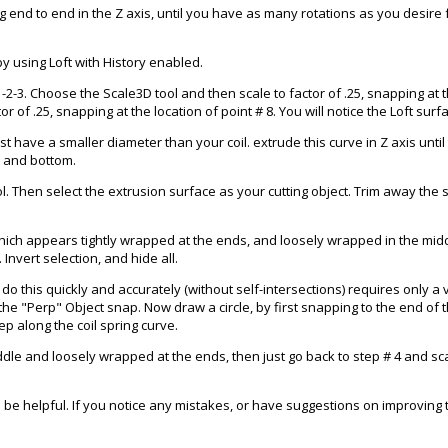
nd to end in the Z axis, until you have as many rotations as you desire fo
y using Loft with History enabled.
1-2-3. Choose the Scale3D tool and then scale to factor of .25, snapping at t
r of .25, snapping at the location of point # 8. You will notice the Loft sur
must have a smaller diameter than your coil. extrude this curve in Z axis unt
op and bottom.
ol. Then select the extrusion surface as your cutting object. Trim away the s
ich appears tightly wrapped at the ends, and loosely wrapped in the middl
Invert selection, and hide all.
To do this quickly and accurately (without self-intersections) requires only a 
 the "Perp" Object snap. Now draw a circle, by first snapping to the end of 
ep along the coil spring curve.
ddle and loosely wrapped at the ends, then just go back to step # 4 and scal
 to be helpful. If you notice any mistakes, or have suggestions on improvin