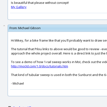
Is beautiful that please without concept!
My Gallery
From:
Michael Gibson
Hi Mikey, for a bike frame like that you'll probably want to draw s
The tutorial that Pilou links to above would be good to review - ev
approach the whole project overall. Here is a direct link to just the b
To see a demo of how 1-rail sweep works in MoI, check out the vide
http://moi3d.com/1.0/docs/tutorials.htm
That kind of tubular sweep is used in both the Sunburst and the 6-L
- Michael