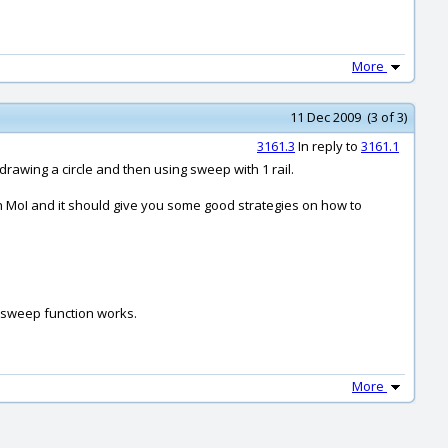
More
11 Dec 2009 (3 of 3)
3161.3
In reply to
3161.1
drawing a circle and then using sweep with 1 rail.
ith MoI and it should give you some good strategies on how to
s sweep function works.
More