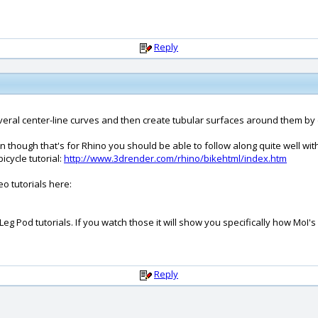
Reply
everal center-line curves and then create tubular surfaces around them by 
en though that's for Rhino you should be able to follow along quite well w
icycle tutorial:
http://www.3drender.com/rhino/bikehtml/index.htm
o tutorials here:
eg Pod tutorials. If you watch those it will show you specifically how MoI'
Reply