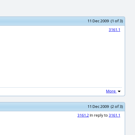
11 Dec 2009 (1 of 3)
3161.1
More
11 Dec 2009 (2 of 3)
3161.2
In reply to
3161.1