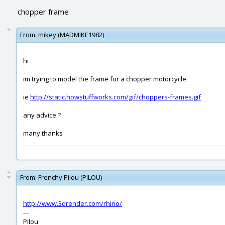
chopper frame
From:
mikey (MADMIKE1982)
hi
im trying to model the frame for a chopper motorcycle
ie
http://static.howstuffworks.com/gif/choppers-frames.gif
any advice ?
many thanks
From:
Frenchy Pilou (PILOU)
http://www.3drender.com/rhino/
---
Pilou