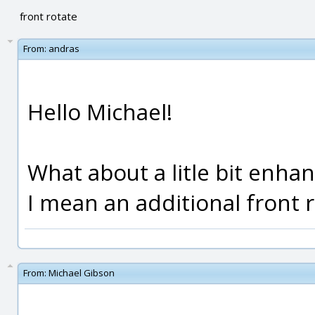
front rotate
From:
andras
Hello Michael!
What about a litle bit enha
I mean an additional front 
From:
Michael Gibson