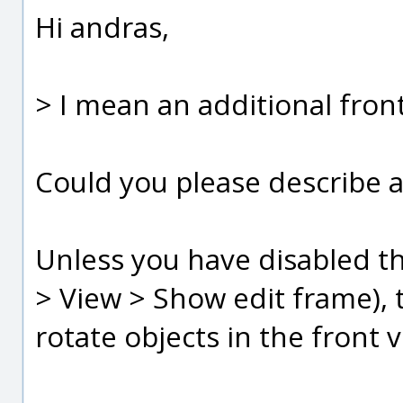
Hi andras,
> I mean an additional fron
Could you please describe a
Unless you have disabled the
> View > Show edit frame), t
rotate objects in the front v