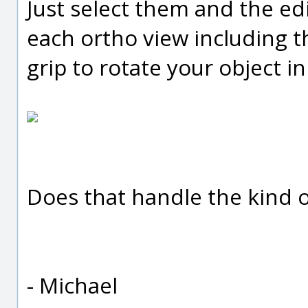
Just select them and the edi
each ortho view including t
grip to rotate your object in 
Does that handle the kind o
- Michael