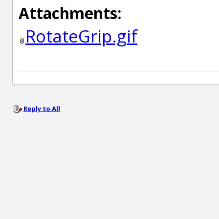
Attachments:
RotateGrip.gif
Reply to All