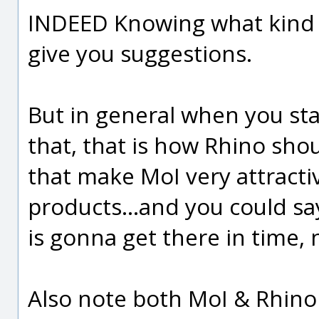
INDEED Knowing what kind 
give you suggestions.
But in general when you star
that, that is how Rhino should
that make MoI very attractiv
products...and you could s
is gonna get there in time,
Also note both MoI & Rhino 