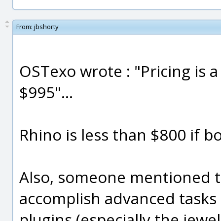
From:
jbshorty
OSTexo wrote : "Pricing is a
$995"...
Rhino is less than $800 if bo
Also, someone mentioned th
accomplish advanced tasks i
plugins (especially the jewel