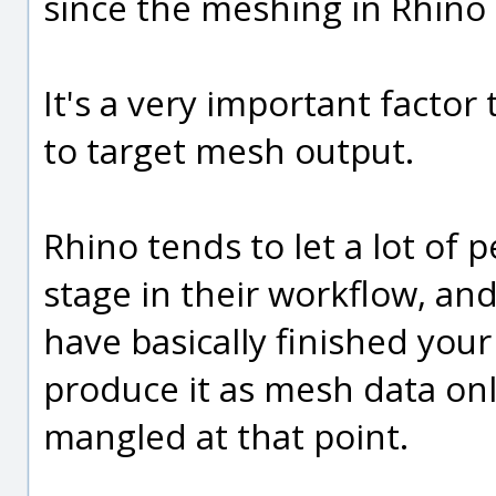
since the meshing in Rhino t
It's a very important factor 
to target mesh output.
Rhino tends to let a lot of 
stage in their workflow, and
have basically finished you
produce it as mesh data onl
mangled at that point.