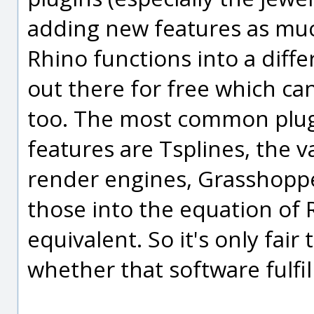
adding new features as muc
Rhino functions into a differ
out there for free which can
too. The most common plug
features are Tsplines, the 
render engines, Grasshopper
those into the equation of
equivalent. So it's only fair 
whether that software fulfil