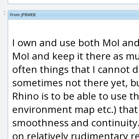
From:
JPBWEB
I own and use both MoI and R
MoI and keep it there as mu
often things that I cannot 
sometimes not there yet, b
Rhino is to be able to use th
environment map etc.) that 
smoothness and continuity.
on relatively rudimentary r