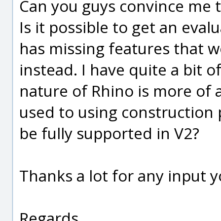
Can you guys convince me th
Is it possible to get an eval
has missing features that w
instead. I have quite a bit 
nature of Rhino is more of a
used to using construction 
be fully supported in V2?
Thanks a lot for any input 
Regards,