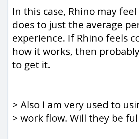
In this case, Rhino may feel
does to just the average 
experience. If Rhino feels 
how it works, then probably
to get it.
> Also I am very used to us
> work flow. Will they be fu