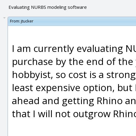
Evaluating NURBS modeling software
From:
jtucker
I am currently evaluating 
purchase by the end of the
hobbyist, so cost is a strong
least expensive option, but 
ahead and getting Rhino and
that I will not outgrow Rhin