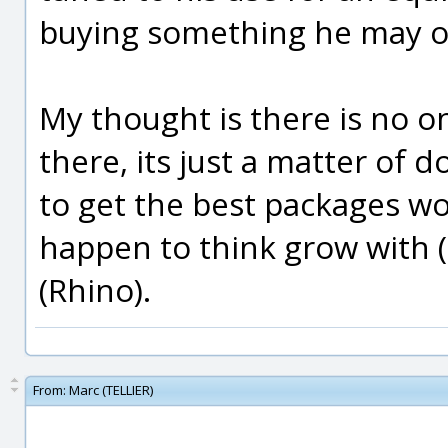
buying something he may o
My thought is there is no on
there, its just a matter of
to get the best packages wo
happen to think grow with (
(Rhino).
From:
Marc (TELLIER)