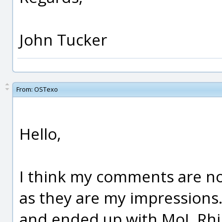
John Tucker
From:
OSTexo
Hello,
I think my comments are no
as they are my impressions.
and ended up with MoI. Rh