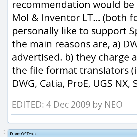
recommendation would be g
MoI & Inventor LT... (both f
personally like to support 
the main reasons are, a) D
advertised. b) they charge 
the file format translators 
DWG, Catia, ProE, UGS NX, So
EDITED: 4 Dec 2009 by NEO
From:
OSTexo