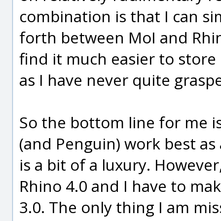
combination is that I can s
forth between MoI and Rhino
find it much easier to store
as I have never quite grasp
So the bottom line for me 
(and Penguin) work best as a
is a bit of a luxury. However
Rhino 4.0 and I have to ma
3.0. The only thing I am mis