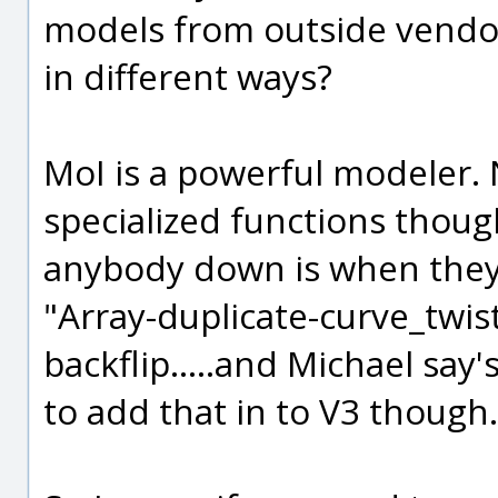
models from outside vendo
in different ways?
MoI is a powerful modeler. No
specialized functions though
anybody down is when they a
"Array-duplicate-curve_twist
backflip.....and Michael say's
to add that in to V3 though.