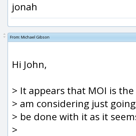
jonah
From:
Michael Gibson
Hi John,
> It appears that MOI is the
> am considering just goin
> be done with it as it seem
>