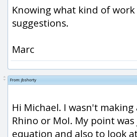
Knowing what kind of work 
suggestions.
Marc
From:
jbshorty
Hi Michael. I wasn't making
Rhino or MoI. My point was j
equation and also to look at 