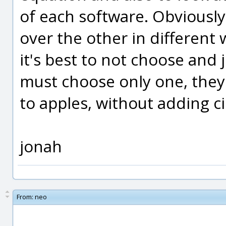
of each software. Obviousl
over the other in different 
it's best to not choose and
must choose only one, they
to apples, without adding c
jonah
From:
neo