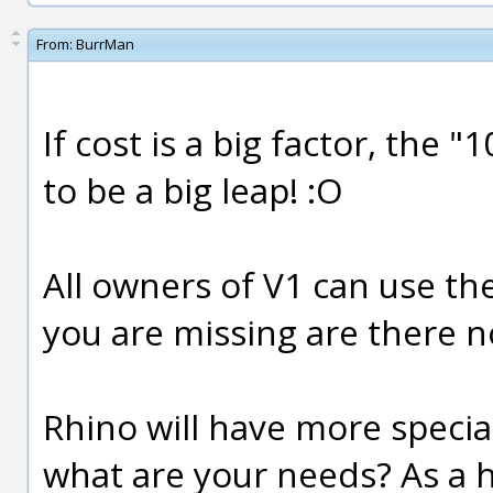
From:
BurrMan
If cost is a big factor, the
to be a big leap! :O
All owners of V1 can use the 
you are missing are there 
Rhino will have more special
what are your needs? As a h