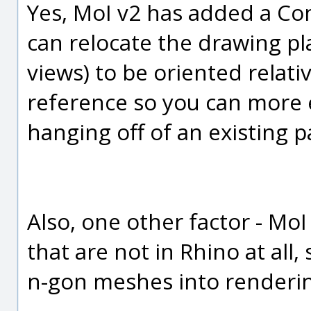
Yes, MoI v2 has added a Co
can relocate the drawing p
views) to be oriented relativ
reference so you can more 
hanging off of an existing p
Also, one other factor - MoI
that are not in Rhino at all,
n-gon meshes into renderi