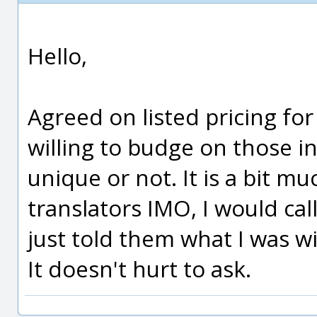
Hello,
Agreed on listed pricing for
willing to budge on those in
unique or not. It is a bit m
translators IMO, I would cal
just told them what I was wi
It doesn't hurt to ask.