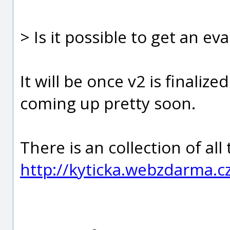
> Is it possible to get an ev
It will be once v2 is finali
coming up pretty soon.
There is an collection of all
http://kyticka.webzdarma.