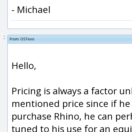
- Michael
From:
OSTexo
Hello,
Pricing is always a factor u
mentioned price since if he 
purchase Rhino, he can per
tuned to his use for an equ