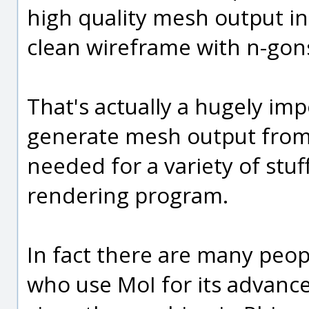
high quality mesh output in
clean wireframe with n-gon
That's actually a hugely imp
generate mesh output from 
needed for a variety of stuf
rendering program.
In fact there are many peop
who use MoI for its advanc