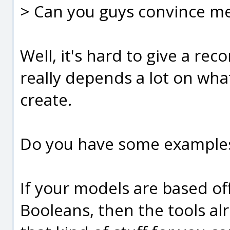
> Can you guys convince me 
Well, it's hard to give a re
really depends a lot on wha
create.
Do you have some examples 
If your models are based off
Booleans, then the tools al