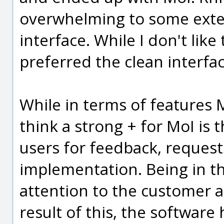
overwhelming to some exten
interface. While I don't like
preferred the clean interfac
While in terms of features Mo
think a strong + for MoI is 
users for feedback, request
implementation. Being in th
attention to the customer as
result of this, the softwar