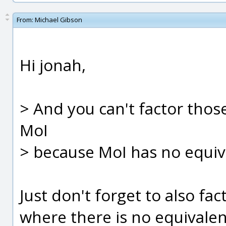
From:
Michael Gibson
Hi jonah,
> And you can't factor thos
MoI
> because MoI has no equiv
Just don't forget to also fac
where there is no equivalen