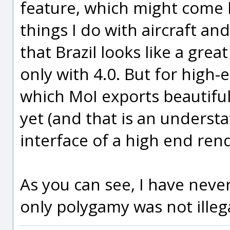
feature, which might come 
things I do with aircraft and
that Brazil looks like a gre
only with 4.0. But for high
which MoI exports beautiful
yet (and that is an underst
interface of a high end ren
As you can see, I have neve
only polygamy was not illeg