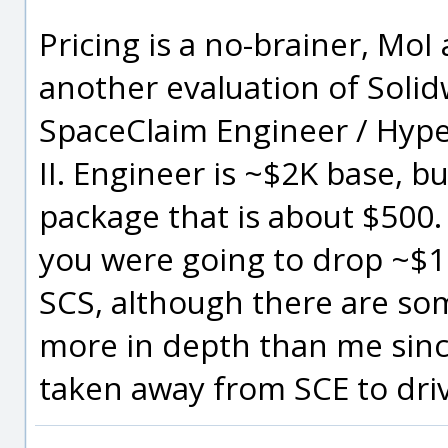
Pricing is a no-brainer, MoI
another evaluation of Solid
SpaceClaim Engineer / Hype
II. Engineer is ~$2K base, bu
package that is about $500.
you were going to drop ~$1
SCS, although there are so
more in depth than me sinc
taken away from SCE to driv