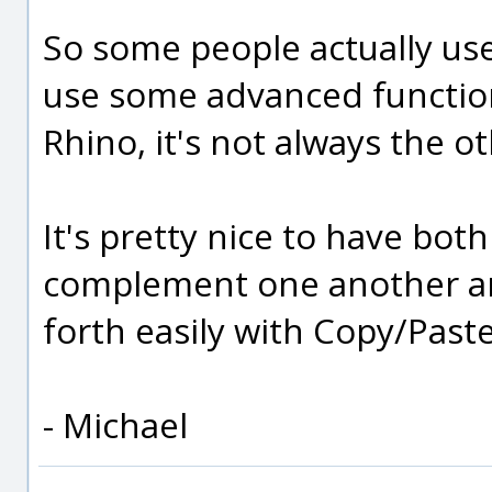
So some people actually use
use some advanced functiona
Rhino, it's not always the 
It's pretty nice to have bot
complement one another a
forth easily with Copy/Paste
- Michael