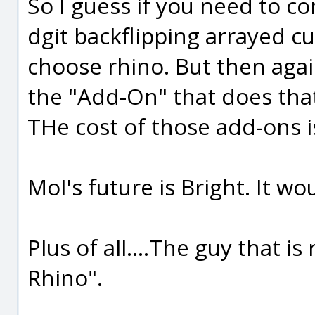
So I guess if you need to c
dgit backflipping arrayed c
choose rhino. But then agai
the "Add-On" that does tha
THe cost of those add-ons is 
MoI's future is Bright. It w
Plus of all....The guy that 
Rhino".