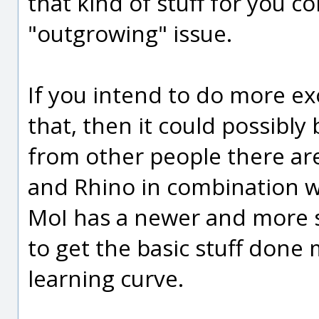
that kind of stuff for you c
"outgrowing" issue.
If you intend to do more exo
that, then it could possibly 
from other people there ar
and Rhino in combination w
MoI has a newer and more s
to get the basic stuff done 
learning curve.