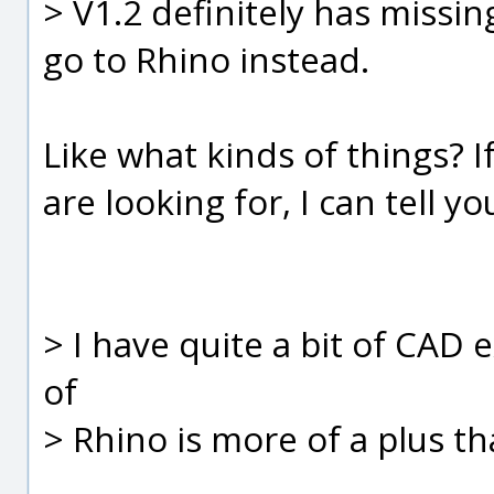
> V1.2 definitely has missi
go to Rhino instead.
Like what kinds of things? If
are looking for, I can tell yo
> I have quite a bit of CAD 
of
> Rhino is more of a plus th