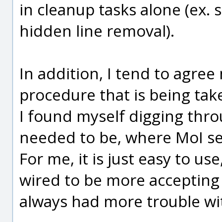
in cleanup tasks alone (ex. s
hidden line removal).
In addition, I tend to agre
procedure that is being tak
I found myself digging thro
needed to be, where MoI s
For me, it is just easy to u
wired to be more accepting o
always had more trouble wit