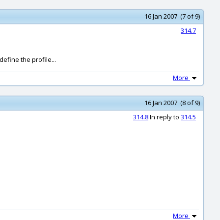
16 Jan 2007 (7 of 9)
314.7
efine the profile...
More
16 Jan 2007 (8 of 9)
314.8
In reply to
314.5
More