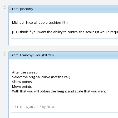
From:
jbshorty
Michael, Nice whoopie cushion !!!! :)
JTB, i think if you want the ability to control the scaling it would 
From:
Frenchy Pilou (PILOU)
After the sweep
Select the original curve (not the rail)
Show points
Move points
With that you will obtain the height and scale that you want ;)
EDITED: 16 Jan 2007 by PILOU