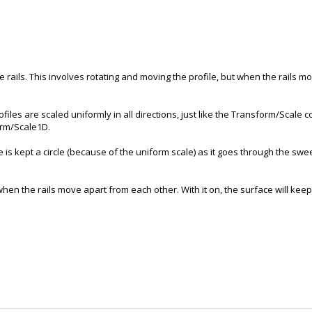
 rails. This involves rotating and moving the profile, but when the rails 
ofiles are scaled uniformly in all directions, just like the Transform/Scale c
form/Scale1D.
 is kept a circle (because of the uniform scale) as it goes through the sweep
when the rails move apart from each other. With it on, the surface will keep 