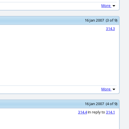
More
16 Jan 2007 (3 of 9)
314.3
More
16 Jan 2007 (4 of 9)
314.4
In reply to
314.1