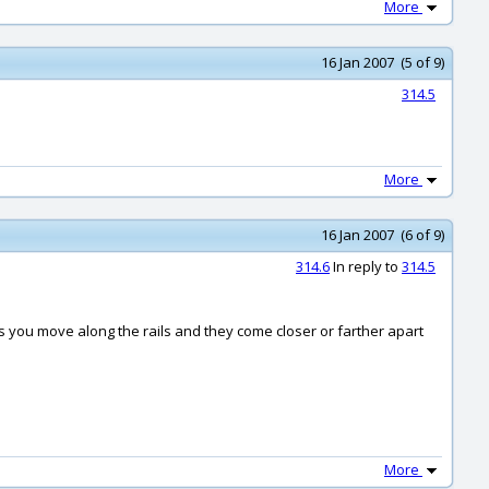
More
16 Jan 2007 (5 of 9)
314.5
More
16 Jan 2007 (6 of 9)
314.6
In reply to
314.5
 as you move along the rails and they come closer or farther apart
More