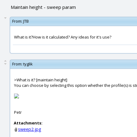
Maintain height - sweep param
From:
JTB
What is it?How is it calculated? Any ideas for it's use?
From:
tyglik
>What is it? [maintain height]
You can choose by selecting this option whether the profile(s) is str
Petr
Attachments:
sweep2.jpg