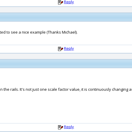
Reply
nted to see a nice example (Thanks Michael).
Reply
he rails. It's not just one scale factor value, it is continuously changing
Reply