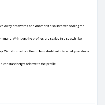
move away or towards one another it also involves scaling the
ommand. With it on, the profiles are scaled in a stretch-like
. With it turned on, the circle is stretched into an ellipse shape
a constant height relative to the profile.