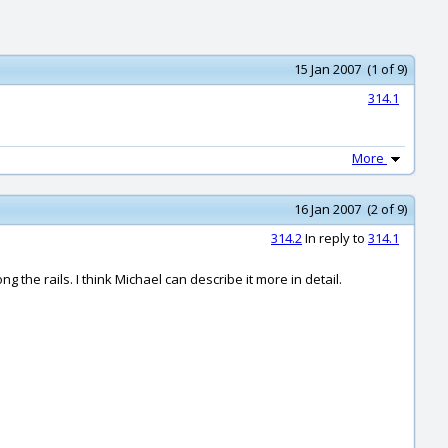
15 Jan 2007 (1 of 9)
314.1
More
16 Jan 2007 (2 of 9)
314.2
In reply to
314.1
g the rails. I think Michael can describe it more in detail.