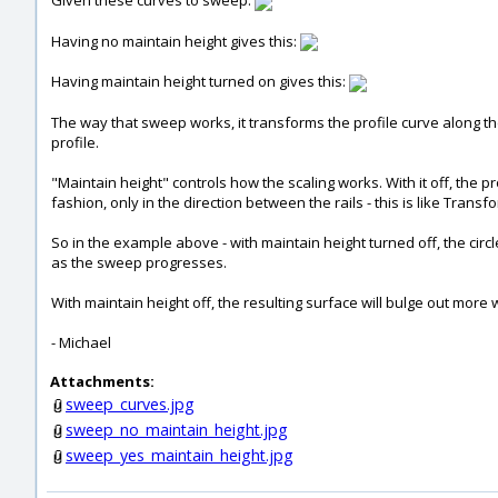
Given these curves to sweep:
Having no maintain height gives this:
Having maintain height turned on gives this:
The way that sweep works, it transforms the profile curve along the
profile.
"Maintain height" controls how the scaling works. With it off, the pr
fashion, only in the direction between the rails - this is like Trans
So in the example above - with maintain height turned off, the circle
as the sweep progresses.
With maintain height off, the resulting surface will bulge out more 
- Michael
Attachments:
sweep_curves.jpg
sweep_no_maintain_height.jpg
sweep_yes_maintain_height.jpg