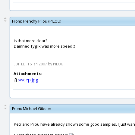
From:
Frenchy Pilou (PILOU)
Is that more clear?
Damned Tyglik was more speed :)
EDITED: 16 Jan 2007 by PILOU
Attachments:
sweep.jpg
From:
Michael Gibson
Petr and Pilou have already shown some good samples, I just wa