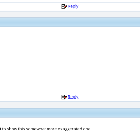
Reply
Reply
nt to show this somewhat more exaggerated one.