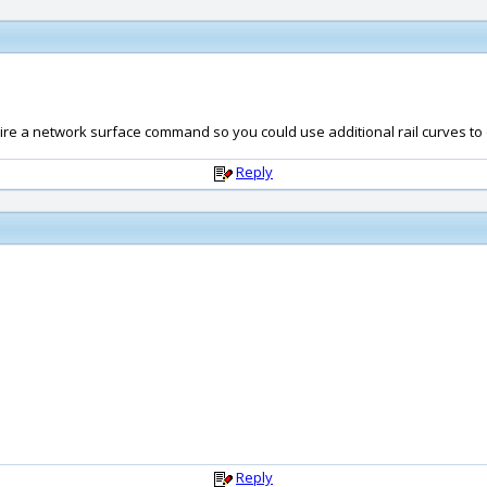
require a network surface command so you could use additional rail curves to d
Reply
Reply