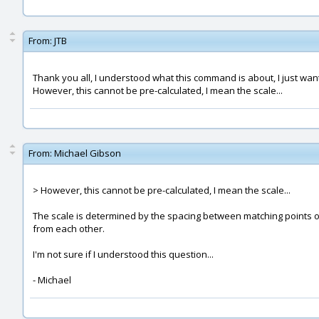
From:
JTB
Thank you all, I understood what this command is about, I just wa
However, this cannot be pre-calculated, I mean the scale...
From:
Michael Gibson
> However, this cannot be pre-calculated, I mean the scale...
The scale is determined by the spacing between matching points on t
from each other.
I'm not sure if I understood this question...
- Michael