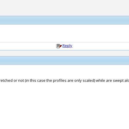
Reply
etched or not (in this case the profiles are only scaled) while are swept alon