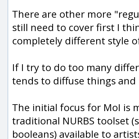
There are other more "regul
still need to cover first I th
completely different style 
If I try to do too many diffe
tends to diffuse things and
The initial focus for MoI i
traditional NURBS toolset (s
booleans) available to artist