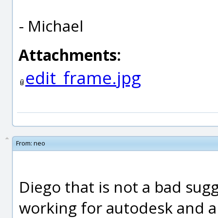
- Michael
Attachments:
edit_frame.jpg
From:
neo
Diego that is not a bad sug
working for autodesk and a