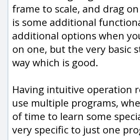
frame to scale, and drag on
is some additional function
additional options when you
on one, but the very basic st
way which is good.
Having intuitive operation r
use multiple programs, whe
of time to learn some speci
very specific to just one pr