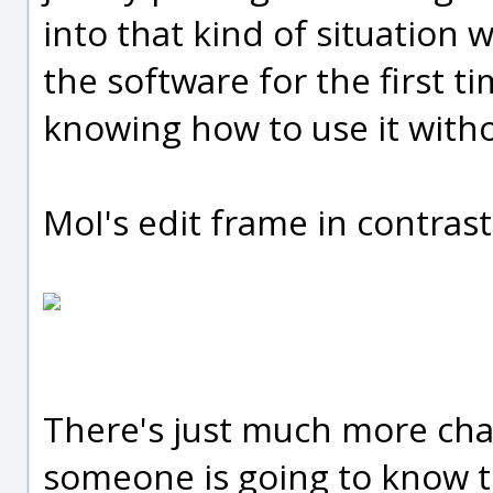
into that kind of situation 
the software for the first 
knowing how to use it with
MoI's edit frame in contrast 
There's just much more cha
someone is going to know t