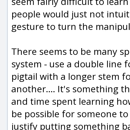
seem fairly difficult to learn
people would just not intuit
gesture to turn the manipul
There seems to be many spec
system - use a double line f
pigtail with a longer stem f
another.... It's something t
and time spent learning ho
be possible for someone to use
justify putting something ba