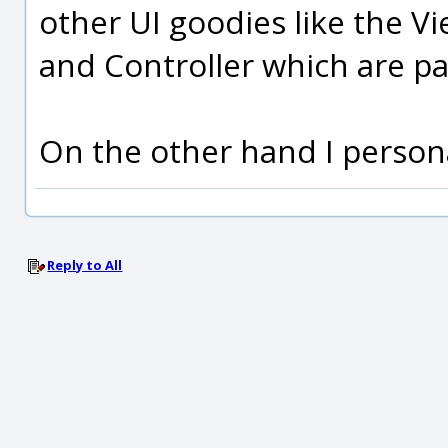
other UI goodies like the V
and Controller which are p
On the other hand I persona
Reply to All