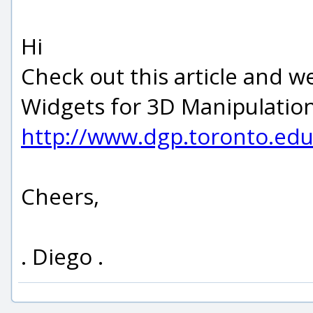
Hi
Check out this article and 
Widgets for 3D Manipulatio
http://www.dgp.toronto.ed
Cheers,
. Diego .