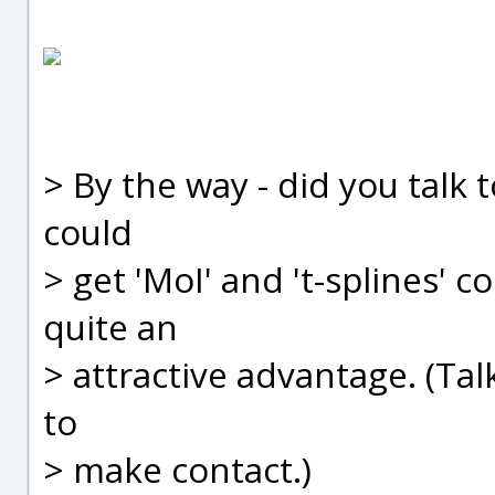
> By the way - did you talk t
could
> get 'MoI' and 't-splines'
quite an
> attractive advantage. (Tal
to
> make contact.)