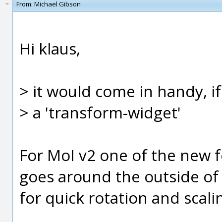
From:
Michael Gibson
Hi klaus,
> it would come in handy, i
> a 'transform-widget'
For MoI v2 one of the new f
goes around the outside of 
for quick rotation and scaling