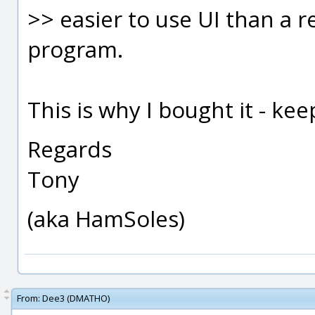
>> easier to use UI than a 
program.
This is why I bought it - ke
Regards
Tony
(aka HamSoles)
From:
Dee3 (DMATHO)