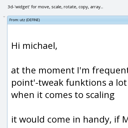
3d-'widget' for move, scale, rotate, copy, array...
From:
utz (DEFINE)
Hi michael,
at the moment I'm frequentl
point'-tweak funktions a lot 
when it comes to scaling
it would come in handy, if 