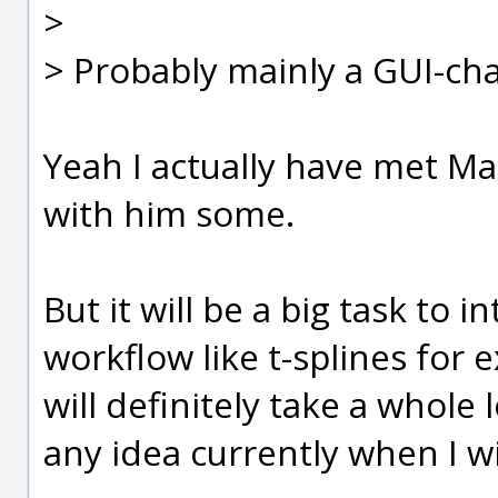
>
> Probably mainly a GUI-ch
Yeah I actually have met Ma
with him some.
But it will be a big task to 
workflow like t-splines for 
will definitely take a whole 
any idea currently when I wil