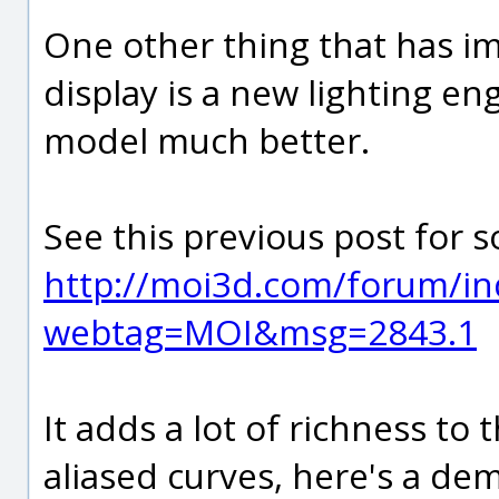
One other thing that has im
display is a new lighting en
model much better.
See this previous post for s
http://moi3d.com/forum/in
webtag=MOI&msg=2843.1
It adds a lot of richness to 
aliased curves, here's a demo