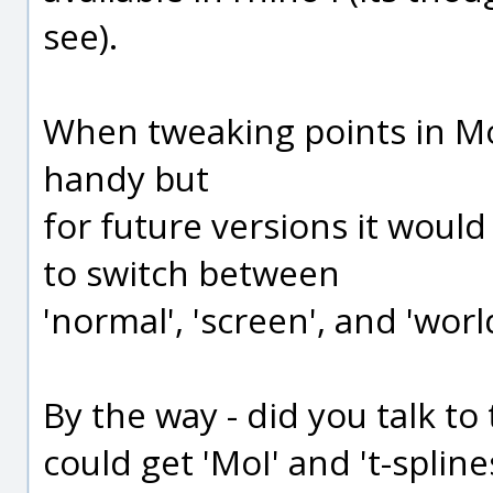
see).
When tweaking points in Mo
handy but
for future versions it woul
to switch between
'normal', 'screen', and 'wor
By the way - did you talk to 
could get 'MoI' and 't-splin