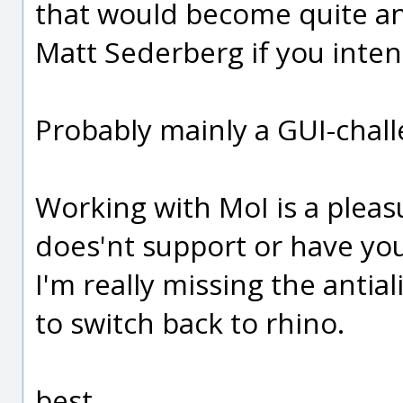
that would become quite an 
Matt Sederberg if you inten
Probably mainly a GUI-chal
Working with MoI is a pleas
does'nt support or have you
I'm really missing the antia
to switch back to rhino.
best