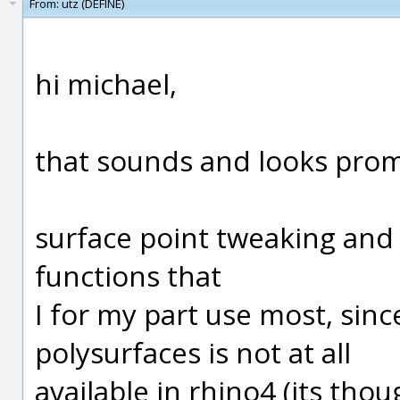
From:
utz (DEFINE)
hi michael,
that sounds and looks prom
surface point tweaking and 
functions that
I for my part use most, since
polysurfaces is not at all
available in rhino4 (its tho