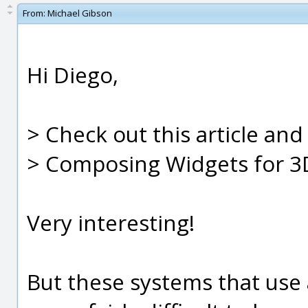
From:
Michael Gibson
Hi Diego,
> Check out this article an
> Composing Widgets for 3
Very interesting!
But these systems that use a