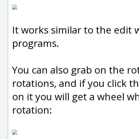
It works similar to the edit 
programs.
You can also grab on the ro
rotations, and if you click 
on it you will get a wheel w
rotation: