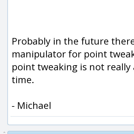
Probably in the future there
manipulator for point tweak
point tweaking is not really 
time.
- Michael