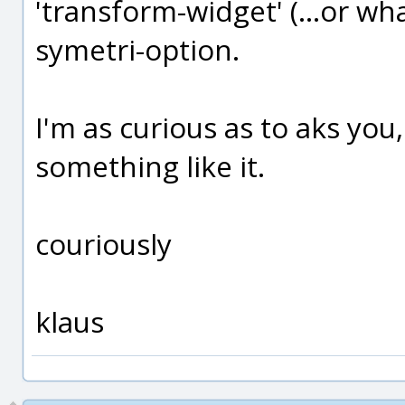
'transform-widget' (...or wha
symetri-option.
I'm as curious as to aks you
something like it.
couriously
klaus