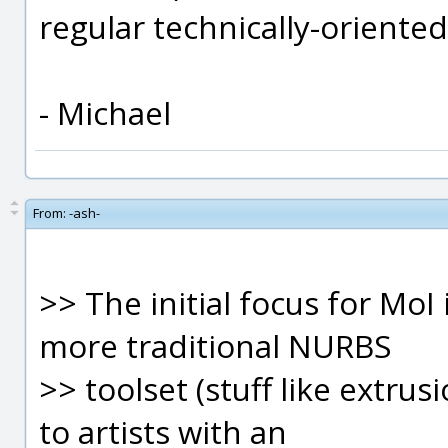
regular technically-orient
- Michael
From:
-ash-
>> The initial focus for MoI
more traditional NURBS
>> toolset (stuff like extru
to artists with an