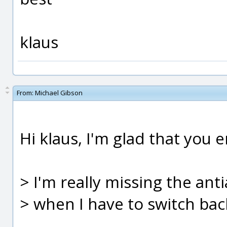
klaus
From:
Michael Gibson
Hi klaus, I'm glad that you 
> I'm really missing the anti
> when I have to switch bac