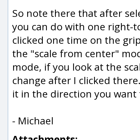
So note there that after sel
you can do with one right-to
clicked one time on the grip
the "scale from center" mod
mode, if you look at the sca
change after I clicked there
it in the direction you want 
- Michael
Attachments: