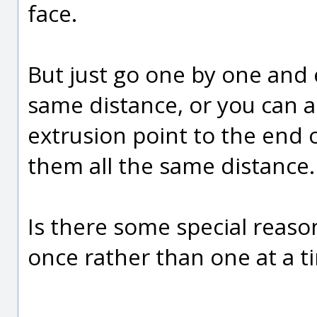
face.
But just go one by one and 
same distance, or you can 
extrusion point to the end o
them all the same distance.
Is there some special reaso
once rather than one at a t