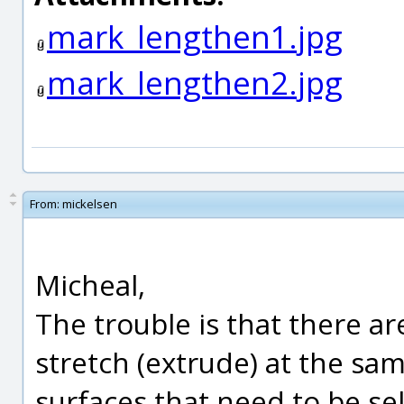
mark_lengthen1.jpg
mark_lengthen2.jpg
From:
mickelsen
Micheal,
The trouble is that there ar
stretch (extrude) at the sam
surfaces that need to be sel