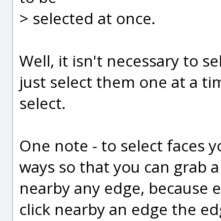
> selected at once.
Well, it isn't necessary to s
just select them one at a tim
select.
One note - to select faces 
ways so that you can grab a 
nearby any edge, because e
click nearby an edge the edg