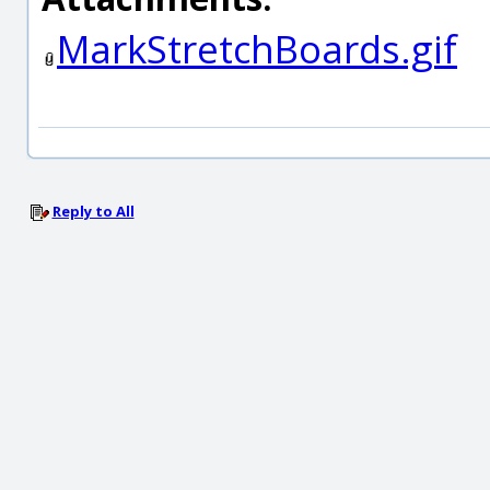
MarkStretchBoards.gif
Reply to All