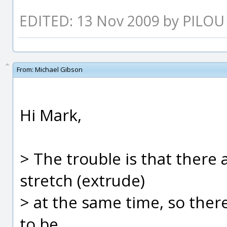
EDITED: 13 Nov 2009 by PILOU
From:
Michael Gibson
Hi Mark,
> The trouble is that there 
stretch (extrude)
> at the same time, so ther
to be