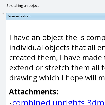
Stretching an object
From:
mickelsen
I have an object the is com
individual objects that all 
created them, I have made t
extend or stretch them all t
drawing which I hope will m
Attachments:
combined uprights.3dm