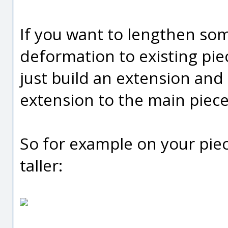
If you want to lengthen so
deformation to existing piec
just build an extension and
extension to the main piece
So for example on your piec
taller: