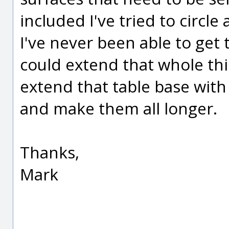
included I've tried to circle a
I've never been able to get 
could extend that whole thi
extend that table base wit
and make them all longer.
Thanks,
Mark