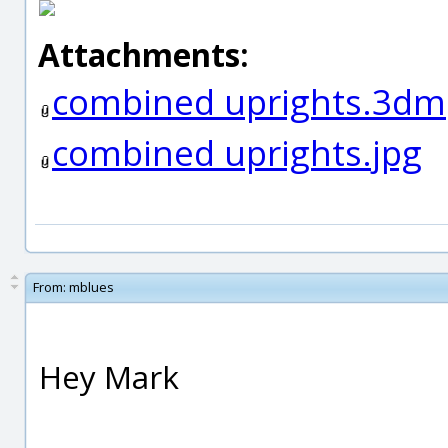
Attachments:
combined uprights.3dm
combined uprights.jpg
From:
mblues
Hey Mark