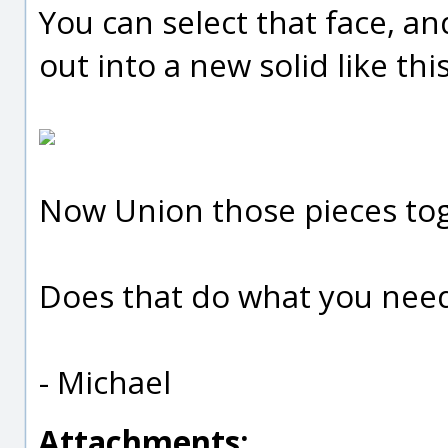
You can select that face, an
out into a new solid like this
Now Union those pieces to
Does that do what you nee
- Michael
Attachments: