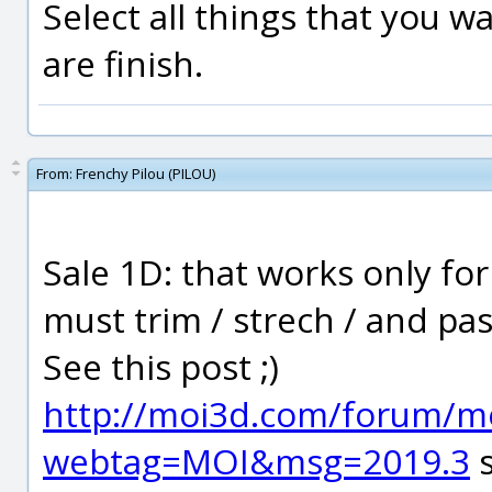
Select all things that you w
are finish.
From:
Frenchy Pilou (PILOU)
Sale 1D: that works only for
must trim / strech / and pas
See this post ;)
http://moi3d.com/forum/m
webtag=MOI&msg=2019.3
s