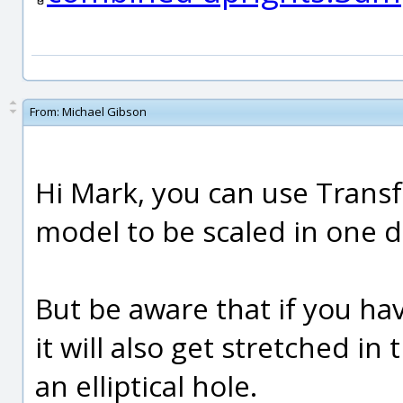
From:
Michael Gibson
Hi Mark, you can use Transfo
model to be scaled in one d
But be aware that if you hav
it will also get stretched i
an elliptical hole.