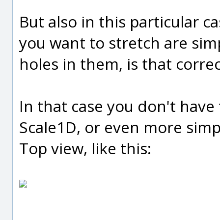
But also in this particular ca
you want to stretch are sim
holes in them, is that corre
In that case you don't have 
Scale1D, or even more simpl
Top view, like this: