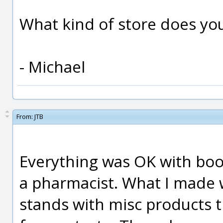
What kind of store does yo
- Michael
From:
JTB
Everything was OK with bool
a pharmacist. What I made w
stands with misc products t