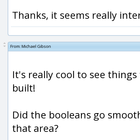
Thanks, it seems really inte
From:
Michael Gibson
It's really cool to see thing
built!
Did the booleans go smoother
that area?