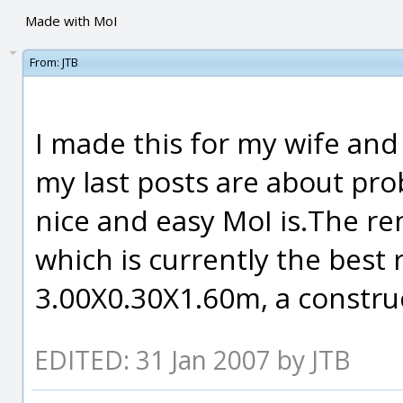
Made with MoI
From:
JTB
I made this for my wife and
my last posts are about pr
nice and easy MoI is.The r
which is currently the best
3.00X0.30X1.60m, a construc
EDITED: 31 Jan 2007 by JTB