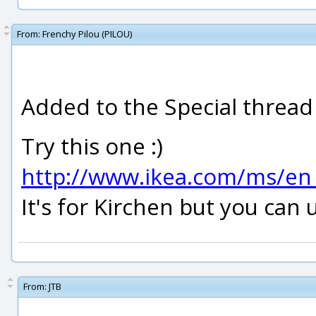
From:
Frenchy Pilou (PILOU)
Added to the Special thread 
Try this one :)
http://www.ikea.com/ms/en
It's for Kirchen but you can u
From:
JTB