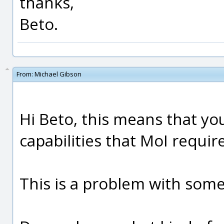
thanks,
Beto.
From:
Michael Gibson
Hi Beto, this means that yo
capabilities that MoI require
This is a problem with some