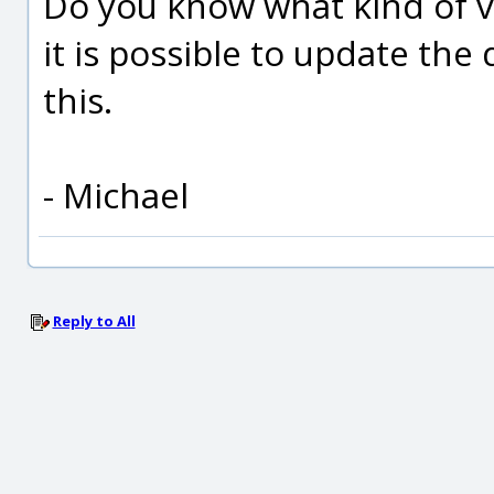
Do you know what kind of 
it is possible to update the 
this.
- Michael
Reply to All