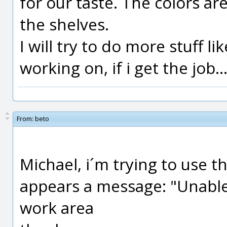
for our taste. The colors are
the shelves.
I will try to do more stuff li
working on, if i get the job..
From:
beto
Michael, i´m trying to use t
appears a message: "Unable
work area