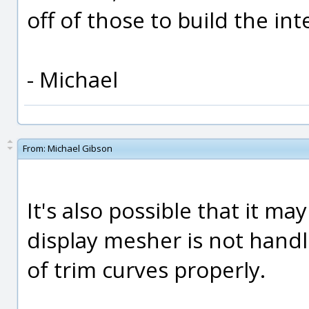
off of those to build the inte
- Michael
From:
Michael Gibson
It's also possible that it m
display mesher is not hand
of trim curves properly.