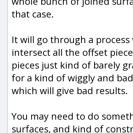
whole bunch of joined surfac
that case.
It will go through a process
intersect all the offset pie
pieces just kind of barely 
for a kind of wiggly and bad
which will give bad results.
You may need to do somethin
surfaces, and kind of const