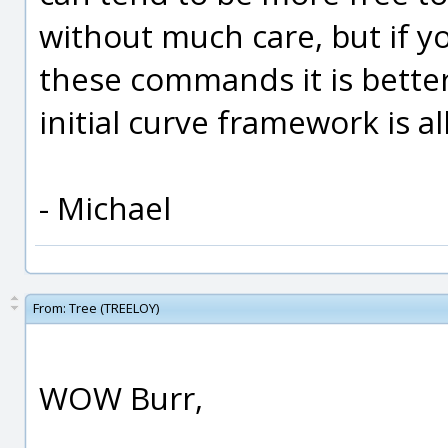
without much care, but if y
these commands it is better
initial curve framework is a
- Michael
From:
Tree (TREELOY)
WOW Burr,