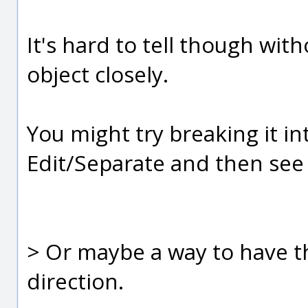
It's hard to tell though wit
object closely.
You might try breaking it in
Edit/Separate and then see 
> Or maybe a way to have 
direction.