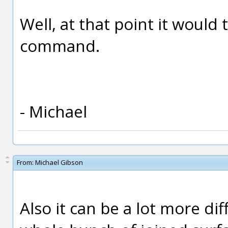
Well, at that point it would 
command.
- Michael
From:
Michael Gibson
Also it can be a lot more diff