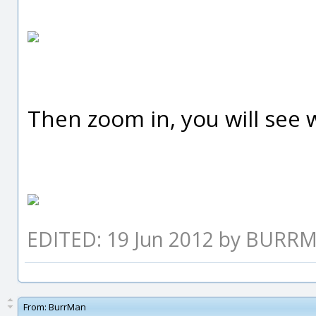
Then zoom in, you will see w
EDITED: 19 Jun 2012 by BURR
From:
BurrMan