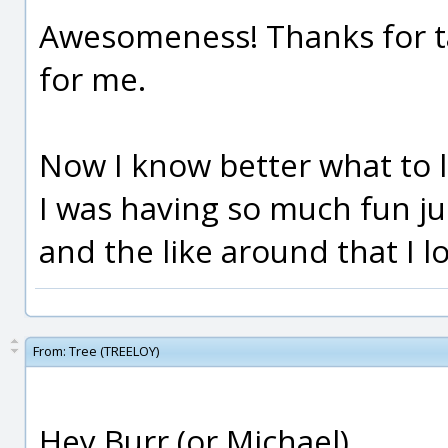
Awesomeness! Thanks for ta
for me.
Now I know better what to lo
I was having so much fun jus
and the like around that I l
From:
Tree (TREELOY)
Hey Burr (or Michael),