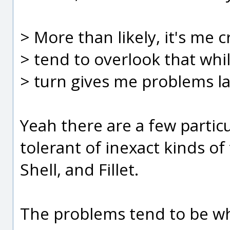
> More than likely, it's me c
> tend to overlook that whi
> turn gives me problems lat
Yeah there are a few parti
tolerant of inexact kinds of
Shell, and Fillet.
The problems tend to be 