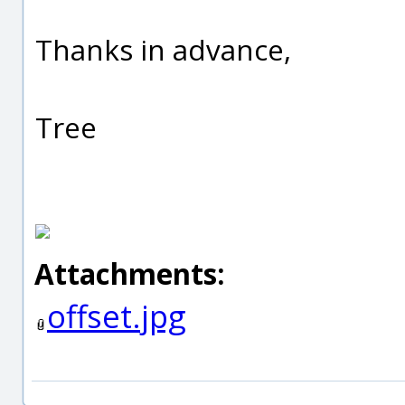
Thanks in advance,
Tree
Attachments:
offset.jpg