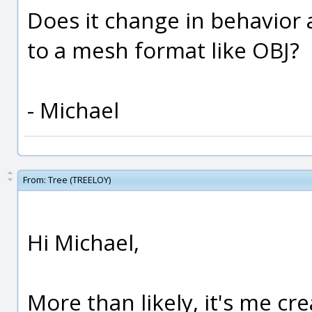
Does it change in behavior
to a mesh format like OBJ?
- Michael
From:
Tree (TREELOY)
Hi Michael,
More than likely, it's me cr