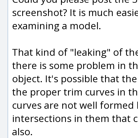
screenshot? It is much easi
examining a model.
That kind of "leaking" of t
there is some problem in th
object. It's possible that th
the proper trim curves in tha
curves are not well formed l
intersections in them that c
also.