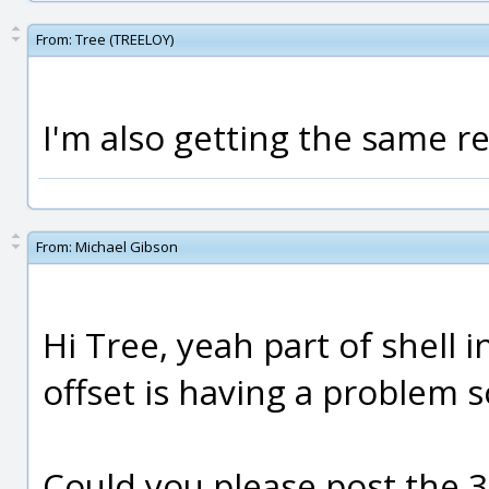
From:
Tree (TREELOY)
I'm also getting the same r
From:
Michael Gibson
Hi Tree, yeah part of shell i
offset is having a problem so
Could you please post the 3