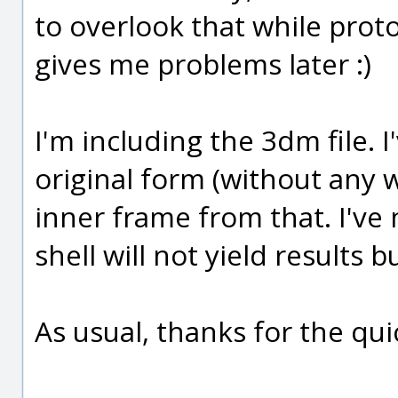
to overlook that while proto
gives me problems later :)
I'm including the 3dm file. 
original form (without any 
inner frame from that. I've
shell will not yield results 
As usual, thanks for the qu