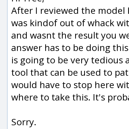
After I reviewed the model I 
was kindof out of whack wit
and wasnt the result you wer
answer has to be doing thi
is going to be very tedious a
tool that can be used to patc
would have to stop here wit
where to take this. It's pro
Sorry.