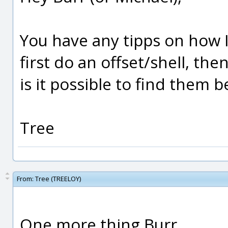
You have any tipps on how I
first do an offset/shell, th
is it possible to find them 
Tree
From:
Tree (TREELOY)
One more thing Burr.