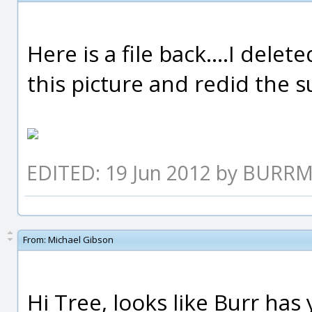
Here is a file back....I dele
this picture and redid the sur
EDITED: 19 Jun 2012 by BURR
From:
Michael Gibson
Hi Tree, looks like Burr has