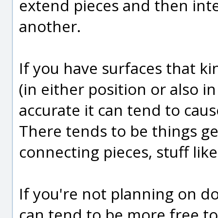
extend pieces and then int
another.
If you have surfaces that k
(in either position or also i
accurate it can tend to cau
There tends to be things gen
connecting pieces, stuff like
If you're not planning on doi
can tend to be more free to 