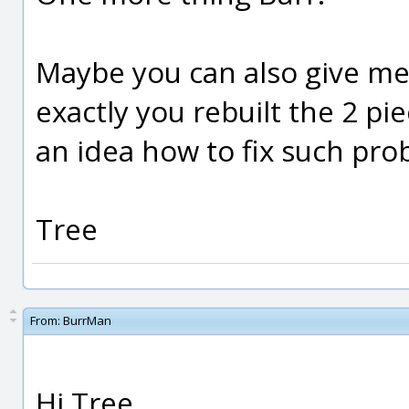
Maybe you can also give m
exactly you rebuilt the 2 pie
an idea how to fix such pro
Tree
From:
BurrMan
Hi Tree,