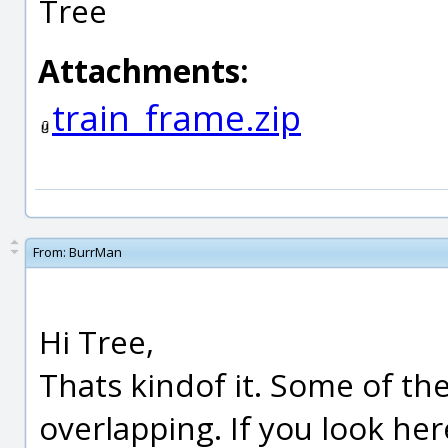
Tree
Attachments:
train_frame.zip
From:
BurrMan
Hi Tree,
Thats kindof it. Some of th
overlapping. If you look her