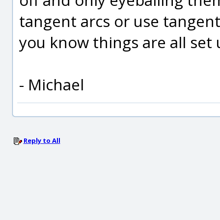
tangent arcs or use tangen
you know things are all set u
- Michael
Reply to All