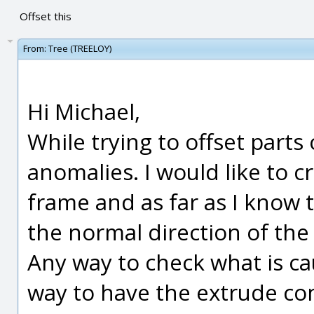
Offset this
From:
Tree (TREELOY)
Hi Michael,
While trying to offset parts
anomalies. I would like to c
frame and as far as I know
the normal direction of the f
Any way to check what is c
way to have the extrude c