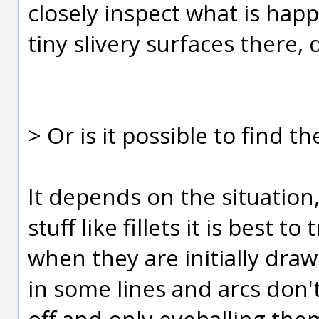
closely inspect what is happ
tiny slivery surfaces there, d
> Or is it possible to find 
It depends on the situation,
stuff like fillets it is best 
when they are initially drawn
in some lines and arcs don'
off and only eyeballing them