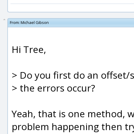
From:
Michael Gibson
Hi Tree,
> Do you first do an offset/
> the errors occur?
Yeah, that is one method, 
problem happening then try