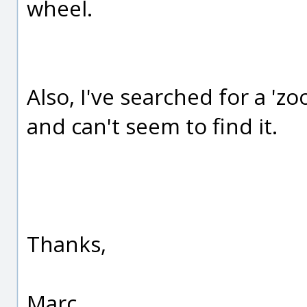
wheel.
Also, I've searched for a '
and can't seem to find it.
Thanks,
Marc