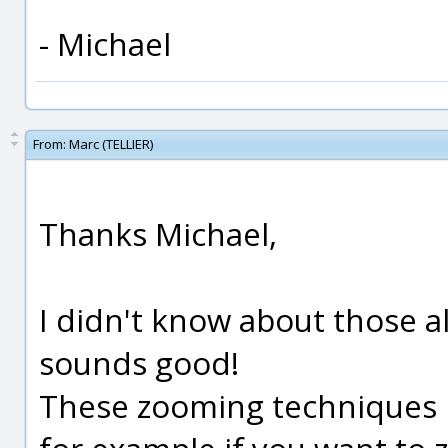
- Michael
From:
Marc (TELLIER)
Thanks Michael,
I didn't know about those 
sounds good!
These zooming techniques h