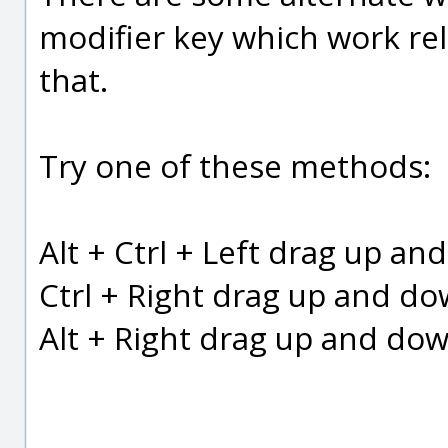
modifier key which work rela
that.
Try one of these methods:
Alt + Ctrl + Left drag up a
Ctrl + Right drag up and d
Alt + Right drag up and do