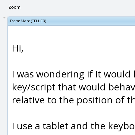
Zoom
From:
Marc (TELLIER)
Hi,
I was wondering if it would
key/script that would behav
relative to the position of t
I use a tablet and the keyb