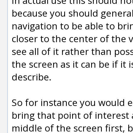
In actual use this should no
because you should generall
navigation to be able to brin
closer to the center of the
see all of it rather than pos
the screen as it can be if it
describe.
So for instance you would e
bring that point of interest
middle of the screen first, 