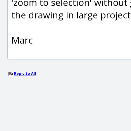
'zoom to selection' without 
the drawing in large project
Marc
Reply to All