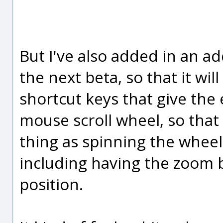
But I've also added in an ad
the next beta, so that it wil
shortcut keys that give the
mouse scroll wheel, so that
thing as spinning the wheel
including having the zoom 
position.