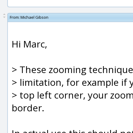
From:
Michael Gibson
Hi Marc,
> These zooming techniques
> limitation, for example if
> top left corner, your zoom
border.