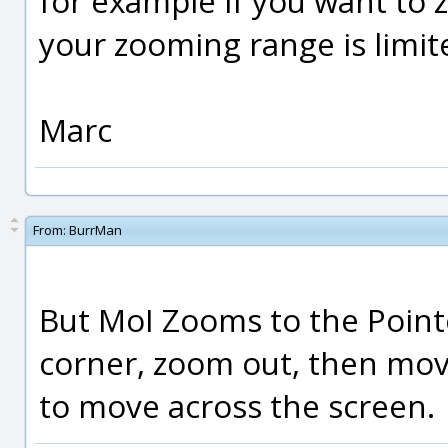
for example if you want to z
your zooming range is limit
Marc
From:
BurrMan
But MoI Zooms to the Pointe
corner, zoom out, then mov
to move across the screen.