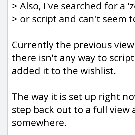
> Also, I've searched for a
> or script and can't seem to
Currently the previous views
there isn't any way to scri
added it to the wishlist.
The way it is set up right n
step back out to a full vie
somewhere.