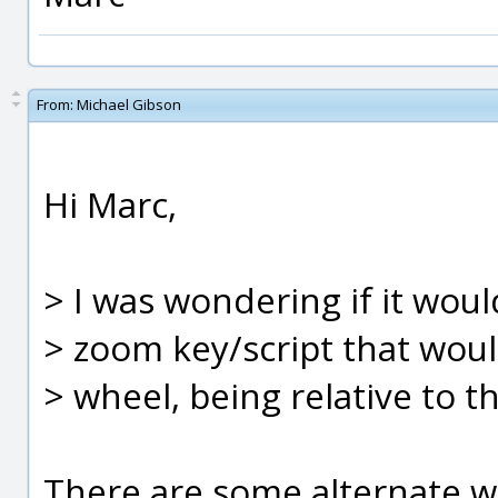
From:
Michael Gibson
Hi Marc,
> I was wondering if it woul
> zoom key/script that wou
> wheel, being relative to t
There are some alternate w