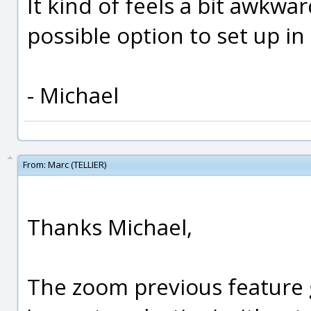
It kind of feels a bit awkwar
possible option to set up in
- Michael
From:
Marc (TELLIER)
Thanks Michael,
The zoom previous feature g