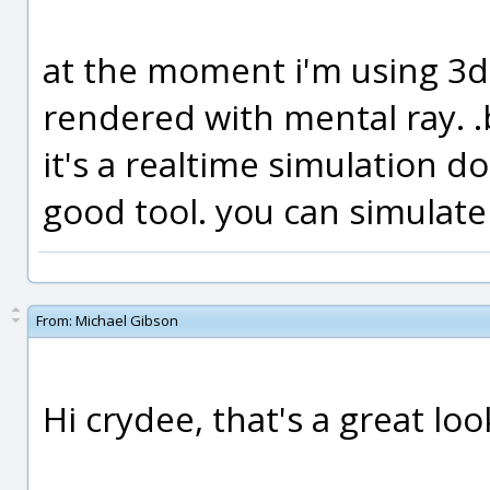
at the moment i'm using 3ds
rendered with mental ray. .b
it's a realtime simulation d
good tool. you can simulate
From:
Michael Gibson
Hi crydee, that's a great loo