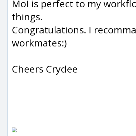
MoI is perfect to my workf
things.
Congratulations. I recomman
workmates:)
Cheers Crydee