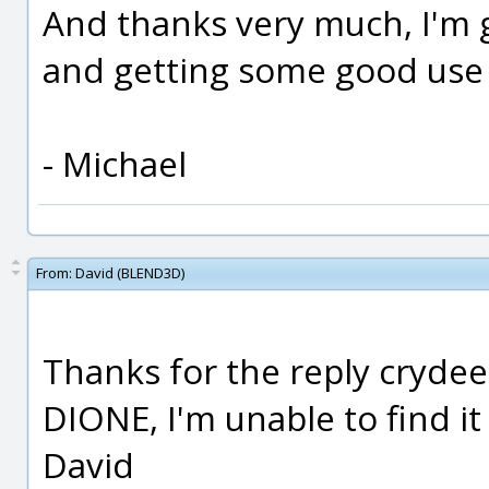
And thanks very much, I'm 
and getting some good use o
- Michael
From:
David (BLEND3D)
Thanks for the reply crydee,
DIONE, I'm unable to find it
David