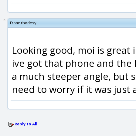
From:
rhodesy
Looking good, moi is great i
ive got that phone and the
a much steeper angle, but st
need to worry if it was just
Reply to All