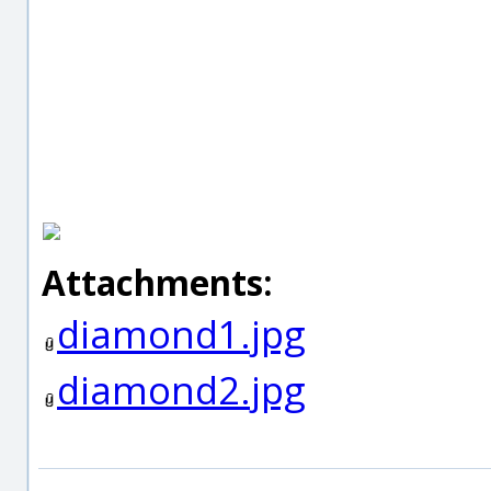
Attachments:
diamond1.jpg
diamond2.jpg