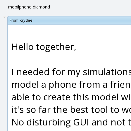
mobilphone diamond
From:
crydee
Hello together,
I needed for my simulation
model a phone from a frien
able to create this model wi
it's so far the best tool to 
No disturbing GUI and not 