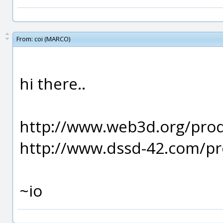
From:
coi (MARCO)
hi there..
http://www.web3d.org/prod
http://www.dssd-42.com/pr
~io