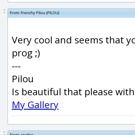
From:
Frenchy Pilou (PILOU)
Very cool and seems that yo
prog ;)
---
Pilou
Is beautiful that please wit
My Gallery
From:
crydee