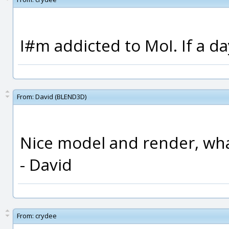
I#m addicted to MoI. If a da
From:
David (BLEND3D)
Nice model and render, wh
- David
From:
crydee