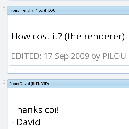
From:
Frenchy Pilou (PILOU)
How cost it? (the renderer)
EDITED: 17 Sep 2009 by PILOU
From:
David (BLEND3D)
Thanks coi!
- David