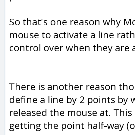
So that's one reason why Mo
mouse to activate a line ra
control over when they are a
There is another reason tho
define a line by 2 points b
released the mouse at. This a
getting the point half-way (o