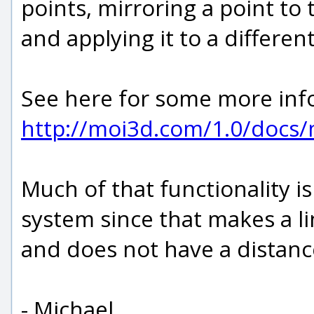
points, mirroring a point to 
and applying it to a differe
See here for some more info
http://moi3d.com/1.0/docs
Much of that functionality is
system since that makes a li
and does not have a distanc
- Michael