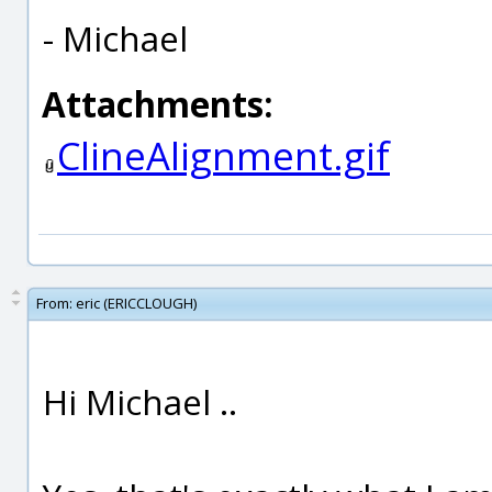
- Michael
Attachments:
ClineAlignment.gif
From:
eric (ERICCLOUGH)
Hi Michael ..