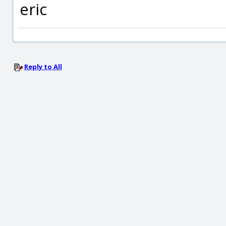
eric
Reply to All