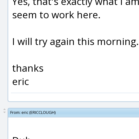
Yes, that's exactly what I am
seem to work here.
I will try again this morning.
thanks
eric
From:
eric (ERICCLOUGH)