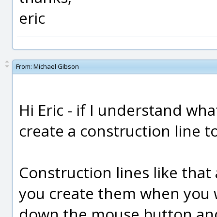
eric
From:
Michael Gibson
Hi Eric - if I understand wh
create a construction line to
Construction lines like that
you create them when you w
down the mouse button and