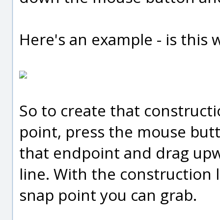
Here's an example - is this 
So to create that construct
point, press the mouse but
that endpoint and drag upwa
line. With the construction l
snap point you can grab.