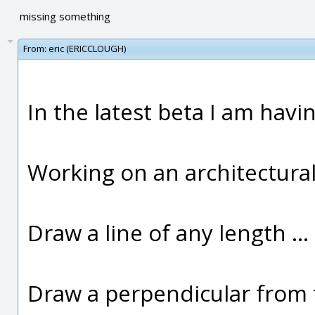
missing something
From:
eric (ERICCLOUGH)
In the latest beta I am havi
Working on an architectural
Draw a line of any length ..
Draw a perpendicular from 