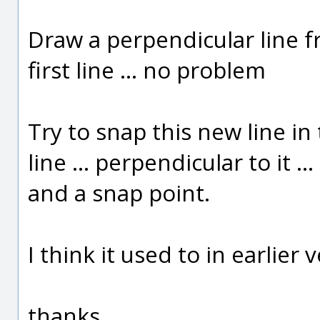
Draw a perpendicular line f
first line ... no problem
Try to snap this new line in
line ... perpendicular to it 
and a snap point.
I think it used to in earlier 
thanks,