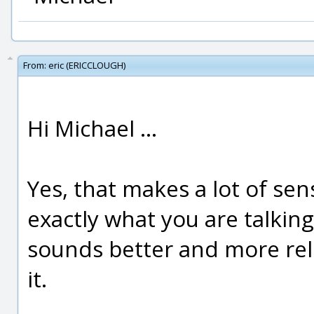
From:
eric (ERICCLOUGH)
Hi Michael ...
Yes, that makes a lot of sen
exactly what you are talkin
sounds better and more relia
it.