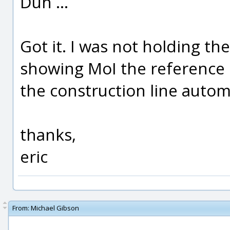
Duh ...
Got it. I was not holding t
showing MoI the reference p
the construction line automa
thanks,
eric
From:
Michael Gibson