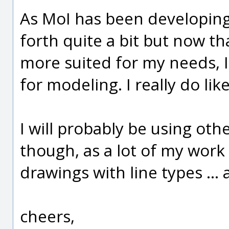
As MoI has been developing
forth quite a bit but now th
more suited for my needs, I 
for modeling. I really do li
I will probably be using oth
though, as a lot of my wor
drawings with line types ...
cheers,