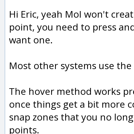
Hi Eric, yeah MoI won't creat
point, you need to press an
want one.
Most other systems use the
The hover method works pret
once things get a bit more c
snap zones that you no lon
points.