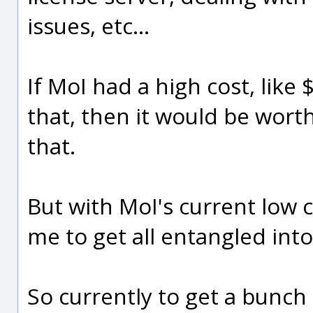
issues, etc...
If MoI had a high cost, like
that, then it would be worth 
that.
But with MoI's current low cos
me to get all entangled into 
So currently to get a bunch