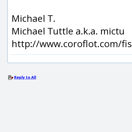
Michael T.
Michael Tuttle a.k.a. mictu
http://www.coroflot.com/f
Reply to All