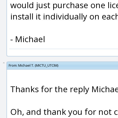
would just purchase one li
install it individually on ea
- Michael
From:
Michael T. (MICTU_UTCIM)
Thanks for the reply Michae
Oh, and thank you for not ch