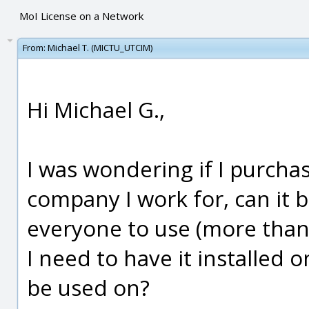
MoI License on a Network
From:
Michael T. (MICTU_UTCIM)
Hi Michael G.,
I was wondering if I purchas
company I work for, can it 
everyone to use (more than o
I need to have it installed o
be used on?