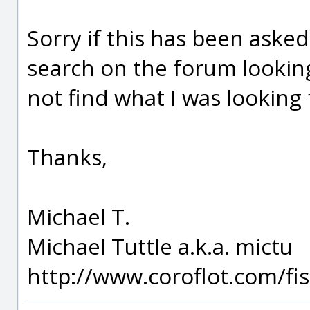
Sorry if this has been asked
search on the forum lookin
not find what I was looking 
Thanks,
Michael T.
Michael Tuttle a.k.a. mictu
http://www.coroflot.com/f