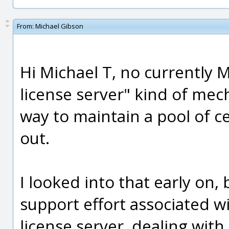
From:
Michael Gibson
Hi Michael T, no currently M
license server" kind of mech
way to maintain a pool of c
out.
I looked into that early on, 
support effort associated wit
license server, dealing with