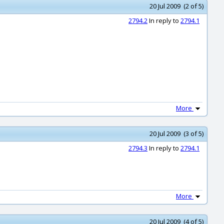
20 Jul 2009 (2 of 5)
2794.2
In reply to
2794.1
More
20 Jul 2009 (3 of 5)
2794.3
In reply to
2794.1
More
20 Jul 2009 (4 of 5)