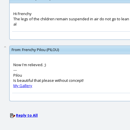
Hi Frenchy
The legs of the children remain suspended in air do not go to lean
al
From:
Frenchy Pilou (PILOU)
Now I'm relieved. ;)
---
Pilou
Is beautiful that please without concept!
My Gallery
Reply to All