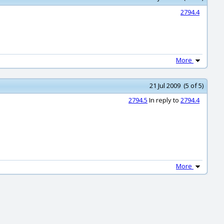
2794.4
More
21 Jul 2009 (5 of 5)
2794.5
In reply to
2794.4
More