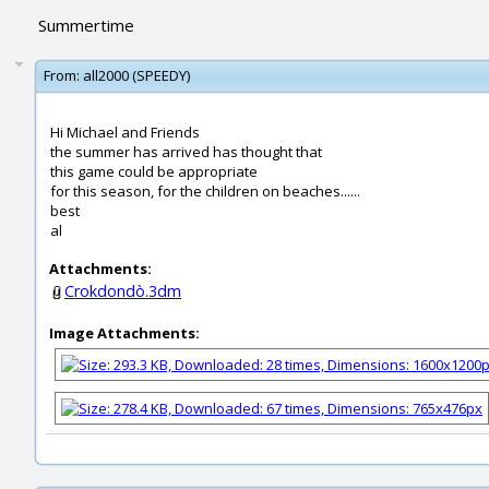
Summertime
From:
all2000 (SPEEDY)
Hi Michael and Friends
the summer has arrived has thought that
this game could be appropriate
for this season, for the children on beaches......
best
al
Attachments:
Crokdondò.3dm
Image Attachments: