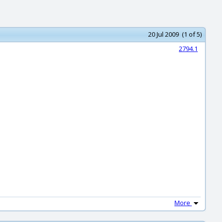
20 Jul 2009 (1 of 5)
2794.1
More