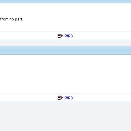
 from no part.
Reply
Reply