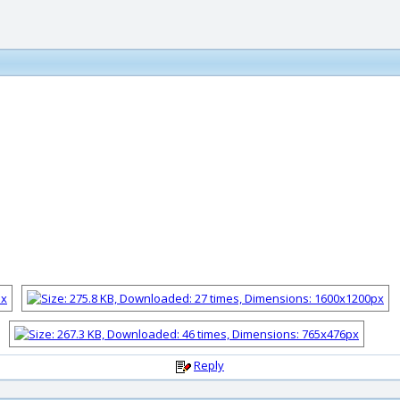
Reply