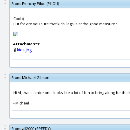
From:
Frenchy Pilou (PILOU)
Cool :)
But for are you sure that kids' legs is at the good measure?
Attachments:
kids.jpg
From:
Michael Gibson
Hi Al, that's a nice one, looks like a lot of fun to bring along for the 
- Michael
From:
all2000 (SPEEDY)