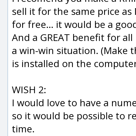
sell it for the same price a
for free... it would be a go
And a GREAT benefit for all 
a win-win situation. (Make
is installed on the computer
WISH 2:
I would love to have a nume
so it would be possible to 
time.