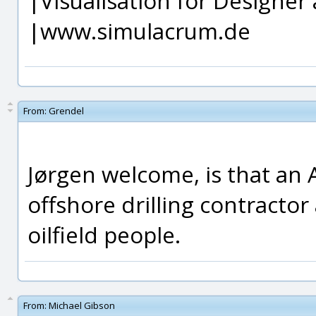
|Visualisation for Designer 
|www.simulacrum.de
From:
Grendel
Jørgen welcome, is that an 
offshore drilling contracto
oilfield people.
From:
Michael Gibson