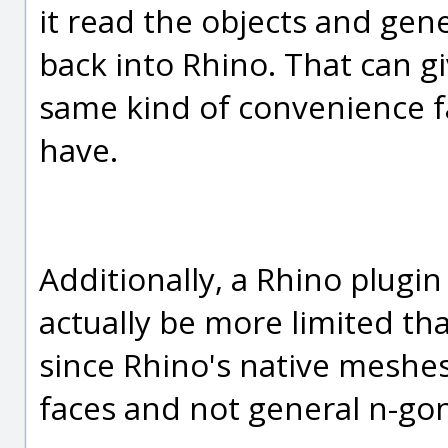
it read the objects and gen
back into Rhino. That can g
same kind of convenience f
have.
Additionally, a Rhino plugi
actually be more limited th
since Rhino's native meshes
faces and not general n-gon