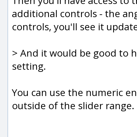
Then you'll have access to 
additional controls - the ang
controls, you'll see it upda
> And it would be good to h
setting.
You can use the numeric entr
outside of the slider range.