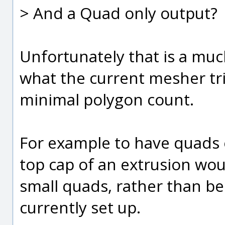
> And a Quad only output?
Unfortunately that is a muc
what the current mesher tri
minimal polygon count.
For example to have quads 
top cap of an extrusion wou
small quads, rather than bei
currently set up.