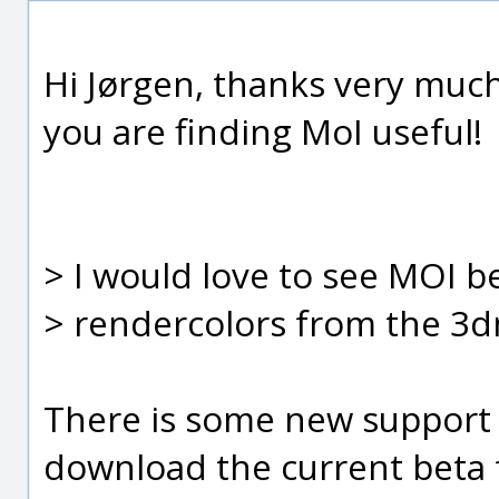
Hi Jørgen, thanks very much
you are finding MoI useful!
> I would love to see MOI b
> rendercolors from the 3dm
There is some new support f
download the current beta 