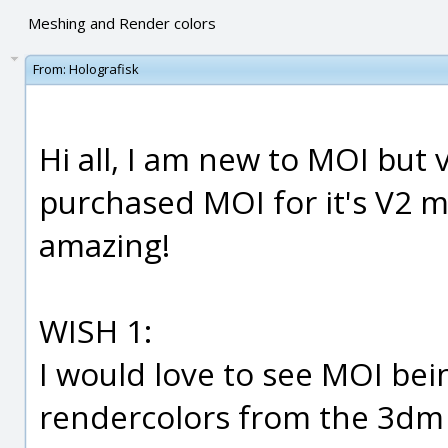
Meshing and Render colors
From:
Holografisk
Hi all, I am new to MOI but
purchased MOI for it's V2 me
amazing!
WISH 1:
I would love to see MOI bei
rendercolors from the 3dm f