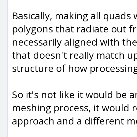
Basically, making all quads
polygons that radiate out f
necessarily aligned with the
that doesn't really match u
structure of how processin
So it's not like it would be
meshing process, it would r
approach and a different 