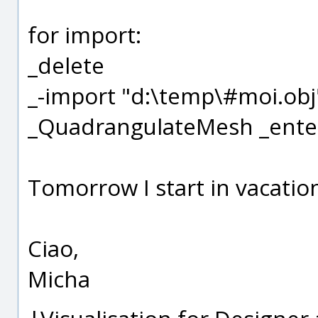
for import:
_delete
_-import "d:\temp\#moi.obj
_QuadrangulateMesh _ente
Tomorrow I start in vacation
Ciao,
Micha