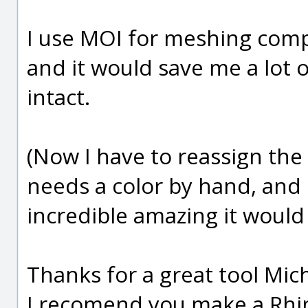
I use MOI for meshing comp
and it would save me a lot 
intact.
(Now I have to reassign the 
needs a color by hand, and
incredible amazing it would 
Thanks for a great tool Mich
I recomend you make a Rhin