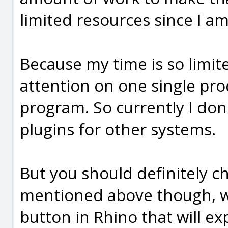
limited resources since I a
Because my time is so limite
attention on one single pro
program. So currently I don
plugins for other systems.
But you should definitely c
mentioned above though, wi
button in Rhino that will e