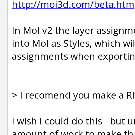
http://moi3d.com/beta.htm
In MoI v2 the layer assignme
into MoI as Styles, which w
assignments when exportin
> I recomend you make a Rh
I wish I could do this - but 
amount of work to make tha