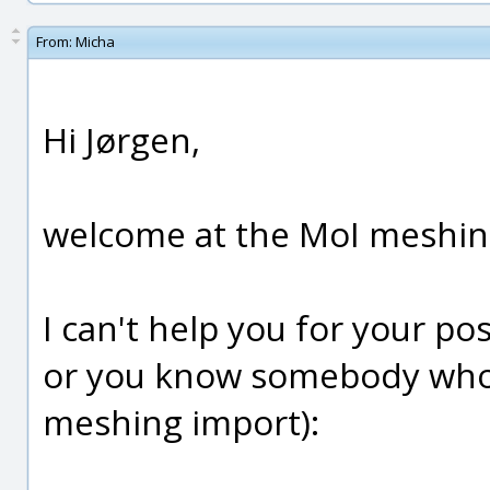
From:
Micha
Hi Jørgen,
welcome at the MoI meshing 
I can't help you for your p
or you know somebody who ca
meshing import):