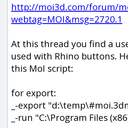
http://moi3d.com/forum/m
webtag=MOI&msg=2720.1
At this thread you find a use
used with Rhino buttons. He
this MoI script:
for export:
_-export "d:\temp\#moi.3dm
_-run "C:\Program Files (x