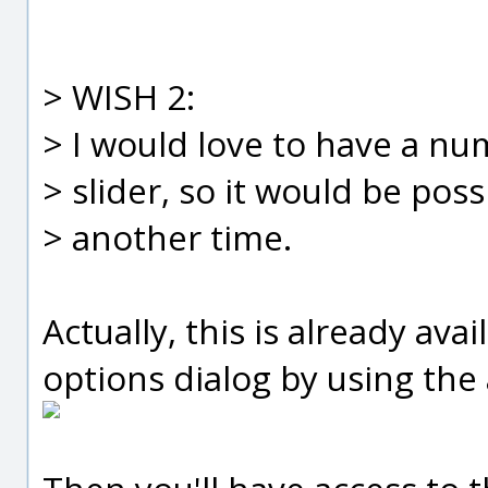
> WISH 2:
> I would love to have a nu
> slider, so it would be pos
> another time.
Actually, this is already av
options dialog by using the 