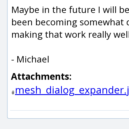
Maybe in the future I will be 
been becoming somewhat do
making that work really wel
- Michael
Attachments:
mesh_dialog_expander.