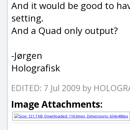
And it would be good to hav
setting.
And a Quad only output?
-Jørgen
Holografisk
EDITED: 7 Jul 2009 by HOLOGR
Image Attachments: