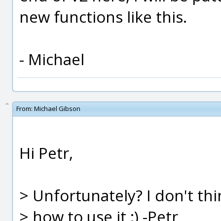
new functions like this.
- Michael
From:
Michael Gibson
Hi Petr,
> Unfortunately? I don't th
> how to use it :) -Petr