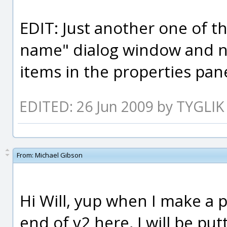
EDIT: Just another one of the
name" dialog window and no
items in the properties pane
EDITED: 26 Jun 2009 by TYGLIK
From:
Michael Gibson
Hi Will, yup when I make a 
end of v2 here, I will be put