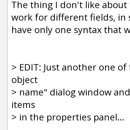
The thing I don't like about
work for different fields, i
have only one syntax that wo
> EDIT: Just another one of t
object
> name" dialog window and 
items
> in the properties panel...