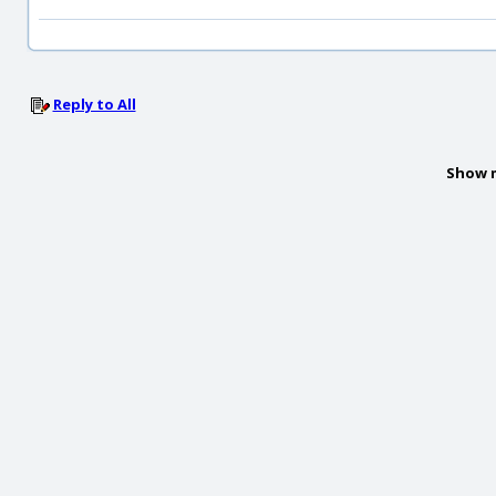
Reply to All
Show 