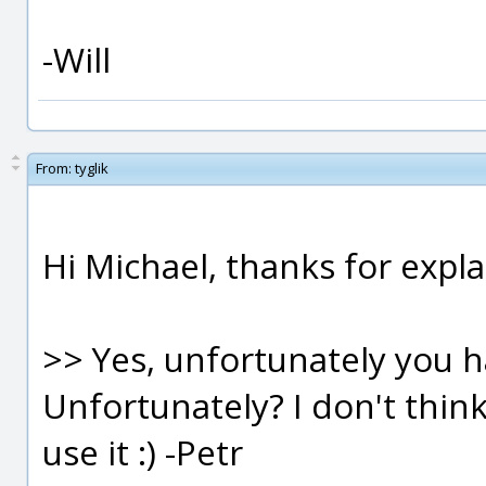
-Will
From:
tyglik
Hi Michael, thanks for explai
>> Yes, unfortunately you 
Unfortunately? I don't thin
use it :) -Petr