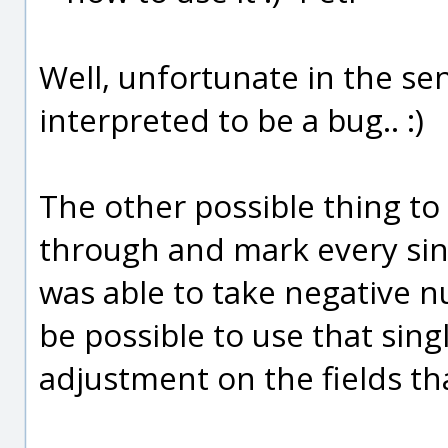
Well, unfortunate in the sen
interpreted to be a bug.. :)
The other possible thing to
through and mark every sin
was able to take negative n
be possible to use that sing
adjustment on the fields th