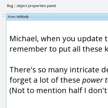
Bug :: object properties panel
From:
WillBellJr
Michael, when you update t
remember to put all these ki
There's so many intricate det
forget a lot of these
power t
(Not to mention half I don't