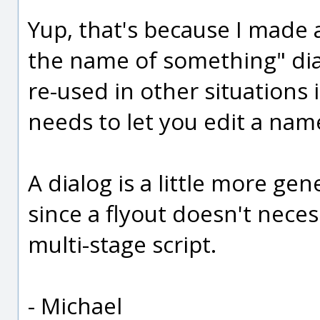
Yup, that's because I made 
the name of something" dia
re-used in other situations
needs to let you edit a name
A dialog is a little more gen
since a flyout doesn't necess
multi-stage script.
- Michael