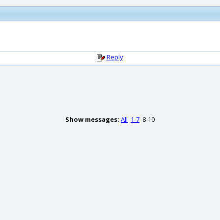
Reply
Show messages:
All
1-7
8-10