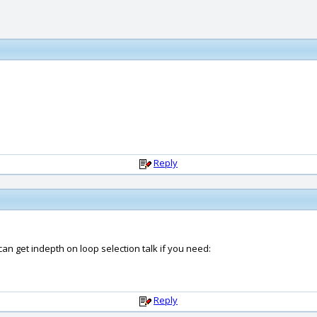
Reply
can get indepth on loop selection talk if you need:
Reply