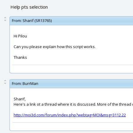
Help pts selection
From:
Sharif (SR13765)
Hi Pilou
Can you please explain how this script works.
Thanks
From:
BurrMan
Sharif,
Here's a link ot a thread where it is discussed. More of the thread 
http://moi3d.com/forum/index.php?webtag=MOI&msg=3112.22