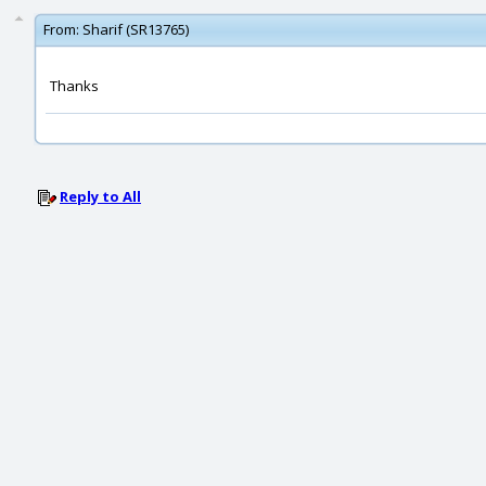
From:
Sharif (SR13765)
Thanks
Reply to All