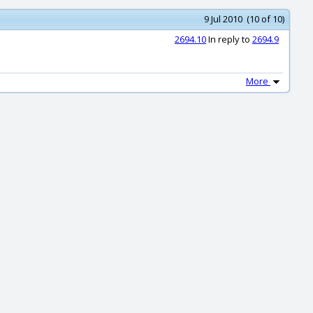
9 Jul 2010 (10 of 10)
2694.10
In reply to
2694.9
More