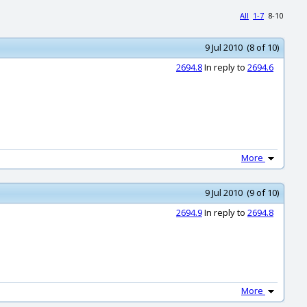
All
1-7
8-10
9 Jul 2010 (8 of 10)
2694.8
In reply to
2694.6
More
9 Jul 2010 (9 of 10)
2694.9
In reply to
2694.8
More