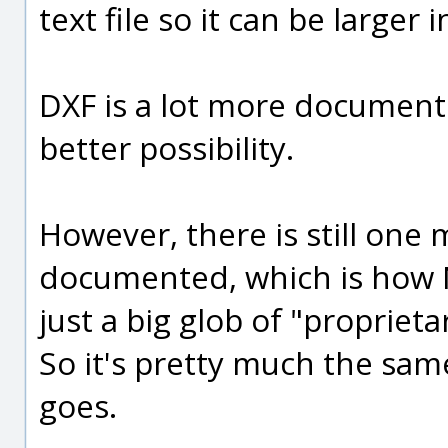
text file so it can be larger i
DXF is a lot more documen
better possibility.
However, there is still one 
documented, which is how NU
just a big glob of "proprieta
So it's pretty much the sam
goes.