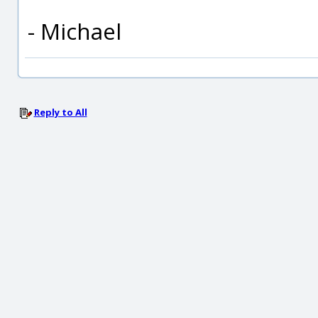
- Michael
Reply to All