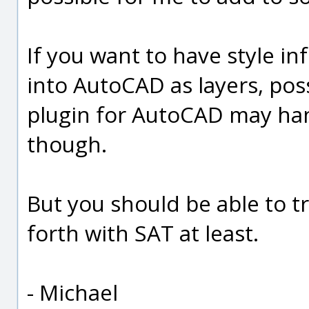
If you want to have style 
into AutoCAD as layers, po
plugin for AutoCAD may hand
though.
But you should be able to 
forth with SAT at least.
- Michael