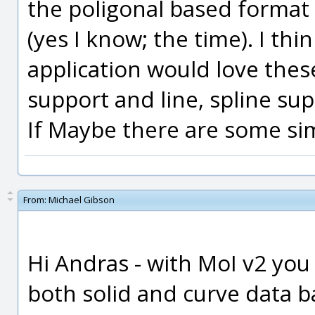
the poligonal based format
(yes I know; the time). I t
application would love thes
support and line, spline su
If Maybe there are some sim
From:
Michael Gibson
Hi Andras - with MoI v2 yo
both solid and curve data 