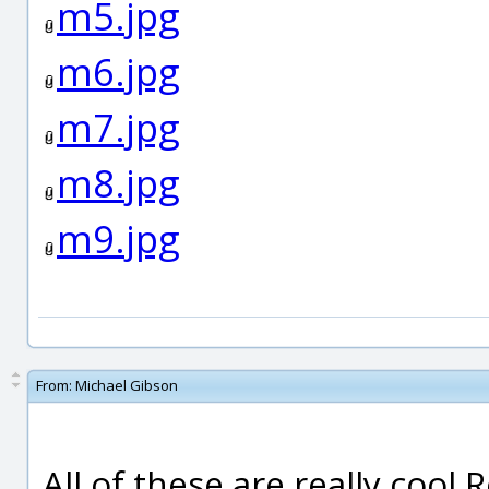
m5.jpg
m6.jpg
m7.jpg
m8.jpg
m9.jpg
From:
Michael Gibson
All of these are really cool