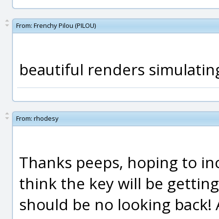
From:
Frenchy Pilou (PILOU)
beautiful renders simulating
From:
rhodesy
Thanks peeps, hoping to in
think the key will be getting
should be no looking back! 