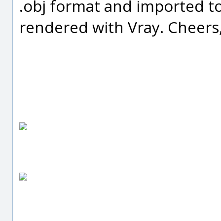
.obj format and imported t
rendered with Vray. Cheers