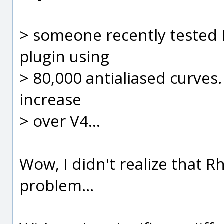
> someone recently tested 
plugin using
> 80,000 antialiased curve
increase
> over V4...
Wow, I didn't realize that R
problem...