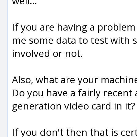
well...
If you are having a problem
me some data to test with s
involved or not.
Also, what are your machin
Do you have a fairly recent
generation video card in it?
If you don't then that is ce