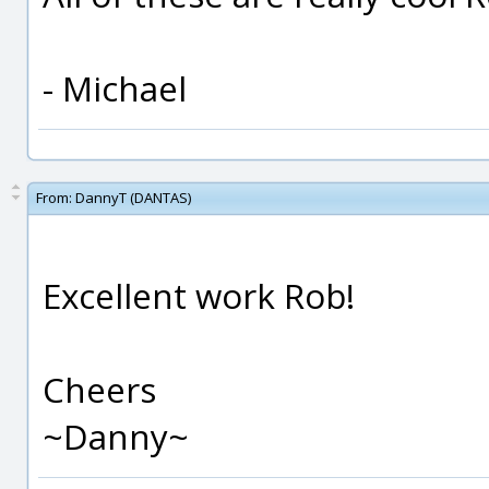
- Michael
From:
DannyT (DANTAS)
Excellent work Rob!
Cheers
~Danny~