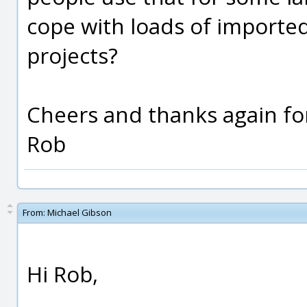
cope with loads of imported
projects?
Cheers and thanks again for
Rob
From:
Michael Gibson
Hi Rob,