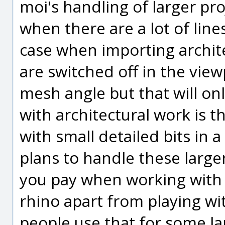
moi's handling of larger pro
when there are a lot of line
case when importing archit
are switched off in the view
mesh angle but that will only
with architectural work is t
with small detailed bits in a
plans to handle these larger 
you pay when working with n
rhino apart from playing wit
people use that for some la