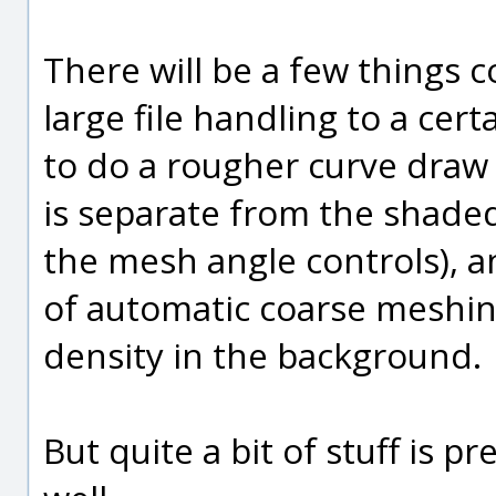
There will be a few things 
large file handling to a cert
to do a rougher curve draw 
is separate from the shade
the mesh angle controls), and
of automatic coarse meshin
density in the background.
But quite a bit of stuff is p