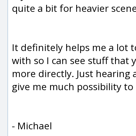
quite a bit for heavier scenes
It definitely helps me a lot t
with so I can see stuff that
more directly. Just hearing a
give me much possibility to 
- Michael