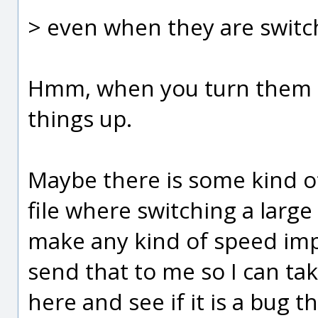
> even when they are switch
Hmm, when you turn them of
things up.
Maybe there is some kind of
file where switching a large
make any kind of speed im
send that to me so I can tak
here and see if it is a bug 