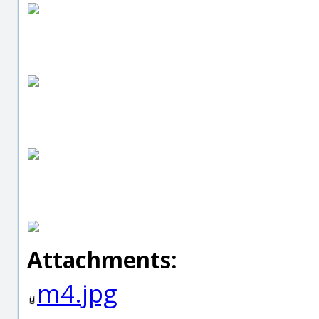
Attachments:
m4.jpg