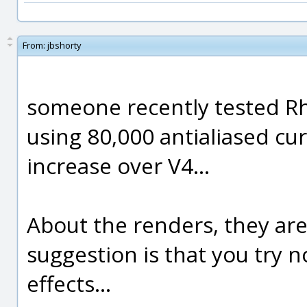
From:
jbshorty
someone recently tested Rh
using 80,000 antialiased c
increase over V4...
About the renders, they are
suggestion is that you try n
effects...