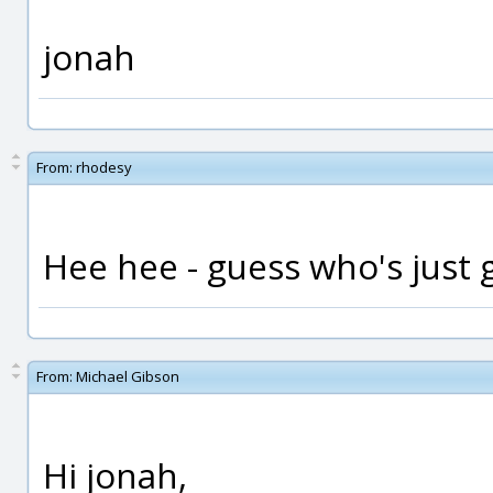
jonah
From:
rhodesy
Hee hee - guess who's just go
From:
Michael Gibson
Hi jonah,