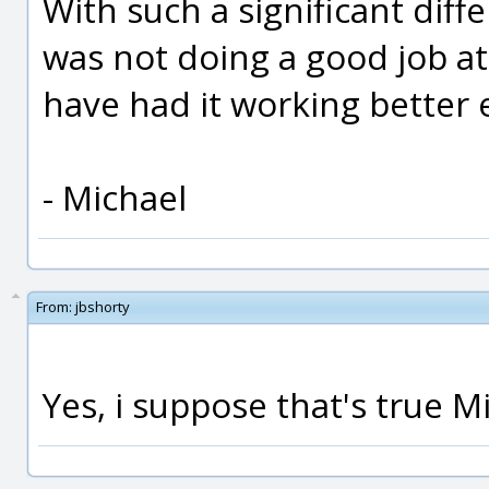
With such a significant diff
was not doing a good job at a
have had it working better e
- Michael
From:
jbshorty
Yes, i suppose that's true Mic