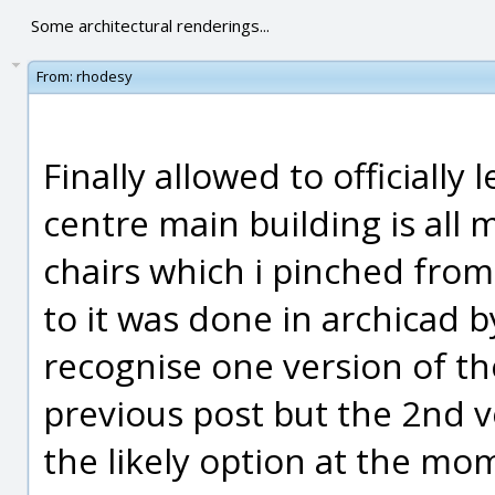
Some architectural renderings...
From:
rhodesy
Finally allowed to officially 
centre main building is all
chairs which i pinched from 
to it was done in archicad 
recognise one version of t
previous post but the 2nd v
the likely option at the mo