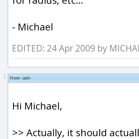
- Michael
EDITED: 24 Apr 2009 by MICH
From:
-ash-
Hi Michael,
>> Actually, it should actual