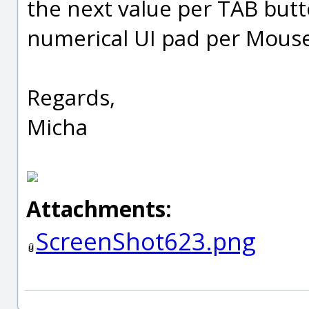
the next value per TAB butto
numerical UI pad per Mouse.
Regards,
Micha
Attachments:
ScreenShot623.png