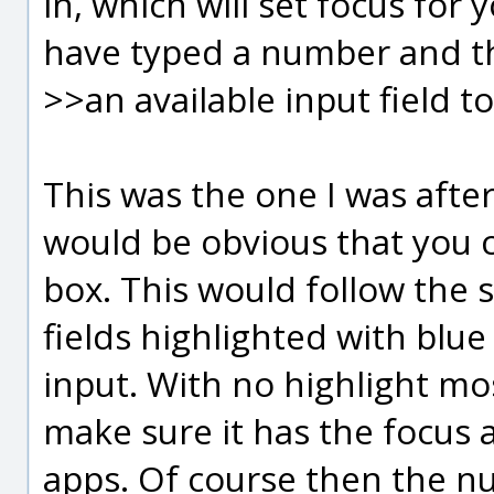
in, which will set focus for 
have typed a number and th
>>an available input field to 
This was the one I was after.
would be obvious that you ca
box. This would follow the
fields highlighted with blue
input. With no highlight most
make sure it has the focus a
apps. Of course then the n