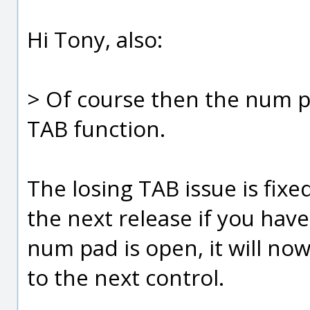
Hi Tony, also:
> Of course then the num p
TAB function.
The losing TAB issue is fixe
the next release if you have
num pad is open, it will no
to the next control.