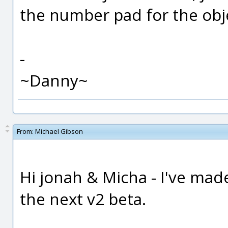
the number pad for the obje
-
~Danny~
From:
Michael Gibson
Hi jonah & Micha - I've mad
the next v2 beta.