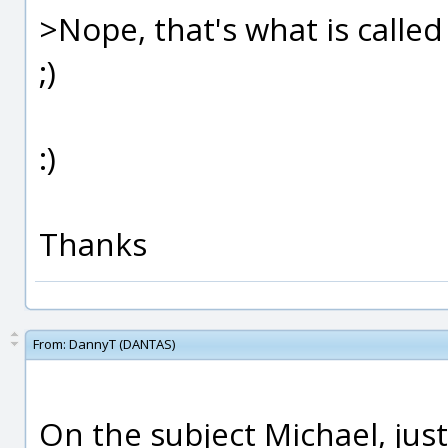
>Nope, that's what is called 
;)
:)
Thanks
From:
DannyT (DANTAS)
On the subject Michael, ju