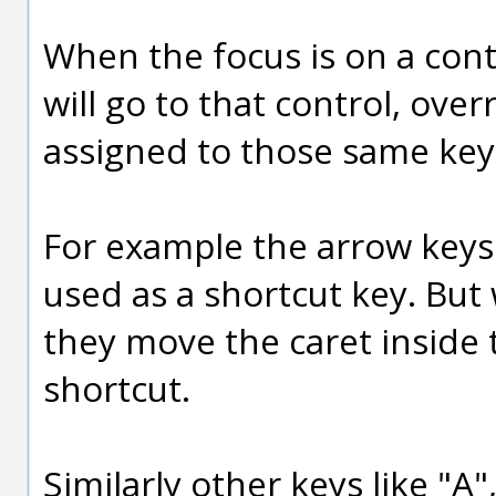
When the focus is on a cont
will go to that control, ove
assigned to those same key
For example the arrow keys
used as a shortcut key. But
they move the caret inside t
shortcut.
Similarly other keys like "A",