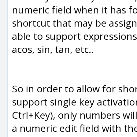
numeric field when it has f
shortcut that may be assigne
able to support expressions
acos, sin, tan, etc..
So in order to allow for sho
support single key activatio
Ctrl+Key), only numbers wil
a numeric edit field with t