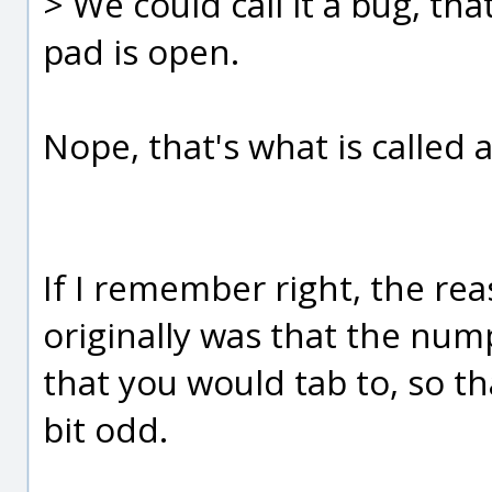
> We could call it a bug, th
pad is open.
Nope, that's what is called a
If I remember right, the rea
originally was that the num
that you would tab to, so th
bit odd.