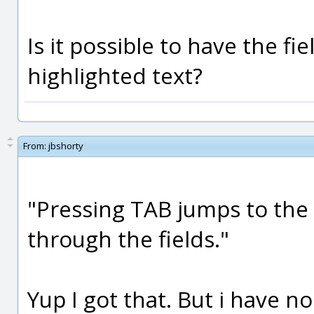
Is it possible to have the fi
highlighted text?
From:
jbshorty
"Pressing TAB jumps to the 
through the fields."
Yup I got that. But i have no