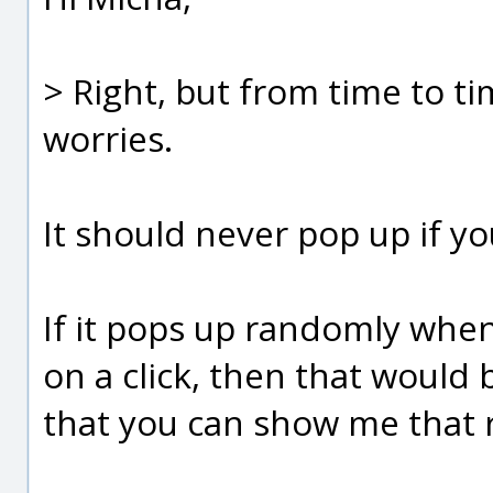
> Right, but from time to t
worries.
It should never pop up if you
If it pops up randomly when
on a click, then that would
that you can show me that 