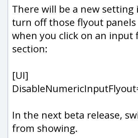
There will be a new setting 
turn off those flyout panel
when you click on an input fi
section:
[UI]
DisableNumericInputFlyout
In the next beta release, sw
from showing.