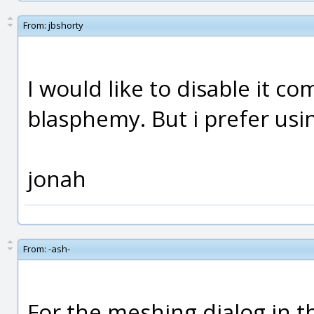
From:
jbshorty
I would like to disable it com
blasphemy. But i prefer usin
jonah
From:
-ash-
For the meshing dialog in the