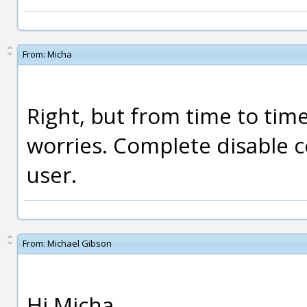
From:
Micha
Right, but from time to tim
worries. Complete disable 
user.
From:
Michael Gibson
Hi Micha,