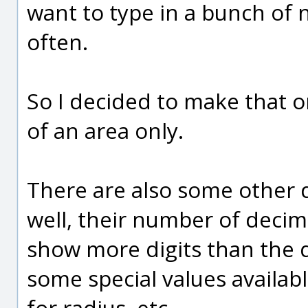
want to type in a bunch of
often.
So I decided to make that o
of an area only.
There are also some other d
well, their number of decim
show more digits than the d
some special values availabl
for radius, etc...