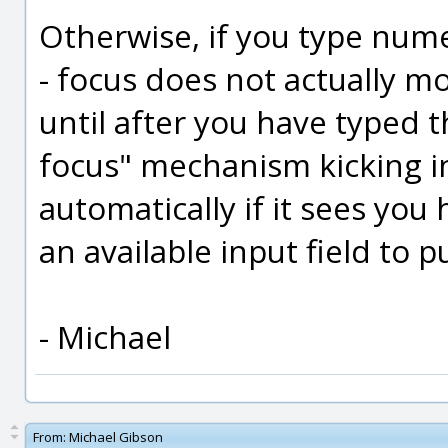
Otherwise, if you type numera
- focus does not actually mo
until after you have typed t
focus" mechanism kicking in
automatically if it sees yo
an available input field to pu
- Michael
From:
Michael Gibson