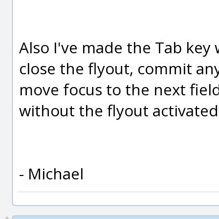
Also I've made the Tab key w
close the flyout, commit an
move focus to the next fiel
without the flyout activated
- Michael