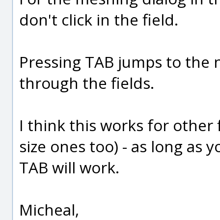
don't click in the field.
Pressing TAB jumps to the n
through the fields.
I think this works for other f
size ones too) - as long as y
TAB will work.
Micheal,