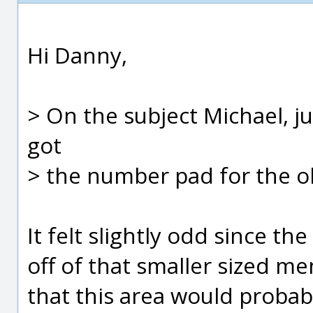
Hi Danny,
> On the subject Michael, 
got
> the number pad for the ob
It felt slightly odd since 
off of that smaller sized m
that this area would prob