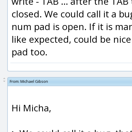
write - TAB ... after the T
closed. We could call it a bu
num pad is open. If it is m
like expected, could be nic
pad too.
From:
Michael Gibson
Hi Micha,