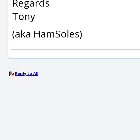
Regards
Tony
(aka HamSoles)
Reply to All