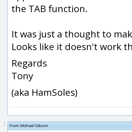
the TAB function.
It was just a thought to mak
Looks like it doesn't work 
Regards
Tony
(aka HamSoles)
From:
Michael Gibson