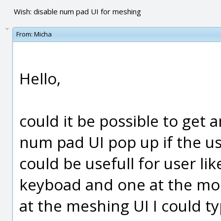
Wish: disable num pad UI for meshing
From:
Micha
Hello,
could it be possible to get a
num pad UI pop up if the use
could be usefull for user l
keyboad and one at the mous
at the meshing UI I could t