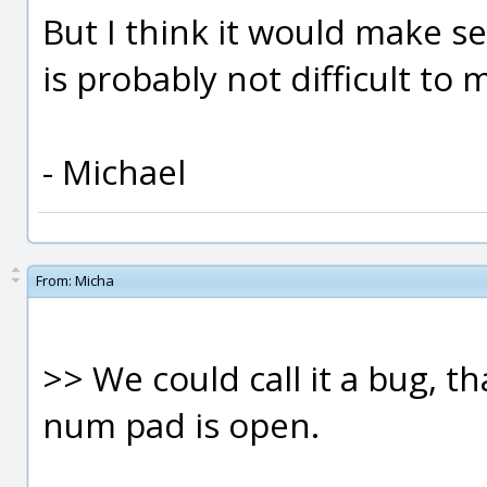
But I think it would make sens
is probably not difficult to 
- Michael
From:
Micha
>> We could call it a bug, t
num pad is open.