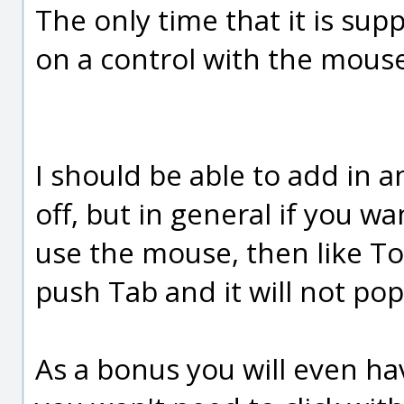
The only time that it is sup
on a control with the mouse
I should be able to add in a
off, but in general if you wa
use the mouse, then like To
push Tab and it will not pop
As a bonus you will even ha