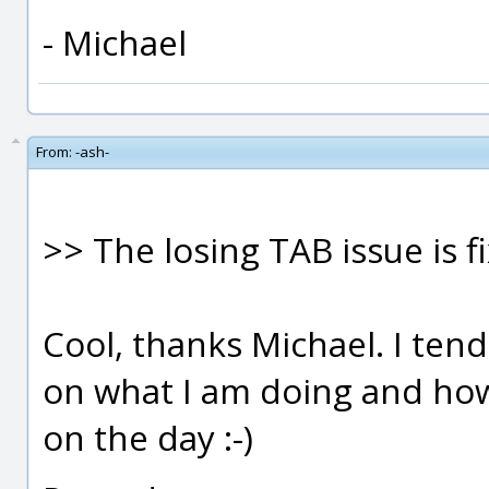
- Michael
From:
-ash-
>> The losing TAB issue is f
Cool, thanks Michael. I te
on what I am doing and ho
on the day :-)