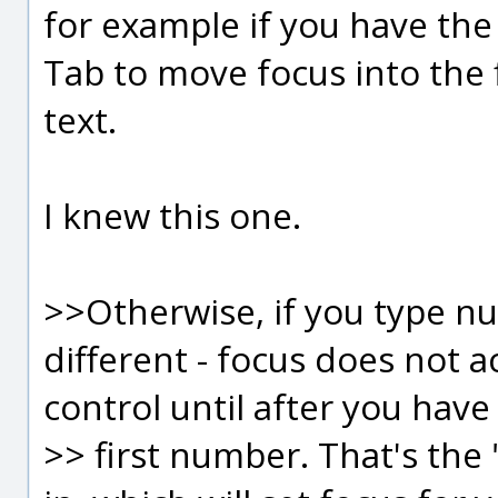
for example if you have th
Tab to move focus into the fir
text.
I knew this one.
>>Otherwise, if you type nume
different - focus does not a
control until after you have
>> first number. That's the