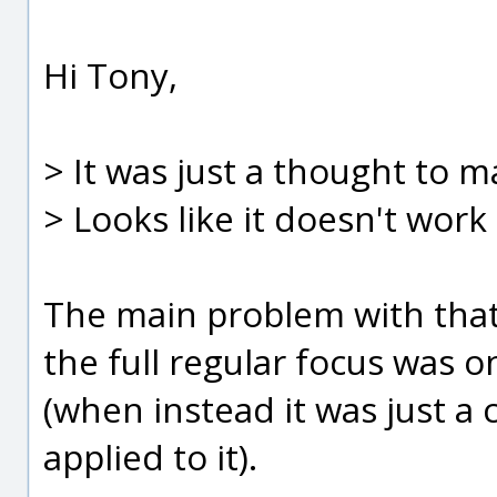
Hi Tony,
> It was just a thought to m
> Looks like it doesn't wor
The main problem with that, 
the full regular focus was o
(when instead it was just a
applied to it).