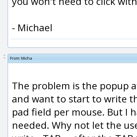
you won't need to click with
- Michael
From:
Micha
The problem is the popup aft
and want to start to write 
pad field per mouse. But I h
needed. Why not let the use