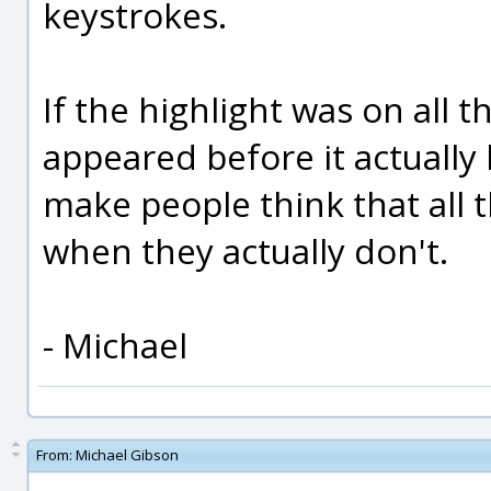
keystrokes.
If the highlight was on all t
appeared before it actually
make people think that all 
when they actually don't.
- Michael
From:
Michael Gibson