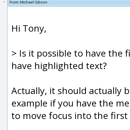
From:
Michael Gibson
Hi Tony,
> Is it possible to have the f
have highlighted text?
Actually, it should actually 
example if you have the me
to move focus into the first fi