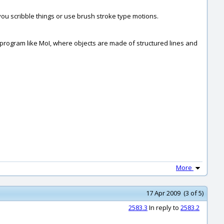
you scribble things or use brush stroke type motions.
sed program like MoI, where objects are made of structured lines and
More
17 Apr 2009 (3 of 5)
2583.3
In reply to
2583.2