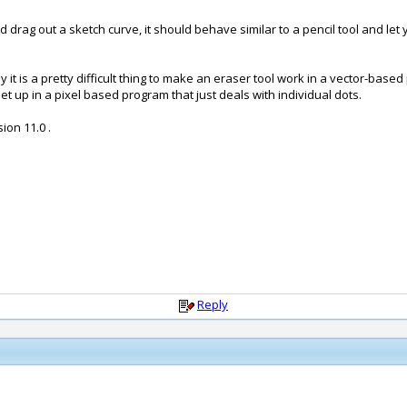
drag out a sketch curve, it should behave similar to a pencil tool and let 
ely it is a pretty difficult thing to make an eraser tool work in a vector-ba
et up in a pixel based program that just deals with individual dots.
ion 11.0 .
Reply