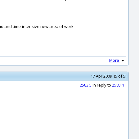
.
oad and time-intensive new area of work.
More
17 Apr 2009 (5 of 5)
2583.5
In reply to
2583.4