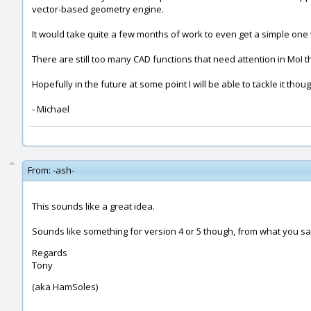
vector-based geometry engine.
It would take quite a few months of work to even get a simple one w
There are still too many CAD functions that need attention in MoI 
Hopefully in the future at some point I will be able to tackle it thou
- Michael
From:
-ash-
This sounds like a great idea.
Sounds like something for version 4 or 5 though, from what you s
Regards
Tony
(aka HamSoles)