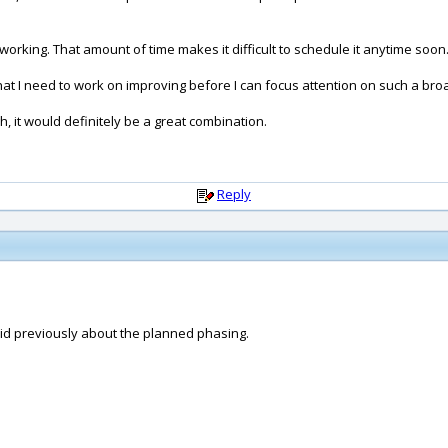
orking. That amount of time makes it difficult to schedule it anytime soon
that I need to work on improving before I can focus attention on such a br
gh, it would definitely be a great combination.
Reply
aid previously about the planned phasing.