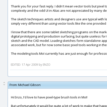
Thank you for your fast reply. I didn't mean vector tools but pixel t
complexity and the odd UI in Alias are not appreciated by many de
The sketch techniques artists and designers use are typical with l
simply very different than using vector tools like the one provided 
I know that there are some tablet sketching programs on the marke
digital prototyping and production surfacing, but quite useless fo
sketch and the CAD model. Loading sketches form standalone applica
associated work, but for now some basic pixel tools working in t
The modeling tools MoI currently has are just enough for professio
EDITED: 17 Apr 2009 by ENZO
From:
Michael Gibson
Hi Enzo, I'd love to have pixel-type brush tools in MoI!
But unfortunately it would be quite a lot of work to make that happ