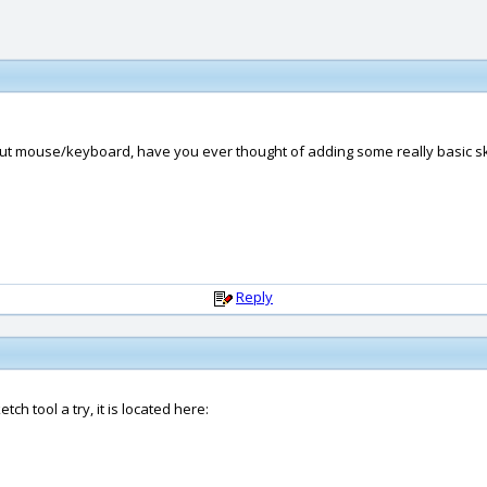
out mouse/keyboard, have you ever thought of adding some really basic ske
Reply
ch tool a try, it is located here: