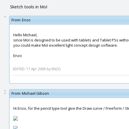
Sketch tools in MoI
From:
Enzo
Hello Michael,
since MoI is designed to be used with tablets and Tablet PSs with
you could make MoI excellent light concept design software.
Enzo
EDITED: 17 Apr 2009 by ENZO
From:
Michael Gibson
Hi Enzo, for the pencil type tool give the Draw curve / Freeform / Sket