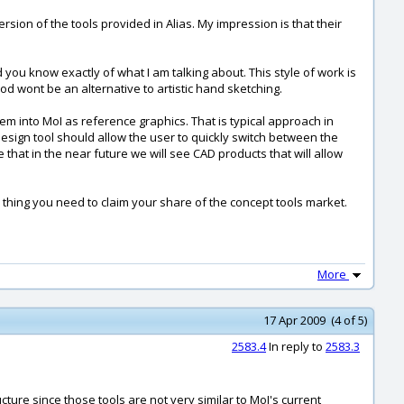
ersion of the tools provided in Alias. My impression is that their
you know exactly of what I am talking about. This style of work is
hod wont be an alternative to artistic hand sketching.
m into MoI as reference graphics. That is typical approach in
design tool should allow the user to quickly switch between the
that in the near future we will see CAD products that will allow
 thing you need to claim your share of the concept tools market.
More
17 Apr 2009 (4 of 5)
2583.4
In reply to
2583.3
ture since those tools are not very similar to MoI's current