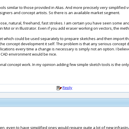
ools similar to those provided in Alias. And more precisely very simplified v
signers and concept artists. So there is an available market segment.
oose, natural, freehand, fast strokes. I am certain you have seen some and 
in MoI or in Illustrator. Even if you add eraser working on vectors, the met
t which could be used separately to prepare sketches and then import the
r the concept development it self. The problem is that any serious concept 
tions every time a change is necessary is simply not an option. I believe 
he CAD environment would be nice.
nal concept work. In my opinion adding few simple sketch tools is the only
Reply
en, even to have simplified ones would require quite a lot of new infrastruc