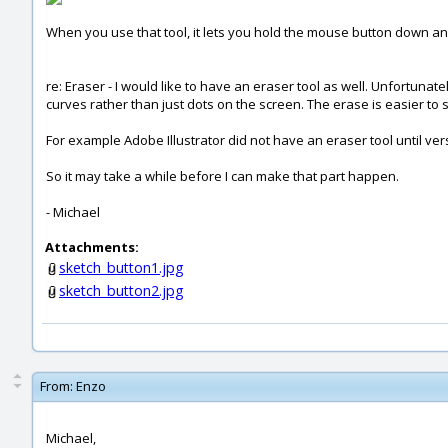
When you use that tool, it lets you hold the mouse button down and 
re: Eraser - I would like to have an eraser tool as well. Unfortunat
curves rather than just dots on the screen. The erase is easier to s
For example Adobe Illustrator did not have an eraser tool until vers
So it may take a while before I can make that part happen.
- Michael
Attachments:
sketch_button1.jpg
sketch_button2.jpg
From:
Enzo
Michael,