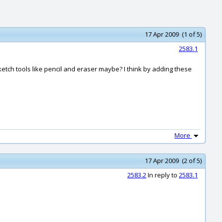
17 Apr 2009 (1 of 5)
2583.1
tch tools like pencil and eraser maybe? I think by adding these
More
17 Apr 2009 (2 of 5)
2583.2
In reply to
2583.1