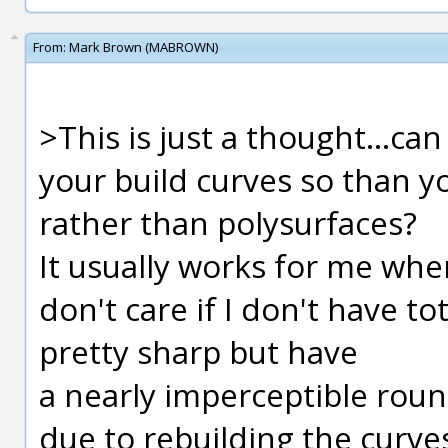
From:
Mark Brown (MABROWN)
>This is just a thought...ca
your build curves so than y
rather than polysurfaces?
It usually works for me wh
don't care if I don't have to
pretty sharp but have
a nearly imperceptible rou
due to rebuilding the curv