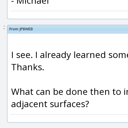
- Michael
From:
JPBWEB
I see. I already learned so
Thanks.
What can be done then to 
adjacent surfaces?