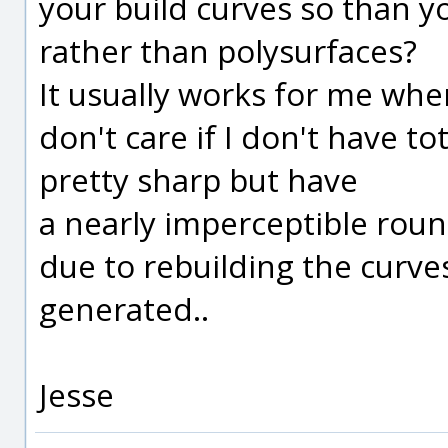
your build curves so than y
rather than polysurfaces?
It usually works for me wh
don't care if I don't have to
pretty sharp but have
a nearly imperceptible rou
due to rebuilding the curv
generated..
Jesse