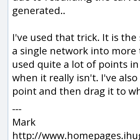
generated..
I've used that trick. It is t
a single network into more 
used quite a lot of points i
when it really isn't. I've als
point and then drag it to wh
---
Mark
http://www.homepages.ihu