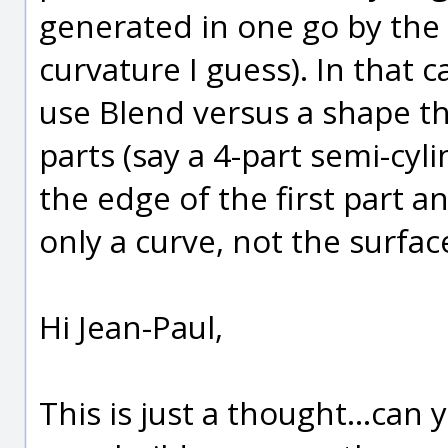
generated in one go by the 
curvature I guess). In that c
use Blend versus a shape th
parts (say a 4-part semi-cyli
the edge of the first part a
only a curve, not the surfa
Hi Jean-Paul,
This is just a thought...can