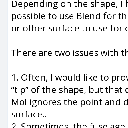
Depending on the shape, I 
possible to use Blend for this 
or other surface to use for 
There are two issues with t
1. Often, I would like to pr
“tip” of the shape, but tha
MoI ignores the point and d
surface..
2. Sometimes, the fuselage 