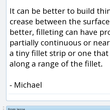
It can be better to build th
crease between the surfaces
better, filleting can have p
partially continuous or near
a tiny fillet strip or one th
along a range of the fillet.
- Michael
From:
Jesse