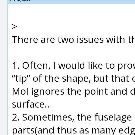
>
There are two issues with t
1. Often, I would like to pr
“tip” of the shape, but tha
MoI ignores the point and d
surface..
2. Sometimes, the fuselage 
parts(and thus as many edg