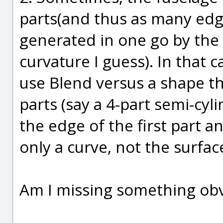
parts(and thus as many edg
generated in one go by the 
curvature I guess). In that c
use Blend versus a shape th
parts (say a 4-part semi-cyli
the edge of the first part a
only a curve, not the surfa
Am I missing something ob