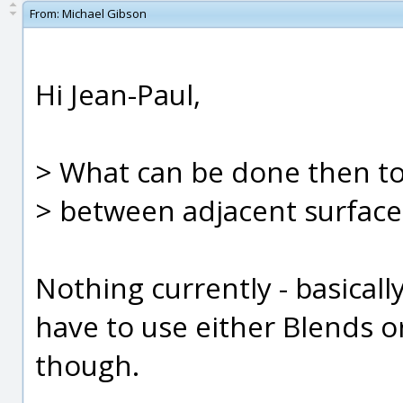
From:
Michael Gibson
Hi Jean-Paul,
> What can be done then to
> between adjacent surface
Nothing currently - basicall
have to use either Blends or 
though.