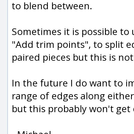
to blend between.
Sometimes it is possible to
"Add trim points", to split 
paired pieces but this is no
In the future I do want to i
range of edges along either
but this probably won't get 