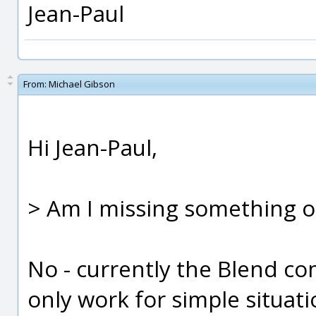
Jean-Paul
From:
Michael Gibson
Hi Jean-Paul,
> Am I missing something o
No - currently the Blend co
only work for simple situat