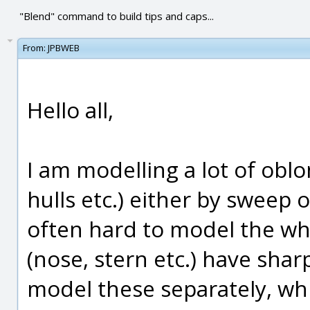
"Blend" command to build tips and caps...
From:
JPBWEB
Hello all,
I am modelling a lot of oblo
hulls etc.) either by sweep o
often hard to model the who
(nose, stern etc.) have sharp
model these separately, whi