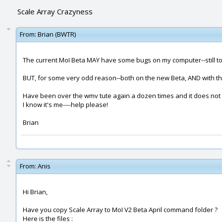
Scale Array Crazyness
From:
Brian (BWTR)
The current MoI Beta MAY have some bugs on my computer--still to s
BUT, for some very odd reason--both on the new Beta, AND with the
Have been over the wmv tute again a dozen times and it does not 
I know it's me----help please!
Brian
From:
Anis
Hi Brian,
Have you copy Scale Array to MoI V2 Beta April command folder ?
Here is the files :