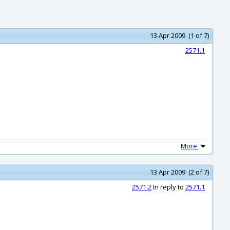
13 Apr 2009 (1 of 7)
2571.1
More
13 Apr 2009 (2 of 7)
2571.2
In reply to
2571.1