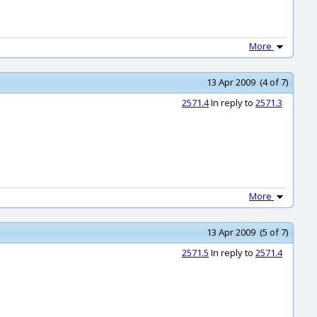
More
13 Apr 2009 (4 of 7)
2571.4
In reply to
2571.3
More
13 Apr 2009 (5 of 7)
2571.5
In reply to
2571.4