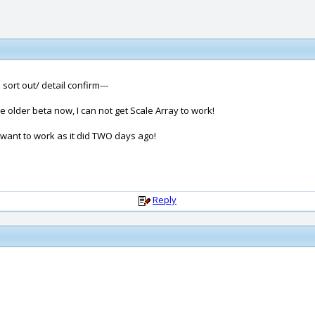
ort out/ detail confirm---
 older beta now, I can not get Scale Array to work!
want to work as it did TWO days ago!
Reply