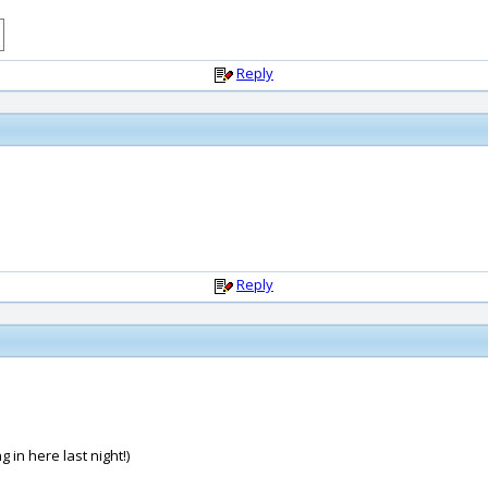
Reply
Reply
 in here last night!)