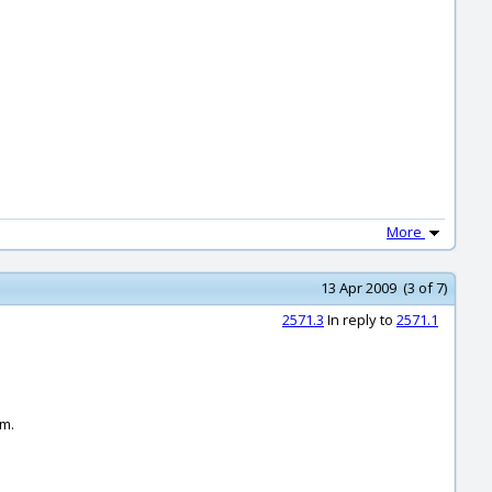
More
13 Apr 2009 (3 of 7)
2571.3
In reply to
2571.1
em.