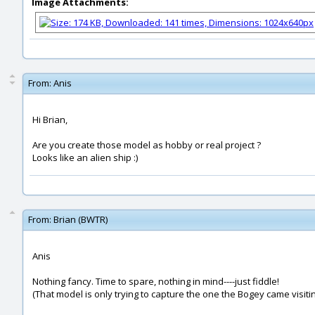
Image Attachments:
From:
Anis
Hi Brian,
Are you create those model as hobby or real project ?
Looks like an alien ship :)
From:
Brian (BWTR)
Anis
Nothing fancy. Time to spare, nothing in mind----just fiddle!
(That model is only trying to capture the one the Bogey came visiting