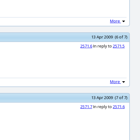
More
13 Apr 2009 (6 of 7)
2571.6
In reply to
2571.5
More
13 Apr 2009 (7 of 7)
2571.7
In reply to
2571.6