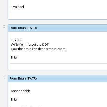
- Michael
From:
Brian (BWTR)
Thanks
@#&^^((-- I forgot the DOT!
How the brain can detiriorate in 24hrs!
Brian
From:
Brian (BWTR)
Aaaaahhhhh
Brian