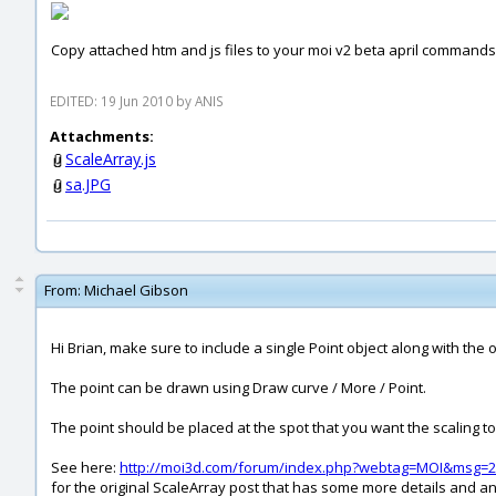
Copy attached htm and js files to your moi v2 beta april commands
EDITED: 19 Jun 2010 by ANIS
Attachments:
ScaleArray.js
sa.JPG
From:
Michael Gibson
Hi Brian, make sure to include a single Point object along with the o
The point can be drawn using Draw curve / More / Point.
The point should be placed at the spot that you want the scaling t
See here:
http://moi3d.com/forum/index.php?webtag=MOI&msg=2
for the original ScaleArray post that has some more details and 