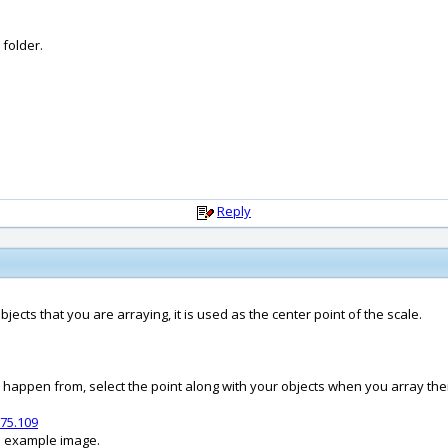
 folder.
Reply
bjects that you are arraying, it is used as the center point of the scale.
o happen from, select the point along with your objects when you array th
75.109
an example image.