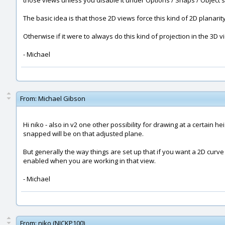
those views unless you disable it under Options / Snaps / Object sn
The basic idea is that those 2D views force this kind of 2D planarit
Otherwise if it were to always do this kind of projection in the 3D v
- Michael
From:
Michael Gibson
Hi niko - also in v2 one other possibility for drawing at a certain h
snapped will be on that adjusted plane.
But generally the way things are set up that if you want a 2D curve r
enabled when you are working in that view.
- Michael
From:
niko (NICKP100)