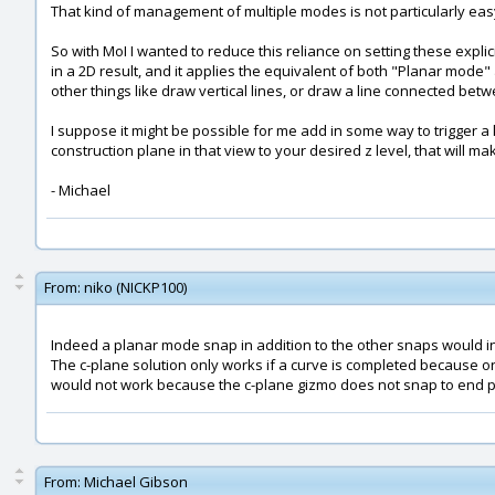
That kind of management of multiple modes is not particularly easy
So with MoI I wanted to reduce this reliance on setting these explic
in a 2D result, and it applies the equivalent of both "Planar mode"
other things like draw vertical lines, or draw a line connected bet
I suppose it might be possible for me add in some way to trigger a 
construction plane in that view to your desired z level, that will 
- Michael
From:
niko (NICKP100)
Indeed a planar mode snap in addition to the other snaps would i
The c-plane solution only works if a curve is completed because on
would not work because the c-plane gizmo does not snap to end po
From:
Michael Gibson