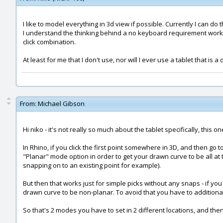
I like to model everything in 3d view if possible. Currently I can do
I understand the thinking behind a no keyboard requirement workflo
click combination.
At least for me that I don't use, nor will I ever use a tablet that i
From:
Michael Gibson
Hi niko - it's not really so much about the tablet specifically, this
In Rhino, if you click the first point somewhere in 3D, and then go
"Planar" mode option in order to get your drawn curve to be all at t
snapping on to an existing point for example).
But then that works just for simple picks without any snaps - if yo
drawn curve to be non-planar. To avoid that you have to additionally
So that's 2 modes you have to set in 2 different locations, and th