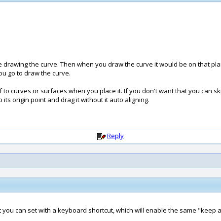
drawing the curve. Then when you draw the curve it would be on that plan
ou go to draw the curve.
 to curves or surfaces when you place it. If you don't want that you can skip 
ts origin point and drag it without it auto aligning.
Reply
 you can set with a keyboard shortcut, which will enable the same "keep at