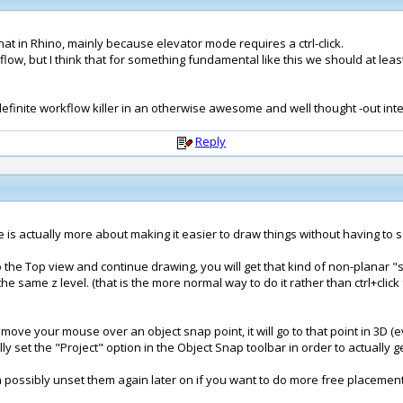
 that in Rhino, mainly because elevator mode requires a ctrl-click.
w, but I think that for something fundamental like this we should at leas
s a definite workflow killer in an otherwise awesome and well thought -out int
Reply
 one is actually more about making it easier to draw things without having to
 to the Top view and continue drawing, you will get that kind of non-planar 
he same z level. (that is the more normal way to do it rather than ctrl+clic
u move your mouse over an object snap point, it will go to that point in 3D 
 set the "Project" option in the Object Snap toolbar in order to actually get
en possibly unset them again later on if you want to do more free placement