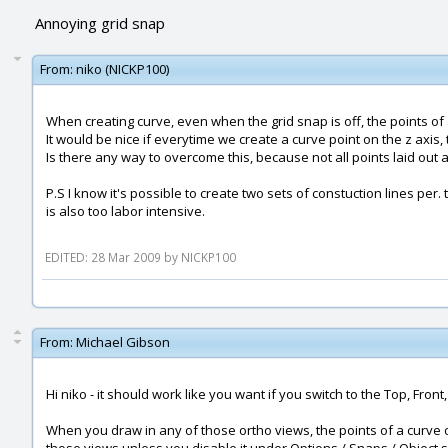
Annoying grid snap
From:
niko (NICKP100)
When creating curve, even when the grid snap is off, the points of 
It would be nice if everytime we create a curve point on the z axis
Is there any way to overcome this, because not all points laid out
P.S I know it's possible to create two sets of constuction lines per.
is also too labor intensive.
EDITED: 28 Mar 2009 by NICKP100
From:
Michael Gibson
Hi niko - it should work like you want if you switch to the Top, Front
When you draw in any of those ortho views, the points of a curve or