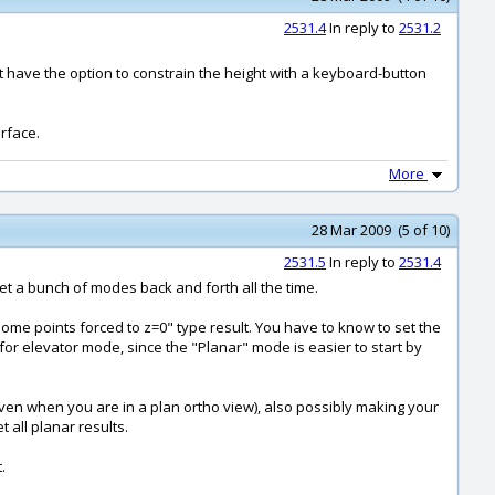
2531.4
In reply to
2531.2
t have the option to constrain the height with a keyboard-button
erface.
More
28 Mar 2009 (5 of 10)
2531.5
In reply to
2531.4
 set a bunch of modes back and forth all the time.
"some points forced to z=0" type result. You have to know to set the
k for elevator mode, since the "Planar" mode is easier to start by
(even when you are in a plan ortho view), also possibly making your
 all planar results.
.