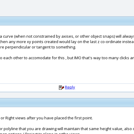
a curve (when not constrained by axises, or other object snaps) will always 
, then any more xy points created would lay on the last z co-ordinate inste
 are perpendicular or tangent to something.
 to each other to accomodate for this , but IMO that's way too many clicks an
Reply
, or Right views after you have placed the first point.
 polyline that you are drawing will maintain that same height value, also o