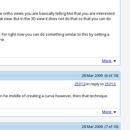
e ortho views you are basically telling MoI that you are interested
 view. But in the 3D view it does not do that so that you can do
For right now you can do something similar to this by setting a
ne.
More
28 Mar 2009 (6 of 10)
2531.6
In reply to
2531.5
 in he middle of creating a curve however, then that technique
More
28 Mar 2009 (7 of 10)