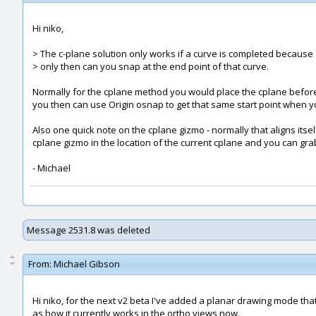
Hi niko,
> The c-plane solution only works if a curve is completed because
> only then can you snap at the end point of that curve.
Normally for the cplane method you would place the cplane before 
you then can use Origin osnap to get that same start point when y
Also one quick note on the cplane gizmo - normally that aligns itself
cplane gizmo in the location of the current cplane and you can grab i
- Michael
Message 2531.8 was deleted
From:
Michael Gibson
Hi niko, for the next v2 beta I've added a planar drawing mode that
as how it currently works in the ortho views now.