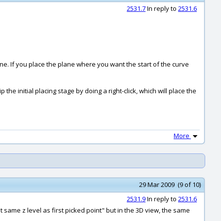
2531.7
In reply to
2531.6
e. If you place the plane where you want the start of the curve
the initial placing stage by doing a right-click, which will place the
More
29 Mar 2009 (9 of 10)
2531.9
In reply to
2531.6
 same z level as first picked point" but in the 3D view, the same