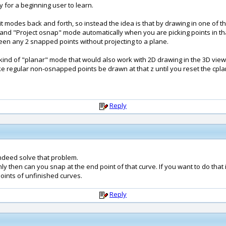
 for a beginning user to learn.
it modes back and forth, so instead the idea is that by drawing in one of th
 and "Project osnap" mode automatically when you are picking points in that
ween any 2 snapped points without projecting to a plane.
kind of "planar" mode that would also work with 2D drawing in the 3D view. 
make regular non-osnapped points be drawn at that z until you reset the cpla
Reply
ndeed solve that problem.
ly then can you snap at the end point of that curve. If you want to do that
ints of unfinished curves.
Reply