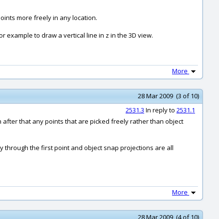
oints more freely in any location.
r example to draw a vertical line in z in the 3D view.
More
28 Mar 2009 (3 of 10)
2531.3
In reply to
2531.1
en after that any points that are picked freely rather than object
ty through the first point and object snap projections are all
More
28 Mar 2009 (4 of 10)