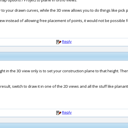
ap options / Project to plane in ortho views.
y to your drawn curves, while the 3D view allows you to do things like pick p
iew instead of allowing free placement of points, it would not be possible fo
Reply
eight in the 3D view only is to set your construction plane to that height. Th
esult, switch to draw it in one of the 2D views and all the stuff like planari
Reply