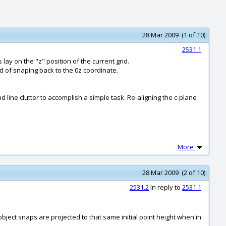
28 Mar 2009 (1 of 10)
2531.1
lay on the "z" position of the current grid.
ad of snaping back to the 0z coordinate.
d line clutter to accomplish a simple task. Re-aligning the c-plane
More
28 Mar 2009 (2 of 10)
2531.2
In reply to
2531.1
bject snaps are projected to that same initial point height when in