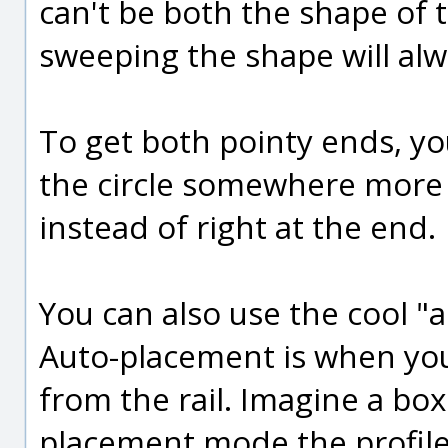
can't be both the shape of t
sweeping the shape will al
To get both pointy ends, yo
the circle somewhere more 
instead of right at the end.
You can also use the cool 
Auto-placement is when you
from the rail. Imagine a box
placement mode the profiles