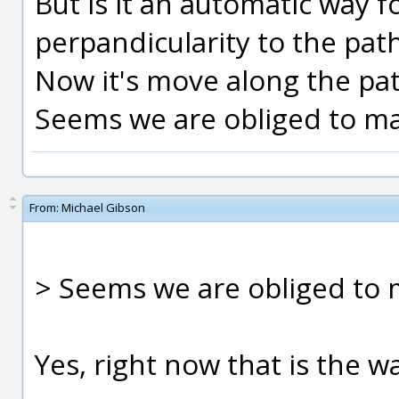
But is it an automatic way f
perpandicularity to the pat
Now it's move along the pat
Seems we are obliged to ma
From:
Michael Gibson
> Seems we are obliged to 
Yes, right now that is the wa