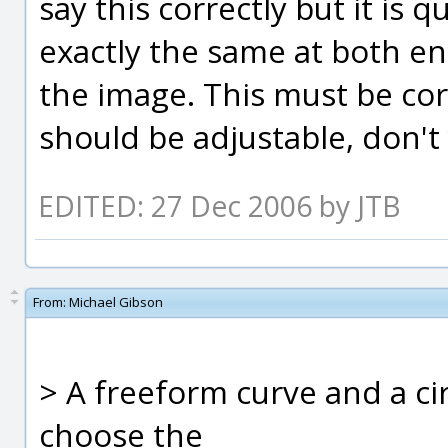
say this correctly but it is 
exactly the same at both end
the image. This must be corr
should be adjustable, don't
EDITED: 27 Dec 2006 by JTB
From:
Michael Gibson
> A freeform curve and a ci
choose the