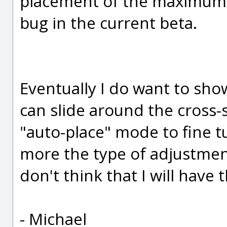
placement of the maximum 
bug in the current beta.
Eventually I do want to sho
can slide around the cross-
"auto-place" mode to fine tu
more the type of adjustment
don't think that I will have 
- Michael