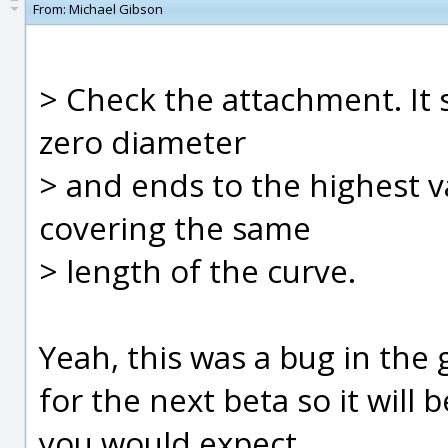
From:
Michael Gibson
> Check the attachment. It 
zero diameter
> and ends to the highest 
covering the same
> length of the curve.
Yeah, this was a bug in the g
for the next beta so it will
you would expect.