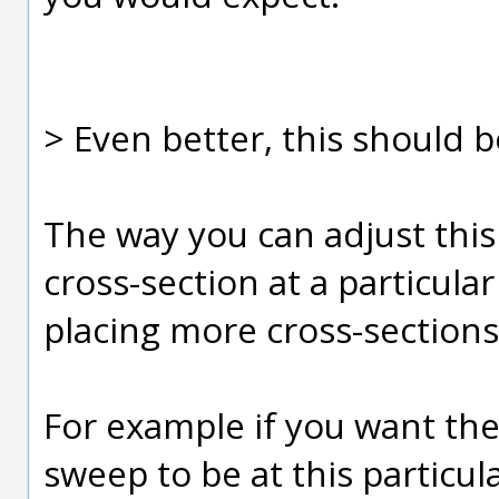
> Even better, this should b
The way you can adjust this
cross-section at a particular
placing more cross-sections
For example if you want th
sweep to be at this particul