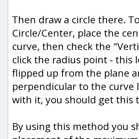
Then draw a circle there. To
Circle/Center, place the cen
curve, then check the "Vert
click the radius point - this 
flipped up from the plane an
perpendicular to the curve
with it, you should get this 
By using this method you sh