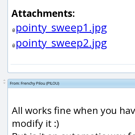
Attachments:
pointy_sweep1.jpg
pointy_sweep2.jpg
From:
Frenchy Pilou (PILOU)
All works fine when you hav
modify it :)