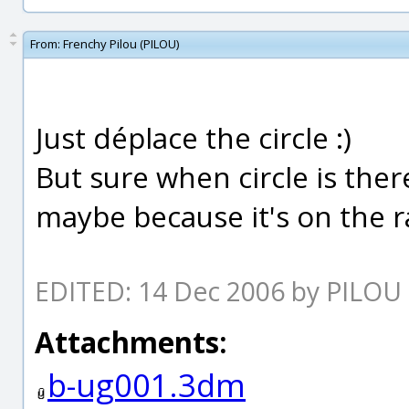
From:
Frenchy Pilou (PILOU)
Just déplace the circle :)
But sure when circle is ther
maybe because it's on the r
EDITED: 14 Dec 2006 by PILOU
Attachments:
b-ug001.3dm