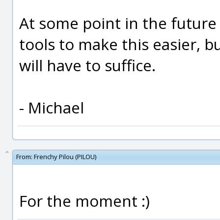
At some point in the future
tools to make this easier, b
will have to suffice.
- Michael
From:
Frenchy Pilou (PILOU)
For the moment :)