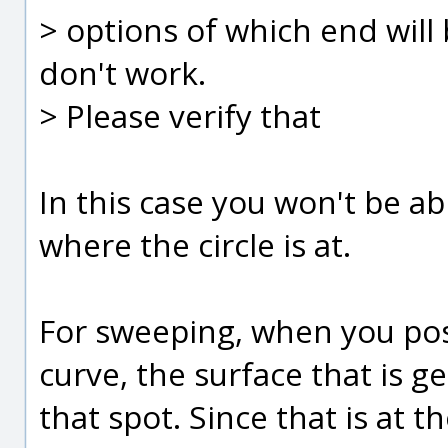
> options of which end will 
don't work.
> Please verify that
In this case you won't be ab
where the circle is at.
For sweeping, when you posi
curve, the surface that is ge
that spot. Since that is at th