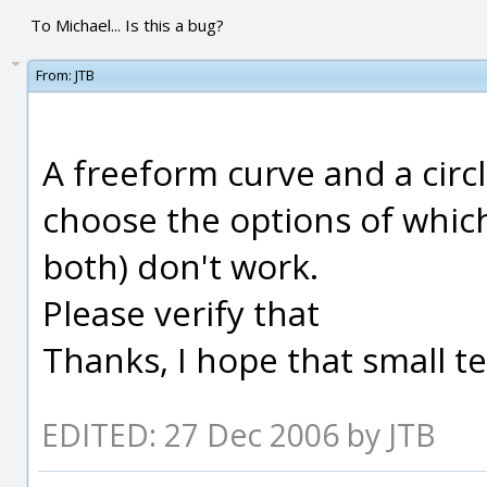
To Michael... Is this a bug?
From:
JTB
A freeform curve and a circ
choose the options of which
both) don't work.
Please verify that
Thanks, I hope that small tes
EDITED: 27 Dec 2006 by JTB