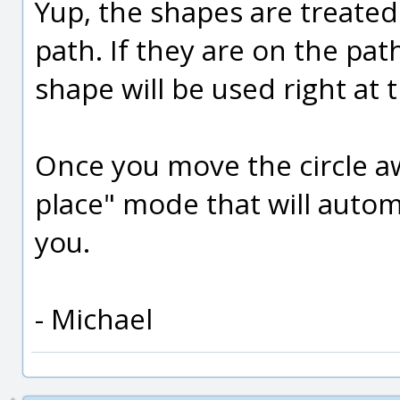
Yup, the shapes are treated 
path. If they are on the pat
shape will be used right at t
Once you move the circle aw
place" mode that will automa
you.
- Michael