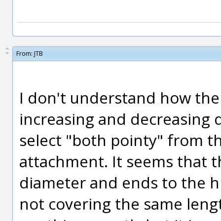
From:
JTB
I don't understand how the
increasing and decreasing d
select "both pointy" from t
attachment. It seems that th
diameter and ends to the h
not covering the same length