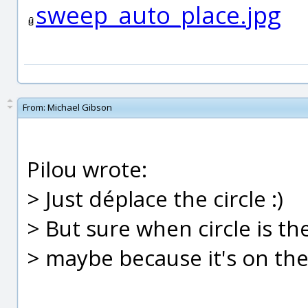
sweep_auto_place.jpg
From:
Michael Gibson
Pilou wrote:
> Just déplace the circle :)
> But sure when circle is th
> maybe because it's on the 