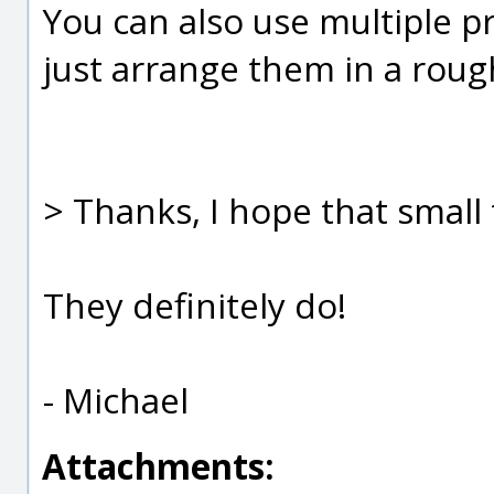
You can also use multiple p
just arrange them in a rough
> Thanks, I hope that small t
They definitely do!
- Michael
Attachments: