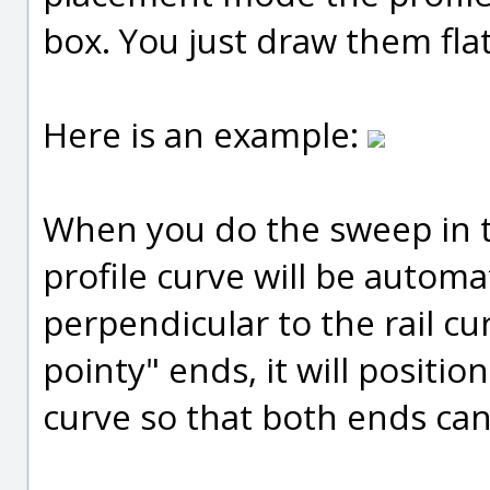
box. You just draw them fla
Here is an example:
When you do the sweep in 
profile curve will be autom
perpendicular to the rail cu
pointy" ends, it will positio
curve so that both ends ca