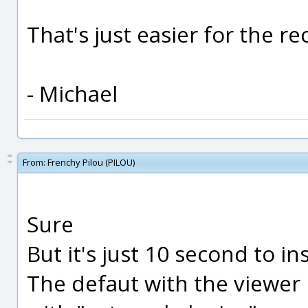
That's just easier for the r
- Michael
From:
Frenchy Pilou (PILOU)
Sure
But it's just 10 second to in
The defaut with the viewer 