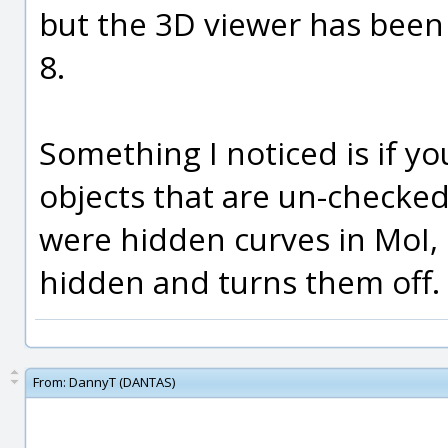
but the 3D viewer has been 
8.
Something I noticed is if yo
objects that are un-checke
were hidden curves in MoI,
hidden and turns them off.
From:
DannyT (DANTAS)