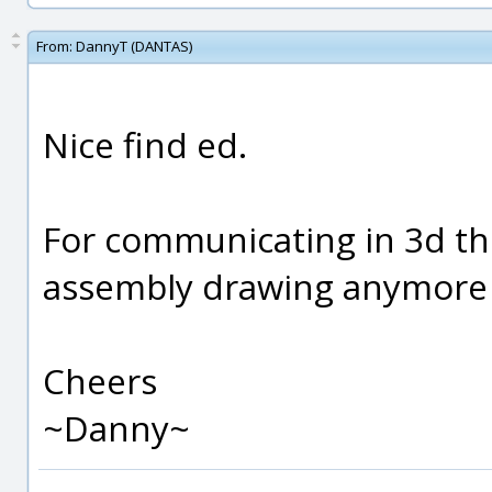
From:
DannyT (DANTAS)
Nice find ed.
For communicating in 3d thi
assembly drawing anymore
Cheers
~Danny~