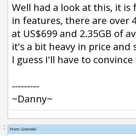
Well had a look at this, it is 
in features, there are over 
at US$699 and 2.35GB of ava
it's a bit heavy in price and
I guess I'll have to convince
---------
~Danny~
From:
Grendel