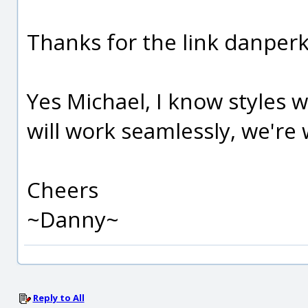
Thanks for the link danperk, 
Yes Michael, I know styles w
will work seamlessly, we're wa
Cheers
~Danny~
Reply to All