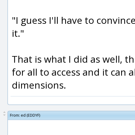
"I guess I'll have to convin
it."
That is what I did as well, t
for all to access and it can
dimensions.
From:
ed (EDDYF)