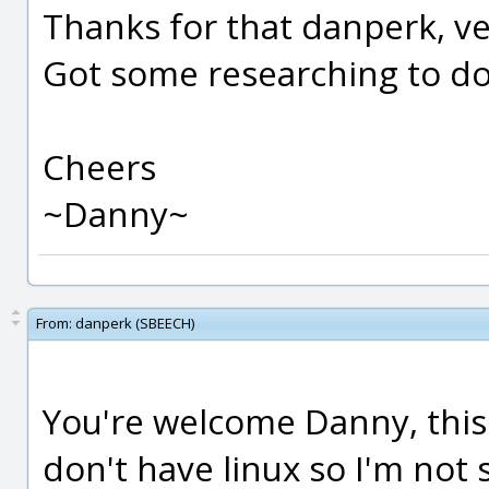
Thanks for that danperk, ve
Got some researching to d
Cheers
~Danny~
From:
danperk (SBEECH)
You're welcome Danny, this o
don't have linux so I'm not 