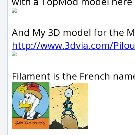
with a TopMod model here
And My 3D model for the Mo
http://www.3dvia.com/Pil
Filament is the French name