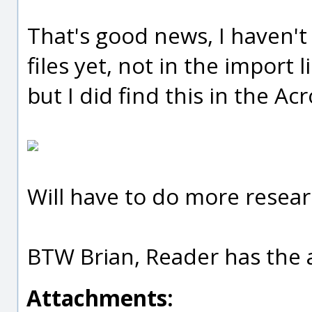
That's good news, I haven'
files yet, not in the import li
but I did find this in the Ac
Will have to do more resear
BTW Brian, Reader has the a
Attachments: