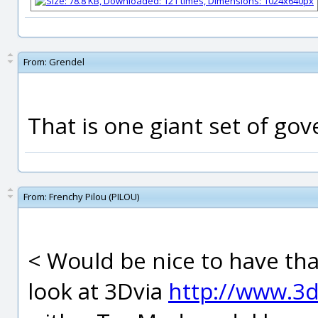
From:
Grendel
That is one giant set of gove
From:
Frenchy Pilou (PILOU)
< Would be nice to have tha
look at 3Dvia
http://www.3d