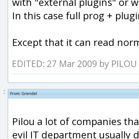
with "external plugins" or 
In this case full prog + plug
Except that it can read norm
EDITED: 27 Mar 2009 by PILOU
From:
Grendel
Pilou a lot of companies th
evil IT department usually 