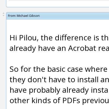
From:
Michael Gibson
Hi Pilou, the difference is
already have an Acrobat rea
So for the basic case where
they don't have to install 
have probably already insta
other kinds of PDFs previou