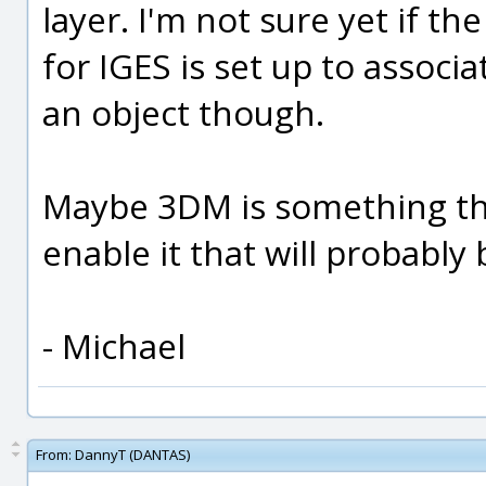
layer. I'm not sure yet if th
for IGES is set up to associa
an object though.
Maybe 3DM is something tha
enable it that will probably
- Michael
From:
DannyT (DANTAS)