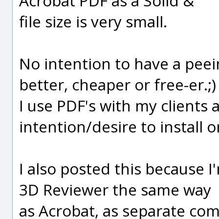
Acrobat PDF as a Solid &
file size is very small.
No intention to have a peei
better, cheaper or free-er.;)
I use PDF's with my clients
intention/desire to install 
I also posted this because I'
3D Reviewer the same way
as Acrobat, as separate co