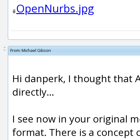
OpenNurbs.jpg
From:
Michael Gibson
Hi danperk, I thought that 
directly...
I see now in your original
format. There is a concept of