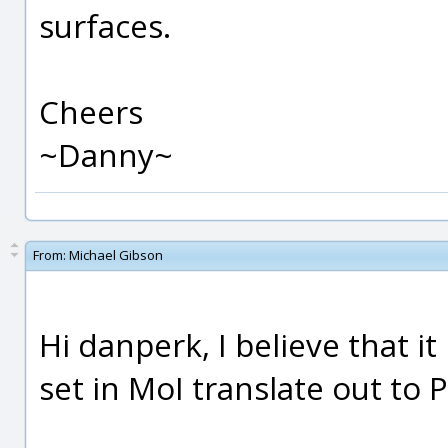
surfaces.
Cheers
~Danny~
From:
Michael Gibson
Hi danperk, I believe that it
set in MoI translate out to 