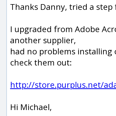
Thanks Danny, tried a step f
I upgraded from Adobe Acr
another supplier,
had no problems installing 
check them out:
http://store.purplus.net/a
Hi Michael,