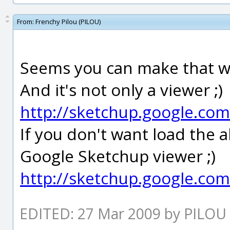
From:
Frenchy Pilou (PILOU)
Seems you can make that wi
And it's not only a viewer ;)
http://sketchup.google.co
If you don't want load the a
Google Sketchup viewer ;)
http://sketchup.google.co
EDITED: 27 Mar 2009 by PILOU