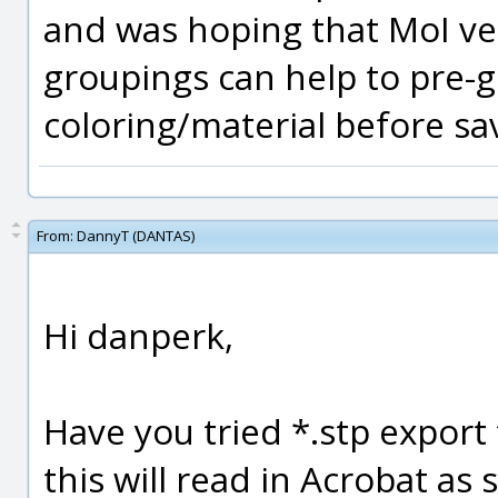
and was hoping that MoI ver
groupings can help to pre-
coloring/material before sa
From:
DannyT (DANTAS)
Hi danperk,
Have you tried *.stp export
this will read in Acrobat as