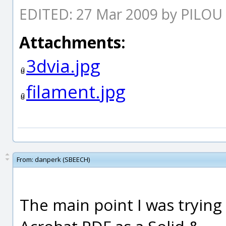
EDITED: 27 Mar 2009 by PILOU
Attachments:
3dvia.jpg
filament.jpg
From:
danperk (SBEECH)
The main point I was trying 