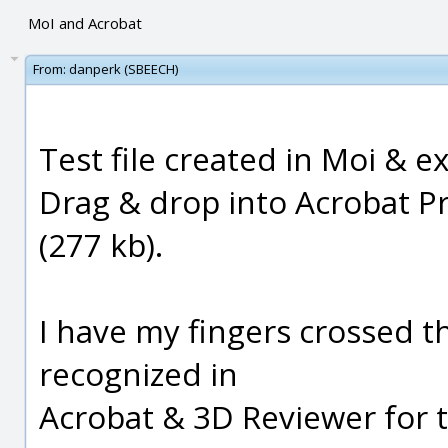
MoI and Acrobat
From:
danperk (SBEECH)
Test file created in Moi & ex
Drag & drop into Acrobat Pr
(277 kb).
I have my fingers crossed th
recognized in
Acrobat & 3D Reviewer for te