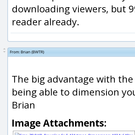
downloading viewers, but 9
reader already.
From:
Brian (BWTR)
The big advantage with the 
being able to dimension you
Brian
Image Attachments: