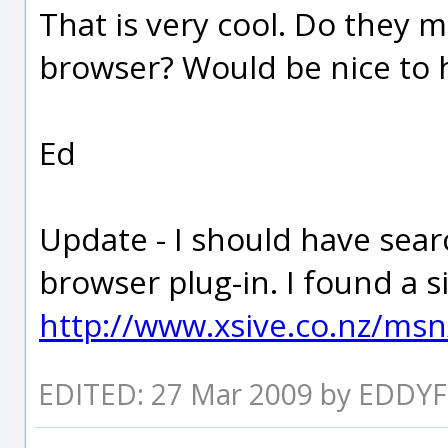
That is very cool. Do they 
browser? Would be nice to h
Ed
Update - I should have sear
browser plug-in. I found a sit
http://www.xsive.co.nz/ms
EDITED: 27 Mar 2009 by EDDYF