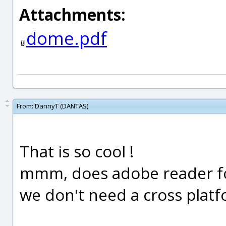
Attachments:
dome.pdf
From:
DannyT (DANTAS)
That is so cool !
mmm, does adobe reader for
we don't need a cross plat