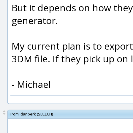
But it depends on how they 
generator.
My current plan is to export 
3DM file. If they pick up on
- Michael
From:
danperk (SBEECH)